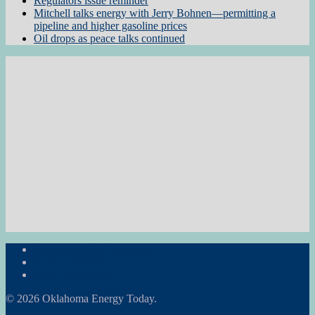
Regulators issue reminder
Mitchell talks energy with Jerry Bohnen—permitting a
pipeline and higher gasoline prices
Oil drops as peace talks continued
Subscribe to the Newsletter
RON Ag News
RON State News
© 2026 Oklahoma Energy Today.