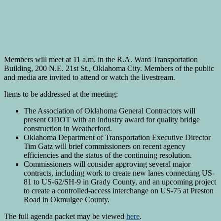
Members will meet at 11 a.m. in the R.A. Ward Transportation
Building, 200 N.E. 21st St., Oklahoma City. Members of the public
and media are invited to attend or watch the livestream.
Items to be addressed at the meeting:
The Association of Oklahoma General Contractors will
present ODOT with an industry award for quality bridge
construction in Weatherford.
Oklahoma Department of Transportation Executive Director
Tim Gatz will brief commissioners on recent agency
efficiencies and the status of the continuing resolution.
Commissioners will consider approving several major
contracts, including work to create new lanes connecting US-
81 to US-62/SH-9 in Grady County, and an upcoming project
to create a controlled-access interchange on US-75 at Preston
Road in Okmulgee County.
The full agenda packet may be viewed
here
.