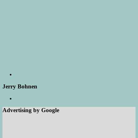
Jerry Bohnen
Advertising by Google