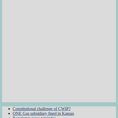
Constitutional challenge of CWIP?
ONE Gas subsidiary fined in Kansas