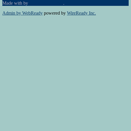
Made with
by
Graphene Themes
.
Admin by WebReady
powered by
WireReady Inc.