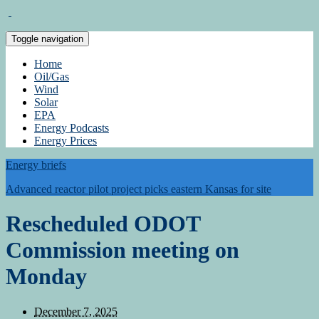
Toggle navigation
Home
Oil/Gas
Wind
Solar
EPA
Energy Podcasts
Energy Prices
Energy briefs
Advanced reactor pilot project picks eastern Kansas for site
Rescheduled ODOT
Commission meeting on
Monday
December 7, 2025