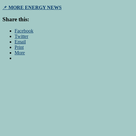
📌
MORE ENERGY NEWS
Share this:
Facebook
Twitter
Email
Print
More