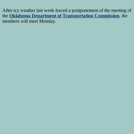
After icy weather last week forced a postponement of the meeting of
the
Oklahoma Department of Transportation Commission
, the
members will meet Monday.