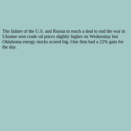
The failure of the U.S. and Russia to reach a deal to end the war in
Ukraine sent crude oil prices slightly higher on Wednesday but
Oklahoma energy stocks scored big. One firm had a 22% gain for
the day.