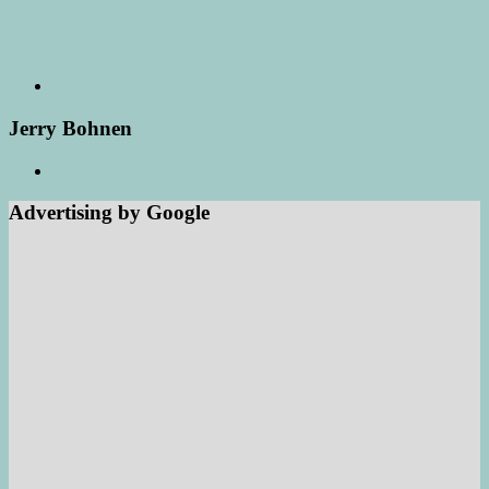
Jerry Bohnen
Advertising by Google