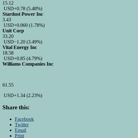
15.12
USD
+0.78
(5.48%)
Stardust Power Inc
3.43
USD
+0.060
(1.78%)
Unit Corp
33.20
USD
−1.20
(3.49%)
Vital Energy Inc
18.58
USD
+0.85
(4.79%)
Williams Companies Inc
61.55
USD
+1.34
(2.23%)
Share this:
Facebook
Twitter
Email
Print