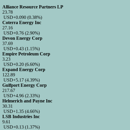
Alliance Resource Partners LP
23.78
USD
+0.090
(0.38%)
Coterra Energy Inc
27.16
USD
+0.76
(2.90%)
Devon Energy Corp
37.69
USD
+0.43
(1.15%)
Empire Petroleum Corp
3.23
USD
+0.20
(6.60%)
Expand Energy Corp
122.89
USD
+5.17
(4.39%)
Gulfport Energy Corp
217.67
USD
+4.96
(2.33%)
Helmerich and Payne Inc
30.31
USD
+1.35
(4.66%)
LSB Industries Inc
9.61
USD
+0.13
(1.37%)