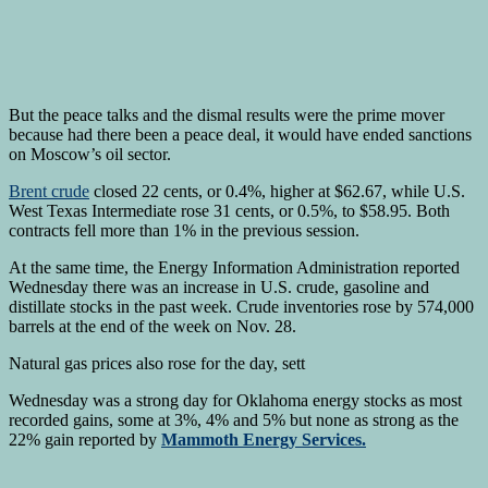
But the peace talks and the dismal results were the prime mover
because had there been a peace deal, it would have ended sanctions
on Moscow’s oil sector.
Brent crude
closed 22 cents, or 0.4%, higher at $62.67, while U.S.
West Texas Intermediate rose 31 cents, or 0.5%, to $58.95. Both
contracts fell more than 1% in the previous session.
At the same time, the Energy Information Administration reported
Wednesday there was an increase in U.S. crude, gasoline and
distillate stocks in the past week. Crude inventories rose by 574,000
barrels at the end of the week on Nov. 28.
Natural gas prices also rose for the day, sett
Wednesday was a strong day for Oklahoma energy stocks as most
recorded gains, some at 3%, 4% and 5% but none as strong as the
22% gain reported by
Mammoth Energy Services.