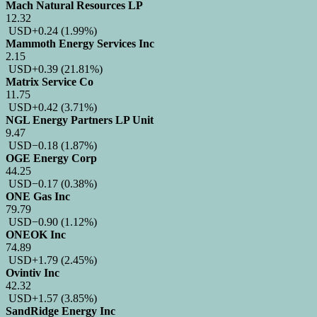
Mach Natural Resources LP
12.32
USD
+0.24
(1.99%)
Mammoth Energy Services Inc
2.15
USD
+0.39
(21.81%)
Matrix Service Co
11.75
USD
+0.42
(3.71%)
NGL Energy Partners LP Unit
9.47
USD
−0.18
(1.87%)
OGE Energy Corp
44.25
USD
−0.17
(0.38%)
ONE Gas Inc
79.79
USD
−0.90
(1.12%)
ONEOK Inc
74.89
USD
+1.79
(2.45%)
Ovintiv Inc
42.32
USD
+1.57
(3.85%)
SandRidge Energy Inc