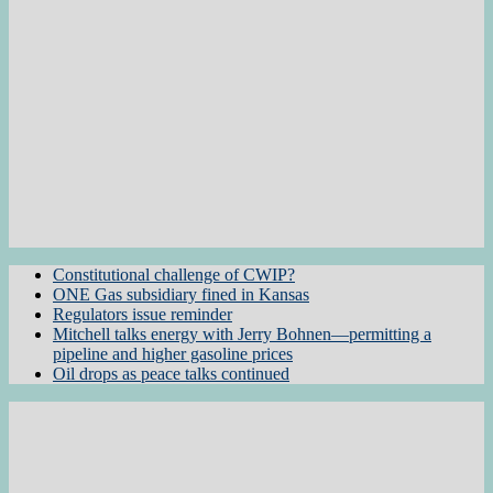
Constitutional challenge of CWIP?
ONE Gas subsidiary fined in Kansas
Regulators issue reminder
Mitchell talks energy with Jerry Bohnen—permitting a
pipeline and higher gasoline prices
Oil drops as peace talks continued