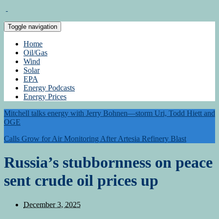
Toggle navigation
Home
Oil/Gas
Wind
Solar
EPA
Energy Podcasts
Energy Prices
Mitchell talks energy with Jerry Bohnen—storm Uri, Todd Hiett and
OGE
Calls Grow for Air Monitoring After Artesia Refinery Blast
Russia’s stubbornness on peace
sent crude oil prices up
December 3, 2025