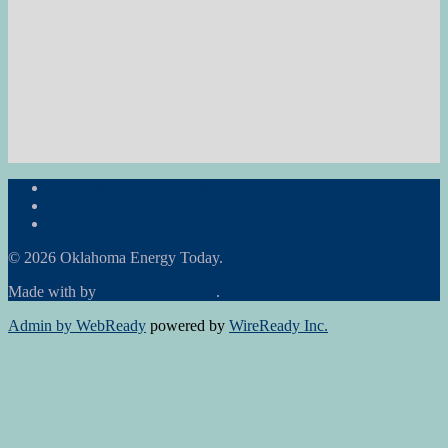
Subscribe to the Newsletter
RON Ag News
RON State News
© 2026 Oklahoma Energy Today.
Made with
by
Graphene Themes
.
Admin by WebReady
powered by
WireReady Inc.