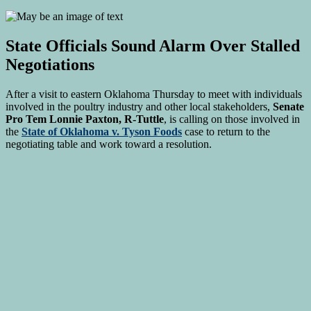
State Officials Sound Alarm Over Stalled
Negotiations
After a visit to eastern Oklahoma Thursday to meet with individuals
involved in the poultry industry and other local stakeholders,
Senate
Pro Tem Lonnie Paxton, R-Tuttle
, is calling on those involved in
the
State of Oklahoma v. Tyson Foods
case to return to the
negotiating table and work toward a resolution.