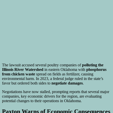
The lawsuit accused several poultry companies of
polluting the
Illinois River Watershed
in eastern Oklahoma with
phosphorus
from chicken waste
spread on fields as fertilizer, causing
environmental harm. In 2023, a federal judge ruled in the state’s
favor but ordered both sides to
negotiate damages
.
Negotiations have now stalled, prompting reports that several major
companies, key economic drivers for the region, are evaluating
potential changes to their operations in Oklahoma.
Paxton Warns of Economic Consequences