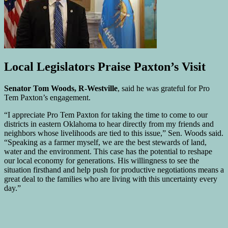
Local Legislators Praise Paxton’s Visit
Senator Tom Woods, R-Westville
, said he was grateful for Pro
Tem Paxton’s engagement.
“I appreciate Pro Tem Paxton for taking the time to come to our
districts in eastern Oklahoma to hear directly from my friends and
neighbors whose livelihoods are tied to this issue,” Sen. Woods said.
“Speaking as a farmer myself, we are the best stewards of land,
water and the environment. This case has the potential to reshape
our local economy for generations. His willingness to see the
situation firsthand and help push for productive negotiations means a
great deal to the families who are living with this uncertainty every
day.”