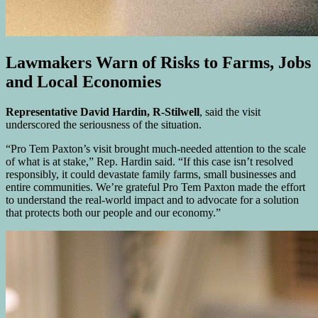
Lawmakers Warn of Risks to Farms, Jobs
and Local Economies
Representative David Hardin, R-Stilwell
, said the visit
underscored the seriousness of the situation.
“Pro Tem Paxton’s visit brought much-needed attention to the scale
of what is at stake,” Rep. Hardin said. “If this case isn’t resolved
responsibly, it could devastate family farms, small businesses and
entire communities. We’re grateful Pro Tem Paxton made the effort
to understand the real-world impact and to advocate for a solution
that protects both our people and our economy.”