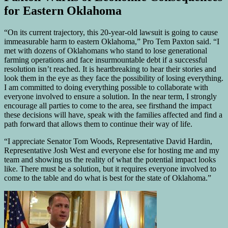
for Eastern Oklahoma
“On its current trajectory, this 20-year-old lawsuit is going to cause
immeasurable harm to eastern Oklahoma,” Pro Tem Paxton said. “I
met with dozens of Oklahomans who stand to lose generational
farming operations and face insurmountable debt if a successful
resolution isn’t reached. It is heartbreaking to hear their stories and
look them in the eye as they face the possibility of losing everything.
I am committed to doing everything possible to collaborate with
everyone involved to ensure a solution. In the near term, I strongly
encourage all parties to come to the area, see firsthand the impact
these decisions will have, speak with the families affected and find a
path forward that allows them to continue their way of life.
“I appreciate Senator Tom Woods, Representative David Hardin,
Representative Josh West and everyone else for hosting me and my
team and showing us the reality of what the potential impact looks
like. There must be a solution, but it requires everyone involved to
come to the table and do what is best for the state of Oklahoma.”