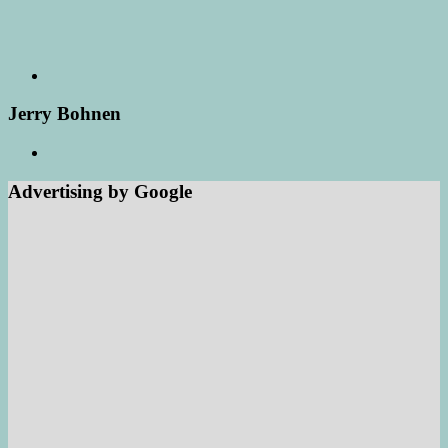
Jerry Bohnen
Advertising by Google