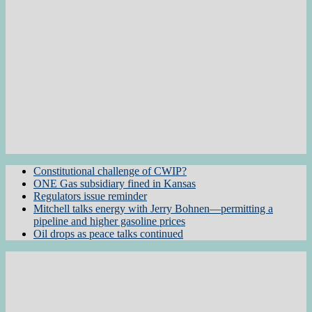
Constitutional challenge of CWIP?
ONE Gas subsidiary fined in Kansas
Regulators issue reminder
Mitchell talks energy with Jerry Bohnen—permitting a
pipeline and higher gasoline prices
Oil drops as peace talks continued