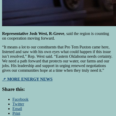
Representative Josh West, R-Grove
, said the region is counting
on cooperation moving forward.
“It means a lot to our constituents that Pro Tem Paxton came here,
listened and saw with his own eyes what could happen if this issue
isn’t resolved,” Rep. West said. “Eastern Oklahoma needs certainty.
We need a path forward that protects our water, our farms and our
jobs. His leadership and support in urging renewed negotiations
gives our communities hope at a time when they truly need it.”
📌
MORE ENERGY NEWS
Share this:
Facebook
Twitter
Email
Print