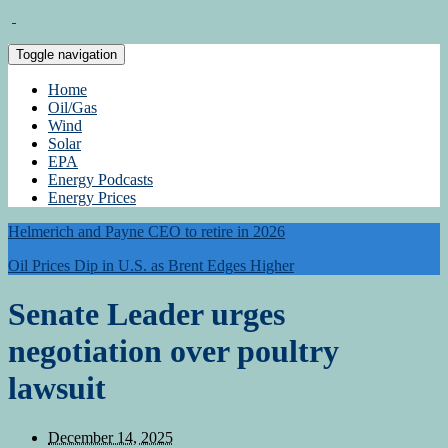
Toggle navigation
Home
Oil/Gas
Wind
Solar
EPA
Energy Podcasts
Energy Prices
Helmerich and Payne CEO to retire in 2026
Oil Prices Dip in U.S. as Brent Edges Higher
Senate Leader urges
negotiation over poultry
lawsuit
December 14, 2025