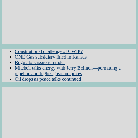
Constitutional challenge of CWIP?
ONE Gas subsidiary fined in Kansas
Regulators issue reminder
Mitchell talks energy with Jerry Bohnen—permitting a
pipeline and higher gasoline prices
Oil drops as peace talks continued