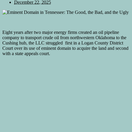
December 22, 2025
Eight years after two major energy firms created an oil pipeline
company to transport crude oil from northwestern Oklahoma to the
Cushing hub, the LLC struggled first in a Logan County District
Court over its use of eminent domain to acquire the land and second
with a state appeals court.