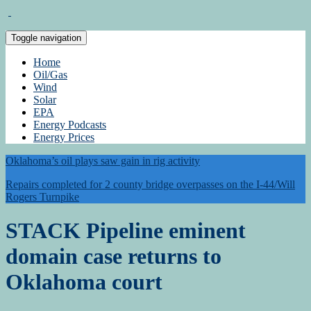
Toggle navigation
Home
Oil/Gas
Wind
Solar
EPA
Energy Podcasts
Energy Prices
Oklahoma’s oil plays saw gain in rig activity
Repairs completed for 2 county bridge overpasses on the I-44/Will
Rogers Turnpike
STACK Pipeline eminent
domain case returns to
Oklahoma court