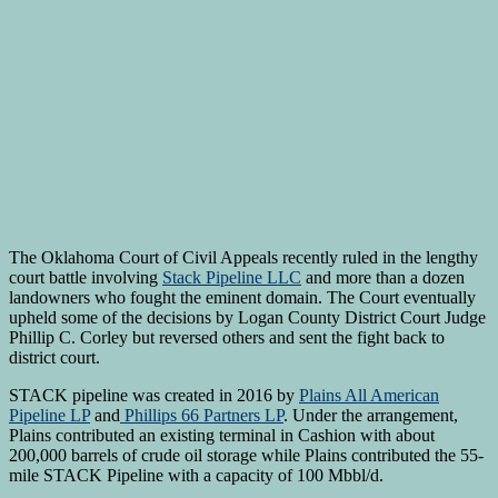
The Oklahoma Court of Civil Appeals recently ruled in the lengthy
court battle involving
Stack Pipeline LLC
and more than a dozen
landowners who fought the eminent domain. The Court eventually
upheld some of the decisions by Logan County District Court Judge
Phillip C. Corley but reversed others and sent the fight back to
district court.
STACK pipeline was created in 2016 by
Plains All American
Pipeline LP
and
Phillips 66 Partners LP
. Under the arrangement,
Plains contributed an existing terminal in Cashion with about
200,000 barrels of crude oil storage while Plains contributed the 55-
mile STACK Pipeline with a capacity of 100 Mbbl/d.