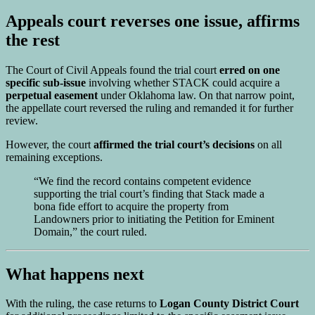
Appeals court reverses one issue, affirms
the rest
The Court of Civil Appeals found the trial court
erred on one
specific sub-issue
involving whether STACK could acquire a
perpetual easement
under Oklahoma law. On that narrow point,
the appellate court reversed the ruling and remanded it for further
review.
However, the court
affirmed the trial court’s decisions
on all
remaining exceptions.
“We find the record contains competent evidence
supporting the trial court’s finding that Stack made a
bona fide effort to acquire the property from
Landowners prior to initiating the Petition for Eminent
Domain,” the court ruled.
What happens next
With the ruling, the case returns to
Logan County District Court