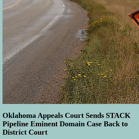
Oklahoma Appeals Court Sends STACK
Pipeline Eminent Domain Case Back to
District Court