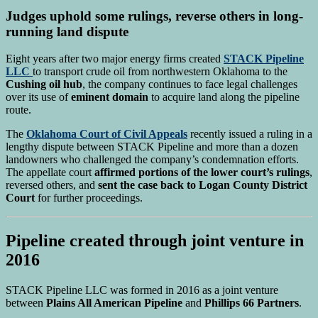
Judges uphold some rulings, reverse others in long-
running land dispute
Eight years after two major energy firms created
STACK Pipeline
LLC
to transport crude oil from northwestern Oklahoma to the
Cushing oil hub
, the company continues to face legal challenges
over its use of
eminent domain
to acquire land along the pipeline
route.
The
Oklahoma Court of Civil Appeals
recently issued a ruling in a
lengthy dispute between STACK Pipeline and more than a dozen
landowners who challenged the company’s condemnation efforts.
The appellate court
affirmed portions of the lower court’s rulings
,
reversed others, and
sent the case back to Logan County District
Court
for further proceedings.
Pipeline created through joint venture in
2016
STACK Pipeline LLC was formed in 2016 as a joint venture
between
Plains All American Pipeline
and
Phillips 66 Partners
.