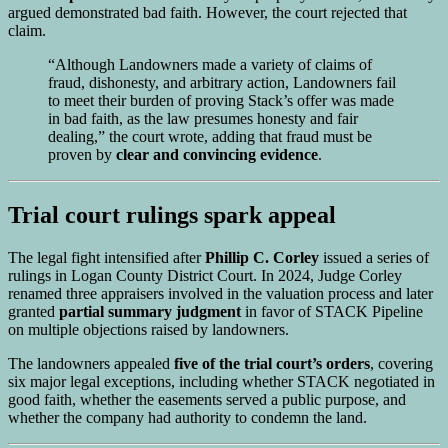
argued demonstrated bad faith. However, the court rejected that
claim.
“Although Landowners made a variety of claims of
fraud, dishonesty, and arbitrary action, Landowners fail
to meet their burden of proving Stack’s offer was made
in bad faith, as the law presumes honesty and fair
dealing,” the court wrote, adding that fraud must be
proven by
clear and convincing evidence
.
Trial court rulings spark appeal
The legal fight intensified after
Phillip C. Corley
issued a series of
rulings in Logan County District Court. In 2024, Judge Corley
renamed three appraisers involved in the valuation process and later
granted
partial summary judgment
in favor of STACK Pipeline
on multiple objections raised by landowners.
The landowners appealed
five of the trial court’s orders
, covering
six major legal exceptions, including whether STACK negotiated in
good faith, whether the easements served a public purpose, and
whether the company had authority to condemn the land.