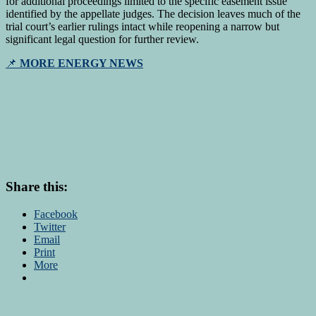
for additional proceedings limited to the specific easement issue
identified by the appellate judges. The decision leaves much of the
trial court’s earlier rulings intact while reopening a narrow but
significant legal question for further review.
📌
MORE ENERGY NEWS
Share this:
Facebook
Twitter
Email
Print
More