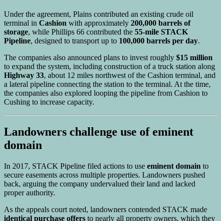
Under the agreement, Plains contributed an existing crude oil
terminal in
Cashion
with approximately
200,000 barrels of
storage
, while Phillips 66 contributed the
55-mile STACK
Pipeline
, designed to transport up to
100,000 barrels per day
.
The companies also announced plans to invest roughly
$15 million
to expand the system, including construction of a truck station along
Highway 33
, about 12 miles northwest of the Cashion terminal, and
a lateral pipeline connecting the station to the terminal. At the time,
the companies also explored looping the pipeline from Cashion to
Cushing to increase capacity.
Landowners challenge use of eminent
domain
In 2017, STACK Pipeline filed actions to use
eminent domain
to
secure easements across multiple properties. Landowners pushed
back, arguing the company undervalued their land and lacked
proper authority.
As the appeals court noted, landowners contended STACK made
identical purchase offers
to nearly all property owners, which they