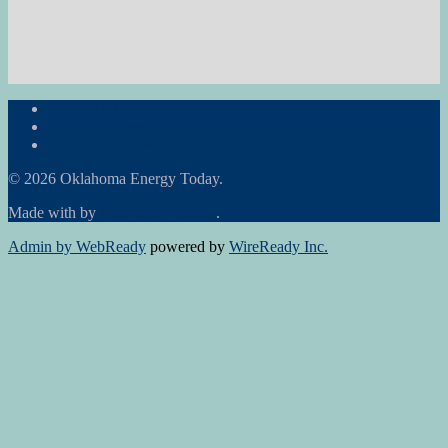
Subscribe to the Newsletter
RON Ag News
RON State News
© 2026 Oklahoma Energy Today.
Made with
by
Graphene Themes
.
Admin by WebReady
powered by
WireReady Inc.