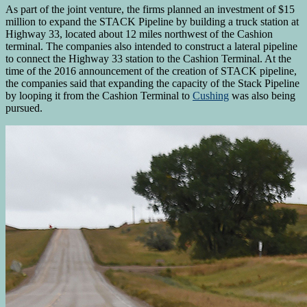
As part of the joint venture, the firms planned an investment of $15
million to expand the STACK Pipeline by building a truck station at
Highway 33, located about 12 miles northwest of the Cashion
terminal. The companies also intended to construct a lateral pipeline
to connect the Highway 33 station to the Cashion Terminal. At the
time of the 2016 announcement of the creation of STACK pipeline,
the companies said that expanding the capacity of the Stack Pipeline
by looping it from the Cashion Terminal to
Cushing
was also being
pursued.