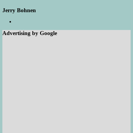
Jerry Bohnen
Advertising by Google