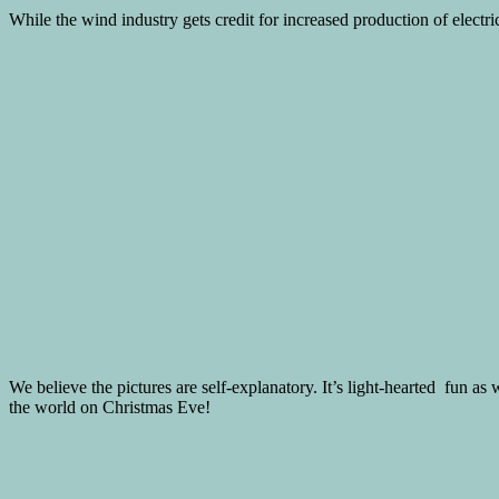
While the wind industry gets credit for increased production of electrici
We believe the pictures are self-explanatory. It’s light-hearted fun as
the world on Christmas Eve!