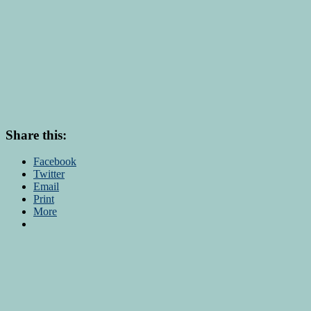
Share this:
Facebook
Twitter
Email
Print
More