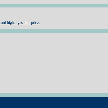
and higher gasoline prices