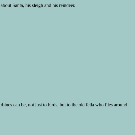
 about Santa, his sleigh and his reindeer.
ines can be, not just to birds, but to the old fella who flies around