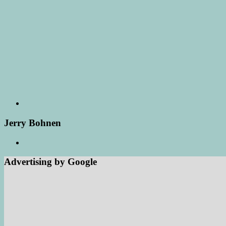
Jerry Bohnen
Advertising by Google