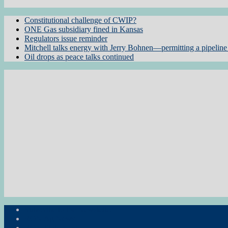
Constitutional challenge of CWIP?
ONE Gas subsidiary fined in Kansas
Regulators issue reminder
Mitchell talks energy with Jerry Bohnen—permitting a pipeline 
Oil drops as peace talks continued
Subscribe to the Newsletter
RON Ag News
RON State News