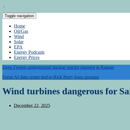
Toggle navigation
Home
Oil/Gas
Wind
Solar
EPA
Energy Podcasts
Energy Prices
Deep Fission underground nuclear reactor planned in Kansas
Fermi AI data center tied to Rick Perry loses investor
Wind turbines dangerous for Sa
December 22, 2025