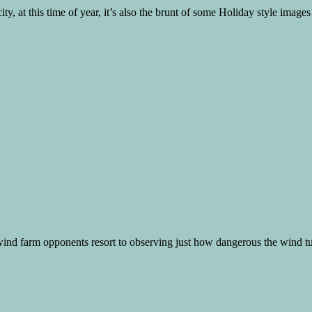
ty, at this time of year, it’s also the brunt of some Holiday style images
 wind farm opponents resort to observing just how dangerous the wind turb