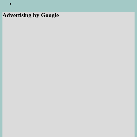
Advertising by Google