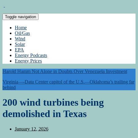
Toggle navigation
Home
Oil/Gas
Wind
Solar
EPA
Energy Podcasts
Energy Prices
Harold Hamm Not Alone in Doubts Over Venezuela Investment
Virginia—-Data Center capitol of the U.S.—Oklahoma’s trailing far
behind
200 wind turbines being
demolished in Texas
January 12, 2026