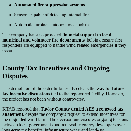
Automated fire suppression systems
Sensors capable of detecting internal fires
Automatic turbine shutdown mechanisms
The company has also provided
financial support to local
municipal and volunteer fire departments
, helping ensure first
responders are equipped to handle wind-related emergencies if they
occur.
County Tax Incentives and Ongoing
Disputes
The demolition of the older turbines also clears the way for
future
tax incentive discussions
tied to the repowered facility. However,
the project has not been without controversy.
KTAB reported that
Taylor County denied AES a renewed tax
abatement
, despite the company’s request to extend incentives for
the upgraded wind farm. The decision underscores ongoing tensions
between local governments and renewable energy developers over
long-term tax benefits, infrastructure wear, and land-use