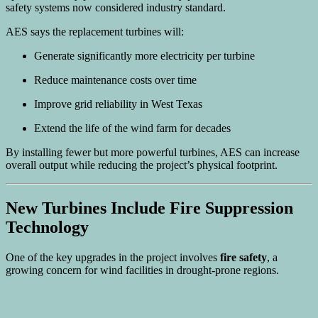
safety systems now considered industry standard.
AES says the replacement turbines will:
Generate significantly more electricity per turbine
Reduce maintenance costs over time
Improve grid reliability in West Texas
Extend the life of the wind farm for decades
By installing fewer but more powerful turbines, AES can increase
overall output while reducing the project’s physical footprint.
New Turbines Include Fire Suppression
Technology
One of the key upgrades in the project involves
fire safety
, a
growing concern for wind facilities in drought-prone regions.