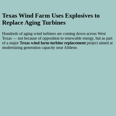
Texas Wind Farm Uses Explosives to
Replace Aging Turbines
Hundreds of aging wind turbines are coming down across West
Texas — not because of opposition to renewable energy, but as part
of a major
Texas wind farm turbine replacement
project aimed at
modernizing generation capacity near Abilene.