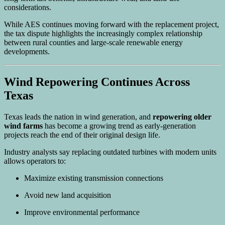
considerations.
While AES continues moving forward with the replacement project,
the tax dispute highlights the increasingly complex relationship
between rural counties and large-scale renewable energy
developments.
Wind Repowering Continues Across
Texas
Texas leads the nation in wind generation, and
repowering older
wind farms
has become a growing trend as early-generation
projects reach the end of their original design life.
Industry analysts say replacing outdated turbines with modern units
allows operators to:
Maximize existing transmission connections
Avoid new land acquisition
Improve environmental performance