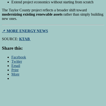
Extend project economics without starting from scratch
The Taylor County project reflects a broader shift toward
modernizing existing renewable assets
rather than simply building
new ones.
📌
MORE ENERGY NEWS
SOURCE:
KTAB
Share this:
Facebook
Twitter
Email
Print
More