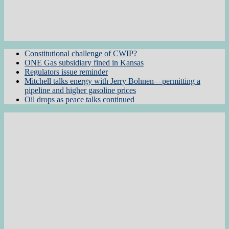
Constitutional challenge of CWIP?
ONE Gas subsidiary fined in Kansas
Regulators issue reminder
Mitchell talks energy with Jerry Bohnen—permitting a
pipeline and higher gasoline prices
Oil drops as peace talks continued