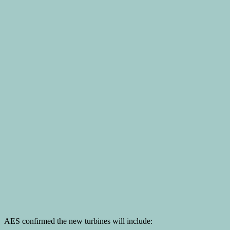
AES confirmed the new turbines will include: