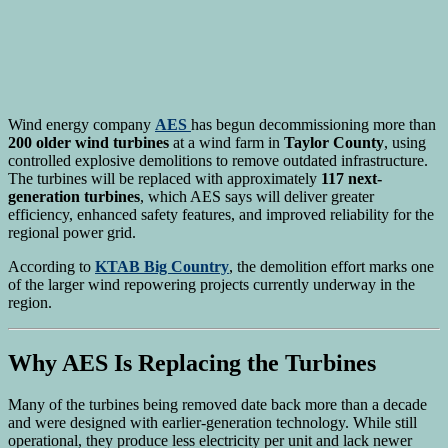
Wind energy company
AES
has begun decommissioning more than
200 older wind turbines
at a wind farm in
Taylor County
, using
controlled explosive demolitions to remove outdated infrastructure.
The turbines will be replaced with approximately
117 next-
generation turbines
, which AES says will deliver greater
efficiency, enhanced safety features, and improved reliability for the
regional power grid.
According to
KTAB Big Country
, the demolition effort marks one
of the larger wind repowering projects currently underway in the
region.
Why AES Is Replacing the Turbines
Many of the turbines being removed date back more than a decade
and were designed with earlier-generation technology. While still
operational, they produce less electricity per unit and lack newer