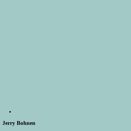
Jerry Bohnen