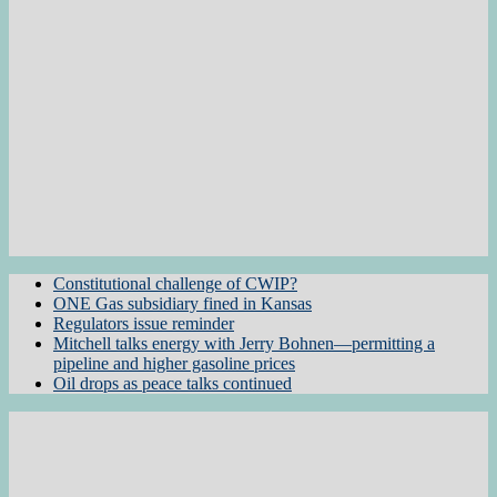
Constitutional challenge of CWIP?
ONE Gas subsidiary fined in Kansas
Regulators issue reminder
Mitchell talks energy with Jerry Bohnen—permitting a
pipeline and higher gasoline prices
Oil drops as peace talks continued