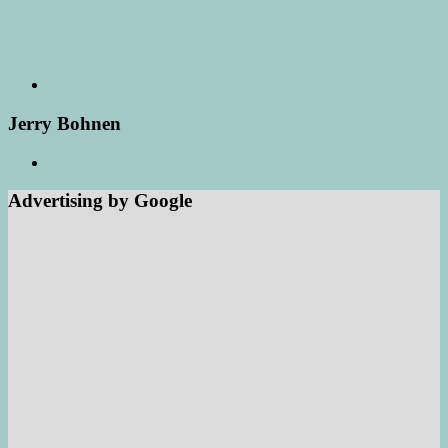
Jerry Bohnen
Advertising by Google