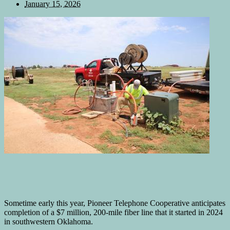
January 15, 2026
Sometime early this year, Pioneer Telephone Cooperative anticipates
completion of a $7 million, 200-mile fiber line that it started in 2024
in southwestern Oklahoma.