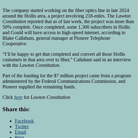
The company started working on the fiber optics line in late 2024
around the Hollis area, a project involving 218-miles. The
Lawton
Constitution
reported that as of last week, the project was more than
50% complete. Once completed, some 1,300 subscribers in Hollis
and Gould will have access to high-speed internet, according to
Blake Callaham, general manager at Pioneer Telephone
Cooperative.
“I’ll be happy to get that completed and convert all those Hollis
customers in that area over to fiber,” Callaham said in an interview
with the
Lawton Constitution.
Part of the funding for the $7 million project came from a program
administered by the Federal Communications Commission, and
Pioneer supplied the remaining funds.
Click
here
for
Lawton Constitution
Share this:
Facebook
Twitter
Email
Print