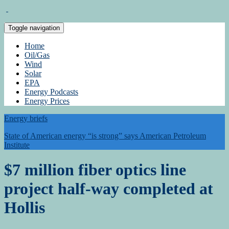
Toggle navigation
Home
Oil/Gas
Wind
Solar
EPA
Energy Podcasts
Energy Prices
Energy briefs
State of American energy “is strong” says American Petroleum
Institute
$7 million fiber optics line
project half-way completed at
Hollis