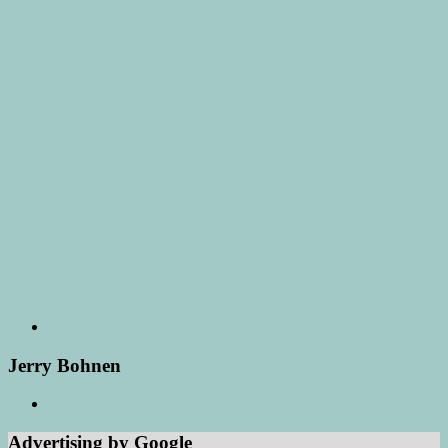
Jerry Bohnen
Advertising by Google