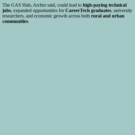
The GAS Hub, Archer said, could lead to
high-paying technical
jobs
, expanded opportunities for
CareerTech graduates
, university
researchers, and economic growth across both
rural and urban
communities
.