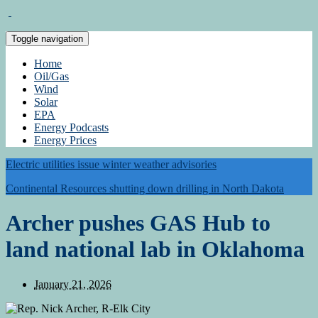
Toggle navigation
Home
Oil/Gas
Wind
Solar
EPA
Energy Podcasts
Energy Prices
Electric utilities issue winter weather advisories
Continental Resources shutting down drilling in North Dakota
Archer pushes GAS Hub to
land national lab in Oklahoma
January 21, 2026