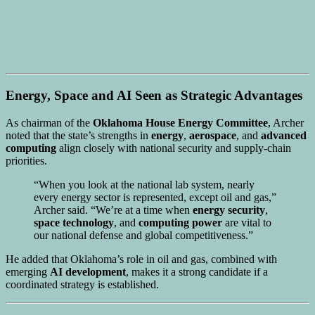
Energy, Space and AI Seen as Strategic Advantages
As chairman of the
Oklahoma House Energy Committee
, Archer
noted that the state’s strengths in
energy
,
aerospace
, and
advanced
computing
align closely with national security and supply-chain
priorities.
“When you look at the national lab system, nearly
every energy sector is represented, except oil and gas,”
Archer said. “We’re at a time when
energy security
,
space technology
, and
computing power
are vital to
our national defense and global competitiveness.”
He added that Oklahoma’s role in oil and gas, combined with
emerging
AI development
, makes it a strong candidate if a
coordinated strategy is established.