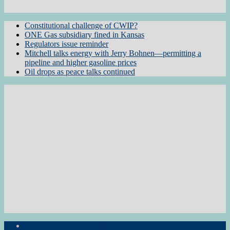
Constitutional challenge of CWIP?
ONE Gas subsidiary fined in Kansas
Regulators issue reminder
Mitchell talks energy with Jerry Bohnen—permitting a
pipeline and higher gasoline prices
Oil drops as peace talks continued
Subscribe to the Newsletter