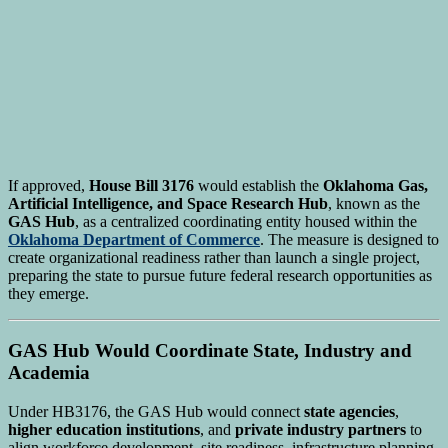
If approved,
House Bill 3176
would establish the
Oklahoma Gas,
Artificial Intelligence, and Space Research Hub
, known as the
GAS Hub
, as a centralized coordinating entity housed within the
Oklahoma Department of Commerce
. The measure is designed to
create organizational readiness rather than launch a single project,
preparing the state to pursue future federal research opportunities as
they emerge.
GAS Hub Would Coordinate State, Industry and
Academia
Under HB3176, the GAS Hub would connect
state agencies
,
higher education institutions
, and
private industry partners
to
align workforce development, site readiness, infrastructure planning,