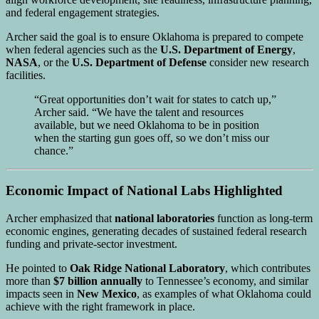
and federal engagement strategies.
Archer said the goal is to ensure Oklahoma is prepared to compete
when federal agencies such as the
U.S. Department of Energy
,
NASA
, or the
U.S. Department of Defense
consider new research
facilities.
“Great opportunities don’t wait for states to catch up,”
Archer said. “We have the talent and resources
available, but we need Oklahoma to be in position
when the starting gun goes off, so we don’t miss our
chance.”
Economic Impact of National Labs Highlighted
Archer emphasized that
national laboratories
function as long-term
economic engines, generating decades of sustained federal research
funding and private-sector investment.
He pointed to
Oak Ridge National Laboratory
, which contributes
more than
$7 billion annually
to Tennessee’s economy, and similar
impacts seen in
New Mexico
, as examples of what Oklahoma could
achieve with the right framework in place.