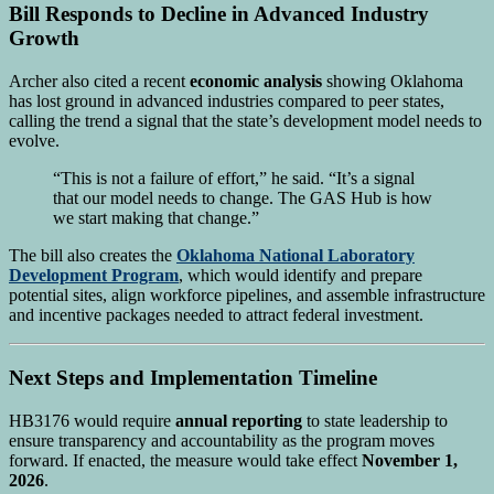
Bill Responds to Decline in Advanced Industry
Growth
Archer also cited a recent
economic analysis
showing Oklahoma
has lost ground in advanced industries compared to peer states,
calling the trend a signal that the state’s development model needs to
evolve.
“This is not a failure of effort,” he said. “It’s a signal
that our model needs to change. The GAS Hub is how
we start making that change.”
The bill also creates the
Oklahoma National Laboratory
Development Program
, which would identify and prepare
potential sites, align workforce pipelines, and assemble infrastructure
and incentive packages needed to attract federal investment.
Next Steps and Implementation Timeline
HB3176 would require
annual reporting
to state leadership to
ensure transparency and accountability as the program moves
forward. If enacted, the measure would take effect
November 1,
2026
.