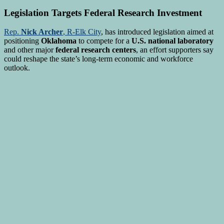
Legislation Targets Federal Research Investment
Rep.
Nick Archer
, R-Elk City
, has introduced legislation aimed at
positioning
Oklahoma
to compete for a
U.S. national laboratory
and other major
federal research centers
, an effort supporters say
could reshape the state’s long-term economic and workforce
outlook.