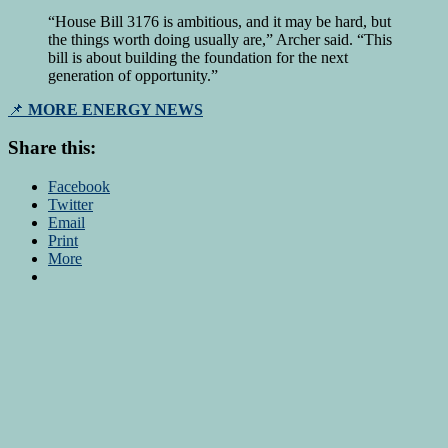
“House Bill 3176 is ambitious, and it may be hard, but
the things worth doing usually are,” Archer said. “This
bill is about building the foundation for the next
generation of opportunity.”
📌
MORE ENERGY NEWS
Share this:
Facebook
Twitter
Email
Print
More