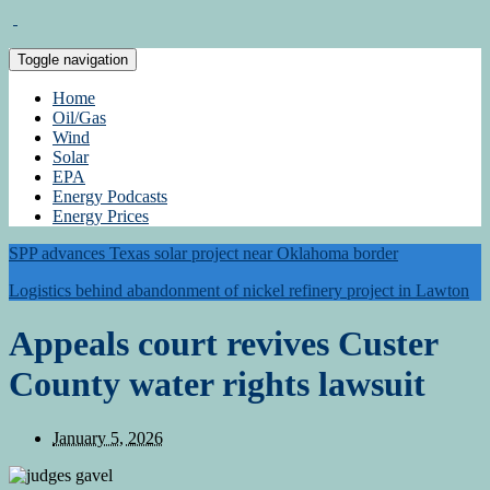
Toggle navigation
Home
Oil/Gas
Wind
Solar
EPA
Energy Podcasts
Energy Prices
SPP advances Texas solar project near Oklahoma border
Logistics behind abandonment of nickel refinery project in Lawton
Appeals court revives Custer
County water rights lawsuit
January 5, 2026