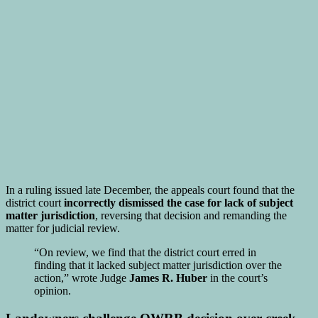
In a ruling issued late December, the appeals court found that the
district court
incorrectly dismissed the case for lack of subject
matter jurisdiction
, reversing that decision and remanding the
matter for judicial review.
“On review, we find that the district court erred in
finding that it lacked subject matter jurisdiction over the
action,” wrote Judge
James R. Huber
in the court’s
opinion.