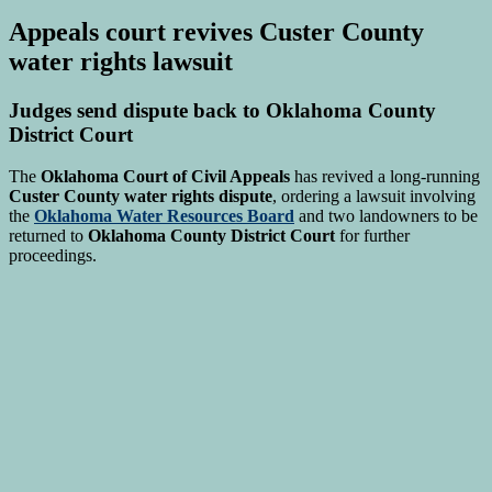
Appeals court revives Custer County
water rights lawsuit
Judges send dispute back to Oklahoma County
District Court
The
Oklahoma Court of Civil Appeals
has revived a long-running
Custer County water rights dispute
, ordering a lawsuit involving
the
Oklahoma Water Resources Board
and two landowners to be
returned to
Oklahoma County District Court
for further
proceedings.