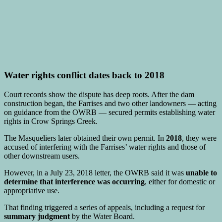
Water rights conflict dates back to 2018
Court records show the dispute has deep roots. After the dam
construction began, the Farrises and two other landowners — acting
on guidance from the OWRB — secured permits establishing water
rights in Crow Springs Creek.
The Masqueliers later obtained their own permit. In
2018
, they were
accused of interfering with the Farrises’ water rights and those of
other downstream users.
However, in a July 23, 2018 letter, the OWRB said it was
unable to
determine that interference was occurring
, either for domestic or
appropriative use.
That finding triggered a series of appeals, including a request for
summary judgment
by the Water Board.