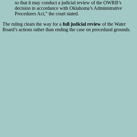
so that it may conduct a judicial review of the OWRB’s
decision in accordance with Oklahoma’s Administrative
Procedures Act,” the court stated.
The ruling clears the way for a
full judicial review
of the Water
Board’s actions rather than ending the case on procedural grounds.