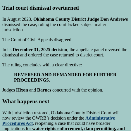
Trial court dismissal overturned
In August 2023,
Oklahoma County District Judge Don Andrews
dismissed the case, ruling the court lacked subject matter
jurisdiction.
The Court of Civil Appeals disagreed.
In its
December 31, 2025 decision
, the appellate panel reversed the
dismissal and ordered the case returned to district court.
The ruling concludes with a clear directive:
REVERSED AND REMANDED FOR FURTHER
PROCEEDINGS.
Judges
Hixon
and
Barnes
concurred with the opinion.
What happens next
With jurisdiction restored, Oklahoma County District Court will
now review the OWRB’s decision under the
Administrative
Procedures Act
, reopening a case that could have broader
implications for
water rights enforcement, dam permitting, and