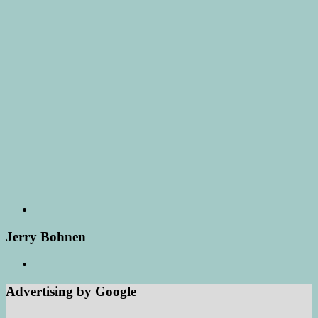
Jerry Bohnen
Advertising by Google