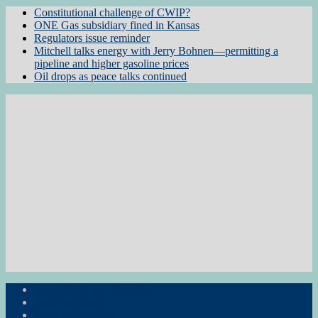
Constitutional challenge of CWIP?
ONE Gas subsidiary fined in Kansas
Regulators issue reminder
Mitchell talks energy with Jerry Bohnen—permitting a
pipeline and higher gasoline prices
Oil drops as peace talks continued
Subscribe to the Newsletter
RON Ag News
RON State News