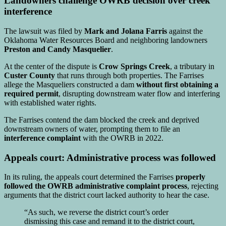
Landowners challenge OWRB decision over creek
interference
The lawsuit was filed by
Mark and Jolana Farris
against the
Oklahoma Water Resources Board
and neighboring landowners
Preston and Candy Masquelier
.
At the center of the dispute is
Crow Springs Creek
, a tributary in
Custer County
that runs through both properties. The Farrises
allege the Masqueliers constructed a dam
without first obtaining a
required permit
, disrupting downstream water flow and interfering
with established water rights.
The Farrises contend the dam blocked the creek and deprived
downstream owners of water, prompting them to file an
interference complaint
with the OWRB in 2022.
Appeals court: Administrative process was followed
In its ruling, the appeals court determined the Farrises
properly
followed the OWRB administrative complaint process
, rejecting
arguments that the district court lacked authority to hear the case.
“As such, we reverse the district court’s order
dismissing this case and remand it to the district court,