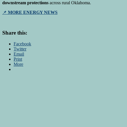
downstream protections
across rural Oklahoma.
📌
MORE ENERGY NEWS
Share this:
Facebook
Twitter
Email
Print
More