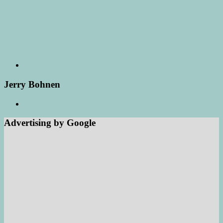
Jerry Bohnen
Advertising by Google