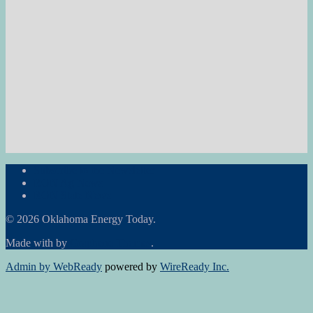
Subscribe to the Newsletter
RON Ag News
RON State News
© 2026 Oklahoma Energy Today.
Made with
by
Graphene Themes
.
Admin by WebReady
powered by
WireReady Inc.