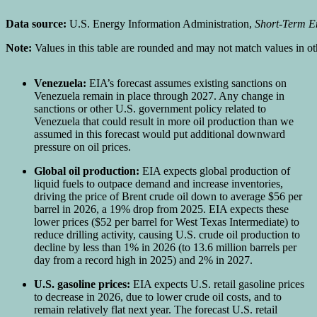
Data source:
U.S. Energy Information Administration,
Short-Term E
Note:
Values in this table are rounded and may not match values in othe
Venezuela:
EIA’s forecast assumes existing sanctions on
Venezuela remain in place through 2027. Any change in
sanctions or other U.S. government policy related to
Venezuela that could result in more oil production than we
assumed in this forecast would put additional downward
pressure on oil prices.
Global oil production:
EIA expects global production of
liquid fuels to outpace demand and increase inventories,
driving the price of Brent crude oil down to average $56 per
barrel in 2026, a 19% drop from 2025. EIA expects these
lower prices ($52 per barrel for West Texas Intermediate) to
reduce drilling activity, causing U.S. crude oil production to
decline by less than 1% in 2026 (to 13.6 million barrels per
day from a record high in 2025) and 2% in 2027.
U.S. gasoline prices:
EIA expects U.S. retail gasoline prices
to decrease in 2026, due to lower crude oil costs, and to
remain relatively flat next year. The forecast U.S. retail