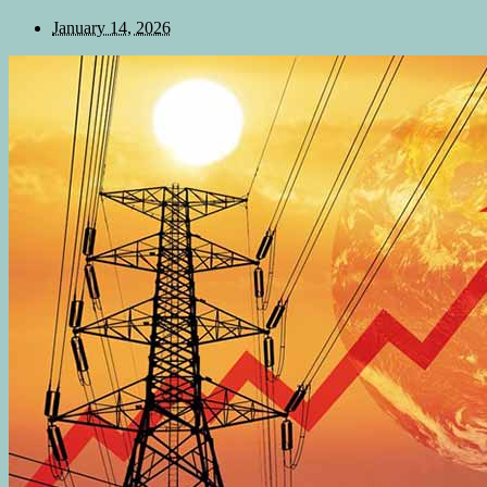
January 14, 2026