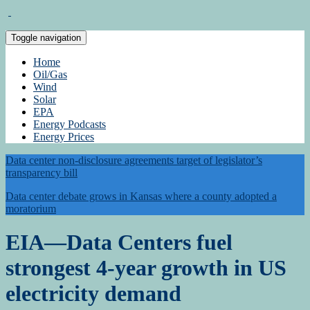
Toggle navigation
Home
Oil/Gas
Wind
Solar
EPA
Energy Podcasts
Energy Prices
Data center non-disclosure agreements target of legislator’s
transparency bill
Data center debate grows in Kansas where a county adopted a
moratorium
EIA—Data Centers fuel
strongest 4-year growth in US
electricity demand