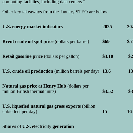
computing facilities, including data centers.”
Other key takeaways from the January STEO are below.
U.S. energy market indicators
2025
20
Brent crude oil spot price
(dollars per barrel)
$69
$5
Retail gasoline price
(dollars per gallon)
$3.10
$2
U.S. crude oil production
(million barrels per day)
13.6
13
Natural gas price at Henry Hub
(dollars per
million British thermal units)
$3.52
$3
U.S. liquefied natural gas gross exports
(billion
cubic feet per day)
15
16
Shares of U.S. electricity generation