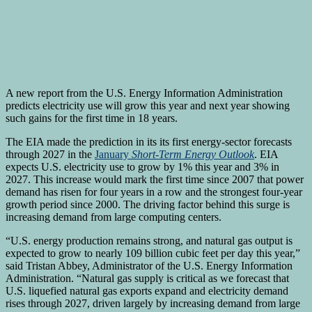
A new report from the U.S. Energy Information Administration
predicts electricity use will grow this year and next year showing
such gains for the first time in 18 years.
The EIA made the prediction in its its first energy-sector forecasts
through 2027 in the
January
Short-Term Energy Outlook
. EIA
expects U.S. electricity use to grow by 1% this year and 3% in
2027. This increase would mark the first time since 2007 that power
demand has risen for four years in a row and the strongest four-year
growth period since 2000. The driving factor behind this surge is
increasing demand from large computing centers.
“U.S. energy production remains strong, and natural gas output is
expected to grow to nearly 109 billion cubic feet per day this year,”
said Tristan Abbey, Administrator of the U.S. Energy Information
Administration. “Natural gas supply is critical as we forecast that
U.S. liquefied natural gas exports expand and electricity demand
rises through 2027, driven largely by increasing demand from large