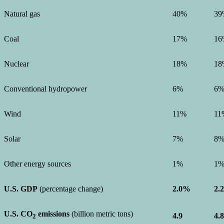
Natural gas
40%
39
Coal
17%
16
Nuclear
18%
18
Conventional hydropower
6%
6
Wind
11%
11
Solar
7%
8
Other energy sources
1%
1
U.S. GDP
(percentage change)
2.0%
2.
U.S. CO
emissions
(billion metric tons)
4.9
4.8
2