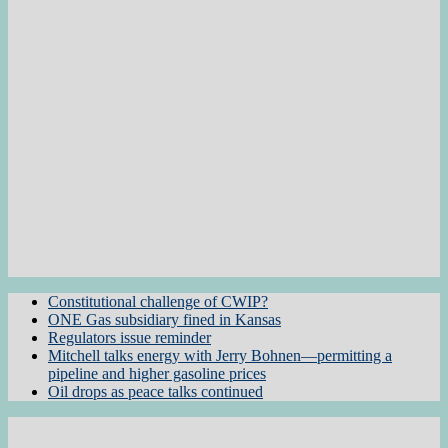
Constitutional challenge of CWIP?
ONE Gas subsidiary fined in Kansas
Regulators issue reminder
Mitchell talks energy with Jerry Bohnen—permitting a
pipeline and higher gasoline prices
Oil drops as peace talks continued