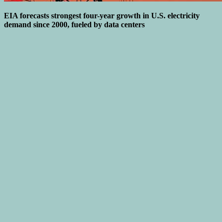
EIA forecasts strongest four-year growth in U.S. electricity
demand since 2000, fueled by data centers