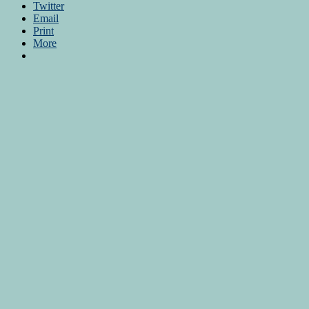
Twitter
Email
Print
More