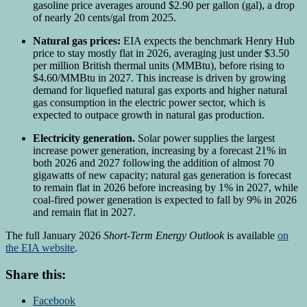
gasoline price averages around $2.90 per gallon (gal), a drop
of nearly 20 cents/gal from 2025.
Natural gas prices:
EIA expects the benchmark Henry Hub
price to stay mostly flat in 2026, averaging just under $3.50
per million British thermal units (MMBtu), before rising to
$4.60/MMBtu in 2027. This increase is driven by growing
demand for liquefied natural gas exports and higher natural
gas consumption in the electric power sector, which is
expected to outpace growth in natural gas production.
Electricity generation.
Solar power supplies the largest
increase power generation, increasing by a forecast 21% in
both 2026 and 2027 following the addition of almost 70
gigawatts of new capacity; natural gas generation is forecast
to remain flat in 2026 before increasing by 1% in 2027, while
coal-fired power generation is expected to fall by 9% in 2026
and remain flat in 2027.
The full January 2026
Short-Term Energy Outlook
is available
on
the EIA website
.
Share this:
Facebook