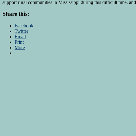
support rural communities in Mississippi during this difficult time, an
Share this:
Facebook
Twitter
Email
Print
More