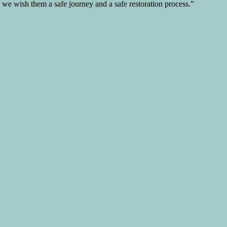
d we wish them a safe journey and a safe restoration process.”