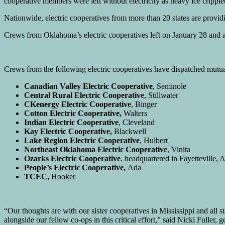
cooperative members were left without electricity as heavy ice cripp
Nationwide, electric cooperatives from more than 20 states are provid
Crews from Oklahoma’s electric cooperatives left on January 28 and ar
Crews from the following electric cooperatives have dispatched mutua
Canadian Valley Electric Cooperative
, Seminole
Central Rural Electric Cooperative
, Stillwater
CKenergy Electric Cooperative
, Binger
Cotton Electric Cooperative,
Walters
Indian Electric Cooperative
, Cleveland
Kay Electric Cooperative,
Blackwell
Lake Region Electric Cooperative
, Hulbert
Northeast Oklahoma Electric Cooperative
, Vinita
Ozarks Electric Cooperative
, headquartered in Fayetteville,
People’s Electric Cooperative,
Ada
TCEC,
Hooker
“Our thoughts are with our sister cooperatives in Mississippi and all 
alongside our fellow co-ops in this critical effort,” said Nicki Fulle