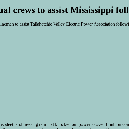
ual crews to assist Mississippi f
 linemen to assist Tallahatchie Valley Electric Power Association foll
, sleet, and freezing rain that knocked out power to over 1 million con