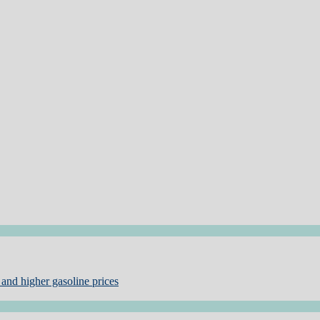
and higher gasoline prices