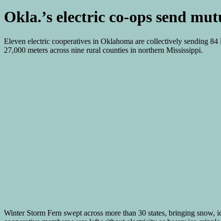
Okla.’s electric co-ops send mut
Eleven electric cooperatives in Oklahoma are collectively sending 84
27,000 meters across nine rural counties in northern Mississippi.
Winter Storm Fern swept across more than 30 states, bringing snow, ice