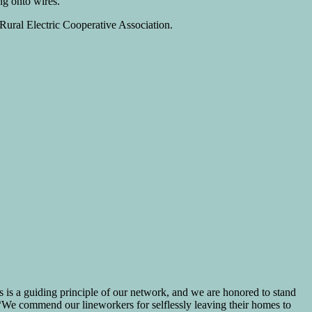
ng onto wires.
 Rural Electric Cooperative Association.
s is a guiding principle of our network, and we are honored to stand
. “We commend our lineworkers for selflessly leaving their homes to