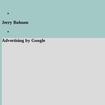
Jerry Bohnen
Advertising by Google