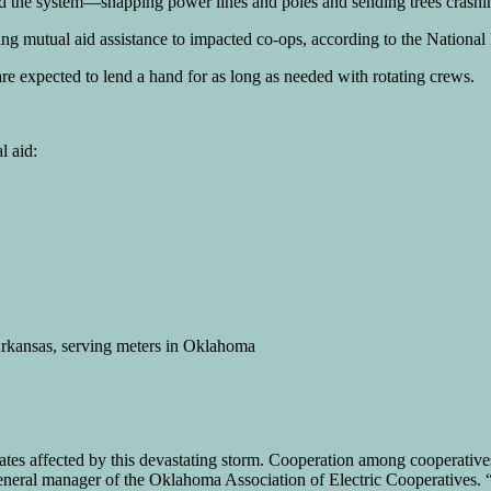
led the system—snapping power lines and poles and sending trees crashi
ing mutual aid assistance to impacted co-ops, according to the National
e expected to lend a hand for as long as needed with rotating crews.
l aid:
 Arkansas, serving meters in Oklahoma
states affected by this devastating storm. Cooperation among cooperative
r, general manager of the Oklahoma Association of Electric Cooperatives