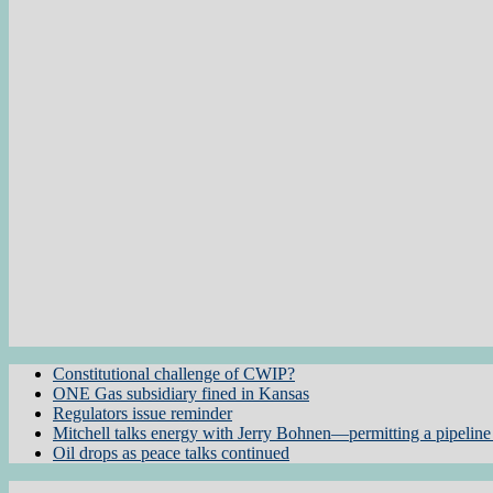
Constitutional challenge of CWIP?
ONE Gas subsidiary fined in Kansas
Regulators issue reminder
Mitchell talks energy with Jerry Bohnen—permitting a pipeline 
Oil drops as peace talks continued