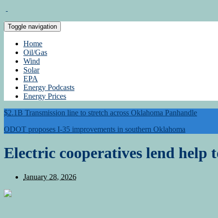
Toggle navigation
Home
Oil/Gas
Wind
Solar
EPA
Energy Podcasts
Energy Prices
$2.1B Transmission line to stretch across Oklahoma Panhandle
ODOT proposes I-35 improvements in southern Oklahoma
Electric cooperatives lend help 
January 28, 2026