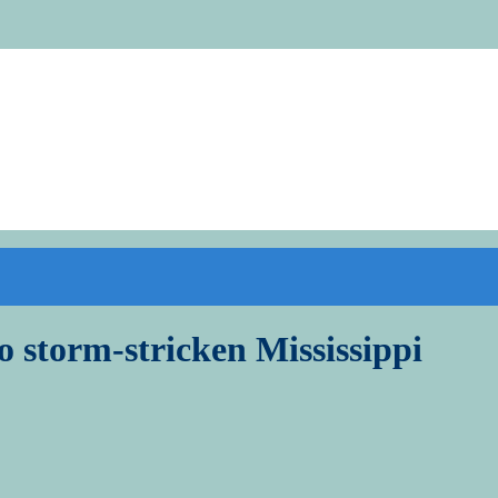
to storm-stricken Mississippi