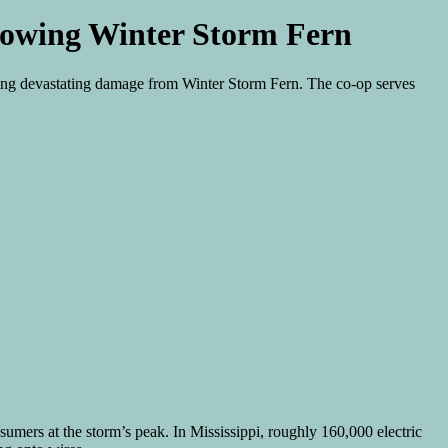
ollowing Winter Storm Fern
owing devastating damage from Winter Storm Fern. The co-op serves
sumers at the storm’s peak. In Mississippi, roughly 160,000 electric