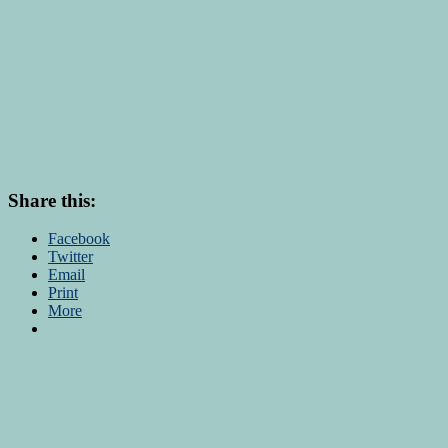
Share this:
Facebook
Twitter
Email
Print
More