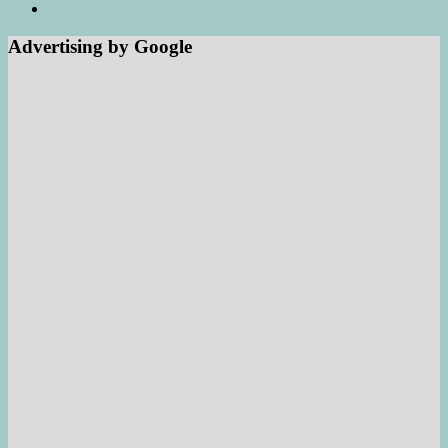
Advertising by Google