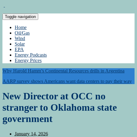
Toggle navigation
Home
Oil/Gas
Wind
Solar
EPA
Energy Podcasts
Energy Prices
Why Harold Hamm’s Continental Resources drills in Argentina
AARP survey shows Americans want data centers to pay their way
New Director at OCC no
stranger to Oklahoma state
government
January 14, 2026