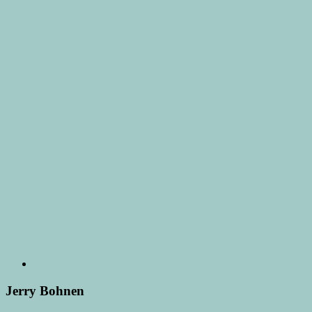
Jerry Bohnen