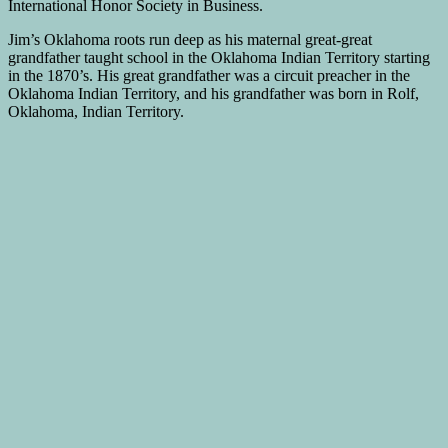
International Honor Society in Business.
Jim’s Oklahoma roots run deep as his maternal great-great
grandfather taught school in the Oklahoma Indian Territory starting
in the 1870’s. His great grandfather was a circuit preacher in the
Oklahoma Indian Territory, and his grandfather was born in Rolf,
Oklahoma, Indian Territory.