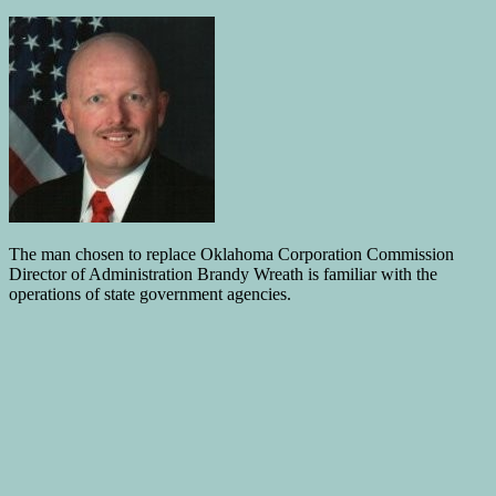
The man chosen to replace Oklahoma Corporation Commission
Director of Administration Brandy Wreath is familiar with the
operations of state government agencies.