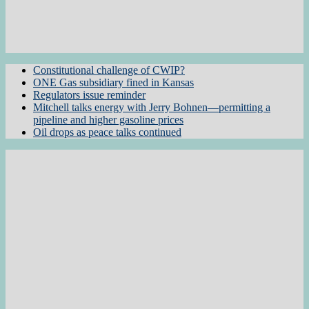
Constitutional challenge of CWIP?
ONE Gas subsidiary fined in Kansas
Regulators issue reminder
Mitchell talks energy with Jerry Bohnen—permitting a
pipeline and higher gasoline prices
Oil drops as peace talks continued