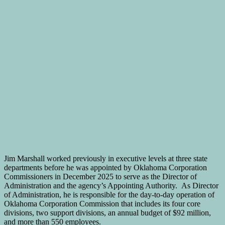
Jim Marshall worked previously in executive levels at three state
departments before he was appointed by Oklahoma Corporation
Commissioners in December 2025 to serve as the Director of
Administration and the agency’s Appointing Authority. As Director
of Administration, he is responsible for the day-to-day operation of
Oklahoma Corporation Commission that includes its four core
divisions, two support divisions, an annual budget of $92 million,
and more than 550 employees.