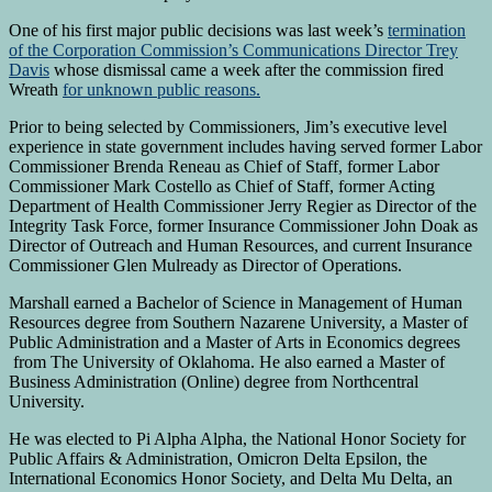
One of his first major public decisions was last week’s
termination
of the Corporation Commission’s Communications Director Trey
Davis
whose dismissal came a week after the commission fired
Wreath
for unknown public reasons.
Prior to being selected by Commissioners, Jim’s executive level
experience in state government includes having served former Labor
Commissioner Brenda Reneau as Chief of Staff, former Labor
Commissioner Mark Costello as Chief of Staff, former Acting
Department of Health Commissioner Jerry Regier as Director of the
Integrity Task Force, former Insurance Commissioner John Doak as
Director of Outreach and Human Resources, and current Insurance
Commissioner Glen Mulready as Director of Operations.
Marshall earned a Bachelor of Science in Management of Human
Resources degree from Southern Nazarene University, a Master of
Public Administration and a Master of Arts in Economics degrees
from The University of Oklahoma. He also earned a Master of
Business Administration (Online) degree from Northcentral
University.
He was elected to Pi Alpha Alpha, the National Honor Society for
Public Affairs & Administration, Omicron Delta Epsilon, the
International Economics Honor Society, and Delta Mu Delta, an