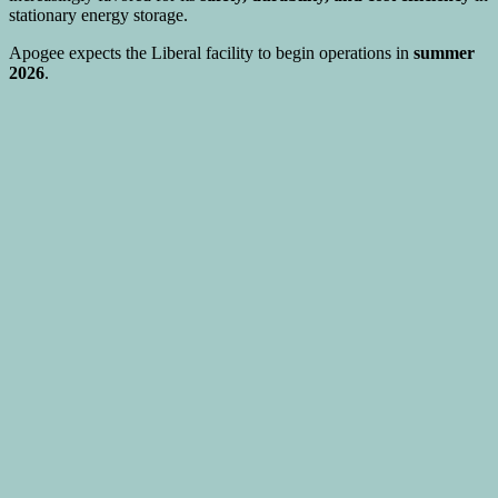
stationary energy storage.
Apogee expects the Liberal facility to begin operations in
summer
2026
.