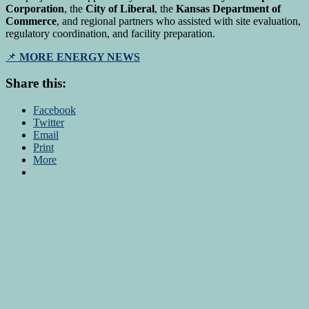
Corporation
, the
City of Liberal
, the
Kansas Department of
Commerce
, and regional partners who assisted with site evaluation,
regulatory coordination, and facility preparation.
📌
MORE ENERGY NEWS
Share this:
Facebook
Twitter
Email
Print
More