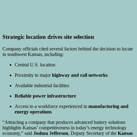
Strategic location drives site selection
Company officials cited several factors behind the decision to locate
in southwest Kansas, including:
Central U.S. location
Proximity to major
highway and rail networks
Available industrial facilities
Reliable power infrastructure
Access to a workforce experienced in
manufacturing and
energy operations
“Attracting a company that produces advanced battery solutions
highlights Kansas’ competitiveness in today’s energy technology
economy,” said
Joshua Jefferson
, Deputy Secretary of the
Kansas