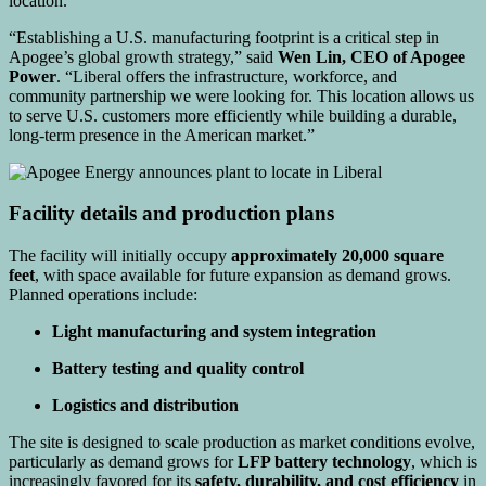
location.
“Establishing a U.S. manufacturing footprint is a critical step in
Apogee’s global growth strategy,” said
Wen Lin, CEO of Apogee
Power
. “Liberal offers the infrastructure, workforce, and
community partnership we were looking for. This location allows us
to serve U.S. customers more efficiently while building a durable,
long-term presence in the American market.”
Facility details and production plans
The facility will initially occupy
approximately 20,000 square
feet
, with space available for future expansion as demand grows.
Planned operations include:
Light manufacturing and system integration
Battery testing and quality control
Logistics and distribution
The site is designed to scale production as market conditions evolve,
particularly as demand grows for
LFP battery technology
, which is
increasingly favored for its
safety, durability, and cost efficiency
in