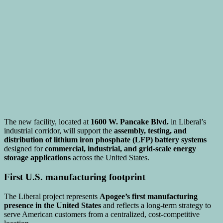
The new facility, located at
1600 W. Pancake Blvd.
in Liberal’s
industrial corridor, will support the
assembly, testing, and
distribution of lithium iron phosphate (LFP) battery systems
designed for
commercial, industrial, and grid-scale energy
storage applications
across the United States.
First U.S. manufacturing footprint
The Liberal project represents
Apogee’s first manufacturing
presence in the United States
and reflects a long-term strategy to
serve American customers from a centralized, cost-competitive