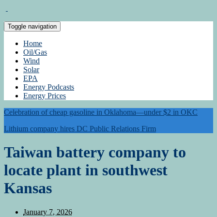
Toggle navigation
Home
Oil/Gas
Wind
Solar
EPA
Energy Podcasts
Energy Prices
Celebration of cheap gasoline in Oklahoma—under $2 in OKC
Lithium company hires DC Public Relations Firm
Taiwan battery company to
locate plant in southwest
Kansas
January 7, 2026