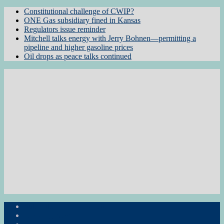
Constitutional challenge of CWIP?
ONE Gas subsidiary fined in Kansas
Regulators issue reminder
Mitchell talks energy with Jerry Bohnen—permitting a
pipeline and higher gasoline prices
Oil drops as peace talks continued
Subscribe to the Newsletter
RON Ag News