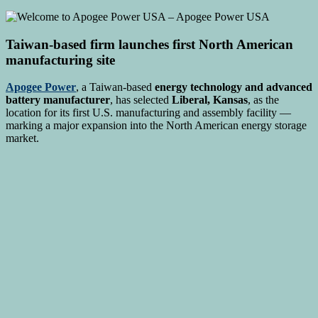
Taiwan-based firm launches first North American
manufacturing site
Apogee Power
, a Taiwan-based
energy technology and advanced
battery manufacturer
, has selected
Liberal, Kansas
, as the
location for its first U.S. manufacturing and assembly facility —
marking a major expansion into the North American energy storage
market.