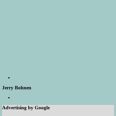
Jerry Bohnen
Advertising by Google