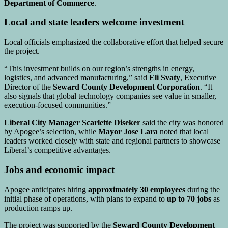
Department of Commerce
.
Local and state leaders welcome investment
Local officials emphasized the collaborative effort that helped secure
the project.
“This investment builds on our region’s strengths in energy,
logistics, and advanced manufacturing,” said
Eli Svaty
, Executive
Director of the
Seward County Development Corporation
. “It
also signals that global technology companies see value in smaller,
execution-focused communities.”
Liberal City Manager Scarlette Diseker
said the city was honored
by Apogee’s selection, while
Mayor Jose Lara
noted that local
leaders worked closely with state and regional partners to showcase
Liberal’s competitive advantages.
Jobs and economic impact
Apogee anticipates hiring
approximately 30 employees
during the
initial phase of operations, with plans to expand to
up to 70 jobs
as
production ramps up.
The project was supported by the
Seward County Development