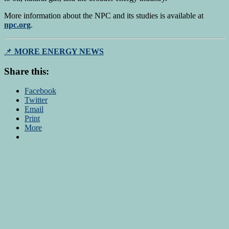
More information about the NPC and its studies is available at
npc.org
.
📌
MORE ENERGY NEWS
Share this:
Facebook
Twitter
Email
Print
More