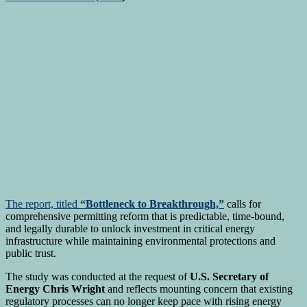
The report, titled
“Bottleneck to Breakthrough,”
calls for
comprehensive permitting reform that is predictable, time-bound,
and legally durable to unlock investment in critical energy
infrastructure while maintaining environmental protections and
public trust.
The study was conducted at the request of
U.S. Secretary of
Energy Chris Wright
and reflects mounting concern that existing
regulatory processes can no longer keep pace with rising energy