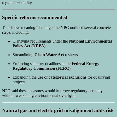
regional reliability.
Specific reforms recommended
To achieve meaningful change, the NPC outlined several concrete
steps, including:
Clarifying requirements under the
National Environmental
Policy Act (NEPA)
Streamlining
Clean Water Act
reviews
Enforcing statutory deadlines at the
Federal Energy
Regulatory Commission (FERC)
Expanding the use of
categorical exclusions
for qualifying
projects
NPC said these measures would improve regulatory certainty
without weakening environmental oversight.
Natural gas and electric grid misalignment adds risk