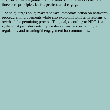
environmental safeguards. NPC outlined a framework centered on
three core principles:
build, protect, and engage
.
The study urges policymakers to take immediate action on near-term
procedural improvements while also exploring long-term reforms to
overhaul the permitting process. The goal, according to NPC, is a
system that provides certainty for developers, accountability for
regulators, and meaningful engagement for communities.