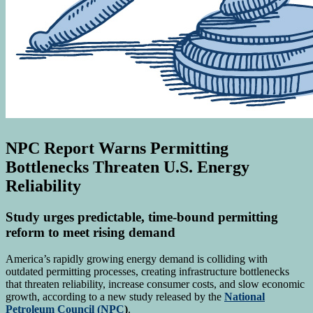
NPC Report Warns Permitting
Bottlenecks Threaten U.S. Energy
Reliability
Study urges predictable, time-bound permitting
reform to meet rising demand
America’s rapidly growing energy demand is colliding with
outdated permitting processes, creating infrastructure bottlenecks
that threaten reliability, increase consumer costs, and slow economic
growth, according to a new study released by the
National
Petroleum Council (NPC
)
.