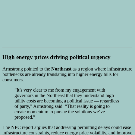
High energy prices driving political urgency
Armstrong pointed to the
Northeast
as a region where infrastructure
bottlenecks are already translating into higher energy bills for
consumers.
“It’s very clear to me from my engagement with
governors in the Northeast that they understand high
utility costs are becoming a political issue — regardless
of party,” Armstrong said. “That reality is going to
create momentum to pursue the solutions we’ve
proposed.”
The NPC report argues that addressing permitting delays could ease
infrastructure constraints, reduce energy price volatility, and improve