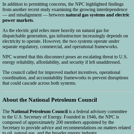
In addition to permitting concerns, the NPC highlighted findings
from another recent study examining the growing interdependence
— and misalignment — between
natural gas systems and electric
power markets
.
As the electric grid relies more heavily on natural gas for
dispatchable generation, gas infrastructure increasingly depends on
electricity to operate. However, the two systems operate under
separate regulatory, commercial, and operational frameworks.
NPC warned that this disconnect poses an escalating threat to U.S.
energy reliability, affordability, and security if left unaddressed.
The council called for improved market incentives, operational
coordination, and accountability frameworks to prevent disruptions
that could cascade across both systems.
About the National Petroleum Council
The
National Petroleum Council
is a federal advisory committee
to the U.S. Secretary of Energy. Founded in 1946, the NPC is
composed of approximately 200 members appointed by the
Secretary to provide advice and recommendations on matters related
to oil, natural gas, and the broader energy industry.