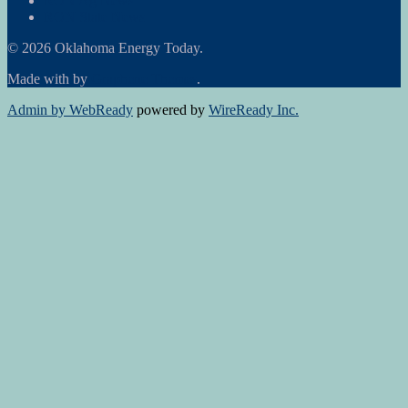
RON Ag News
RON State News
© 2026 Oklahoma Energy Today.
Made with
by
Graphene Themes
.
Admin by WebReady
powered by
WireReady Inc.