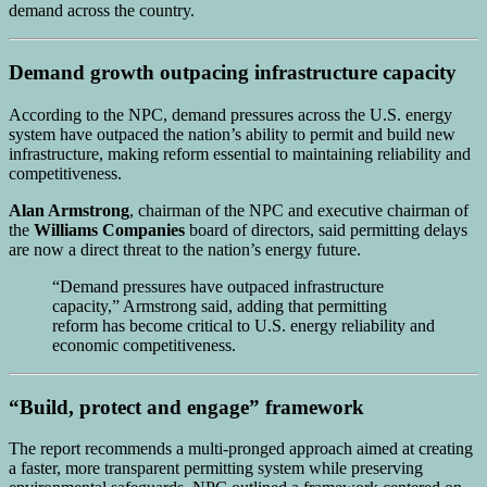
demand across the country.
Demand growth outpacing infrastructure capacity
According to the NPC, demand pressures across the U.S. energy
system have outpaced the nation’s ability to permit and build new
infrastructure, making reform essential to maintaining reliability and
competitiveness.
Alan Armstrong
, chairman of the NPC and executive chairman of
the
Williams Companies
board of directors, said permitting delays
are now a direct threat to the nation’s energy future.
“Demand pressures have outpaced infrastructure
capacity,” Armstrong said, adding that permitting
reform has become critical to U.S. energy reliability and
economic competitiveness.
“Build, protect and engage” framework
The report recommends a multi-pronged approach aimed at creating
a faster, more transparent permitting system while preserving