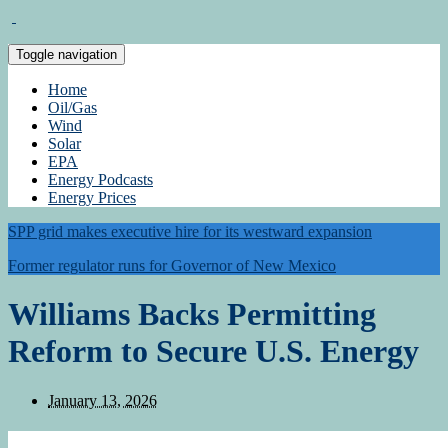
Toggle navigation
Home
Oil/Gas
Wind
Solar
EPA
Energy Podcasts
Energy Prices
SPP grid makes executive hire for its westward expansion
Former regulator runs for Governor of New Mexico
Williams Backs Permitting
Reform to Secure U.S. Energy
January 13, 2026