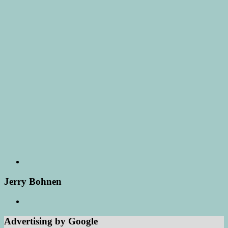
Jerry Bohnen
Advertising by Google