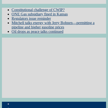
Constitutional challenge of CWIP?
ONE Gas subsidiary fined in Kansas
Regulators issue reminder
Mitchell talks energy with Jerry Bohnen—permitting a
pipeline and higher gasoline prices
Oil drops as peace talks continued
Subscribe to the Newsletter