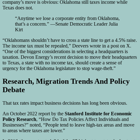
company’s move is obvious: Oklahoma still taxes income while
Texas does not.
“Anytime we lose a corporate entity from Oklahoma,
that’s a concern.” —Senate Democratic Leader Julia
Kirt
“Oklahomans shouldn’t have to cross a state line to get a 4.5% raise.
The income tax must be repealed,” Deevers wrote in a post on X.
“One of the biggest considerations in selecting a headquarters is
taxation. Devon Energy’s recent decision to move their headquarters
to Texas, a state with no income tax, should create a sense of
urgency for the Oklahoma legislature to stop wage-theft.”
Research, Migration Trends And Policy
Debate
That tax rates impact business decisions has long been obvious.
An October 2022 report by the
Stanford Institute for Economic
Policy Research
, “How Do Tax Policies Affect Individuals and
Businesses?” noted, “People tend to leave high-tax areas and move
to areas where taxes are lower.”