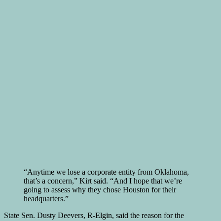
“Anytime we lose a corporate entity from Oklahoma,
that’s a concern,” Kirt said. “And I hope that we’re
going to assess why they chose Houston for their
headquarters.”
State Sen. Dusty Deevers, R-Elgin, said the reason for the