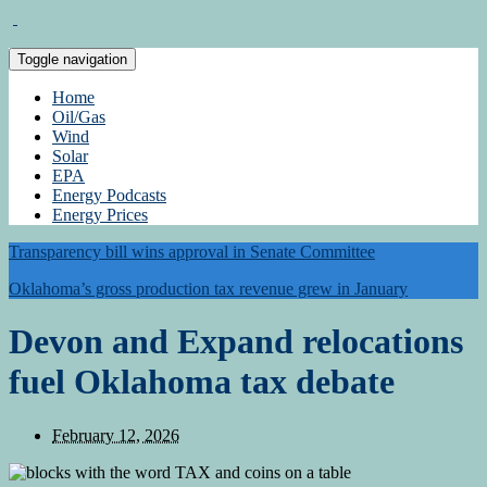
Toggle navigation
Home
Oil/Gas
Wind
Solar
EPA
Energy Podcasts
Energy Prices
Transparency bill wins approval in Senate Committee
Oklahoma’s gross production tax revenue grew in January
Devon and Expand relocations
fuel Oklahoma tax debate
February 12, 2026