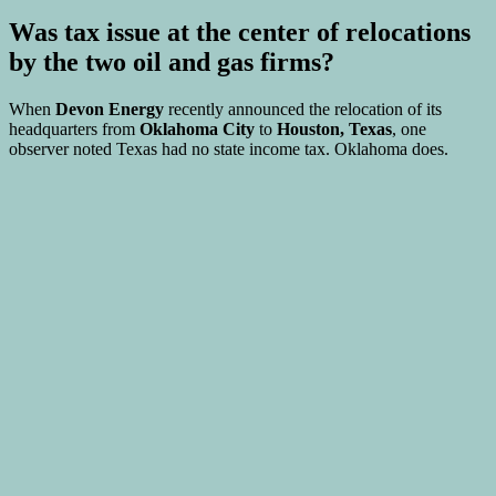
Was tax issue at the center of relocations
by the two oil and gas firms?
When
Devon Energy
recently announced the relocation of its
headquarters from
Oklahoma City
to
Houston, Texas
, one
observer noted Texas had no state income tax. Oklahoma does.