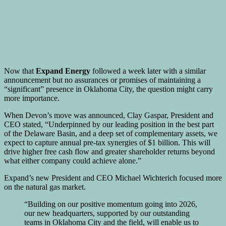
Now that
Expand Energy
followed a week later with a similar
announcement but no assurances or promises of maintaining a
“significant” presence in Oklahoma City, the question might carry
more importance.
When Devon’s move was announced, Clay Gaspar, President and
CEO stated, “Underpinned by our leading position in the best part
of the Delaware Basin, and a deep set of complementary assets, we
expect to capture annual pre-tax synergies of $1 billion. This will
drive higher free cash flow and greater shareholder returns beyond
what either company could achieve alone.”
Expand’s new President and CEO Michael Wichterich focused more
on the natural gas market.
“Building on our positive momentum going into 2026,
our new headquarters, supported by our outstanding
teams in Oklahoma City and the field, will enable us to