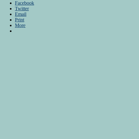
Facebook
Twitter
Email
Print
More