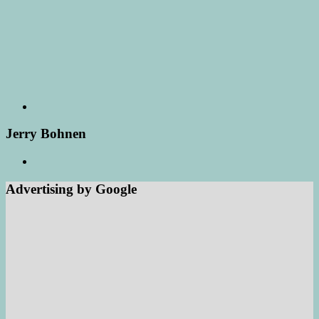
Jerry Bohnen
Advertising by Google