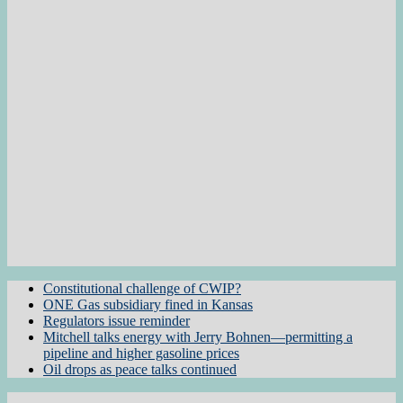
Constitutional challenge of CWIP?
ONE Gas subsidiary fined in Kansas
Regulators issue reminder
Mitchell talks energy with Jerry Bohnen—permitting a
pipeline and higher gasoline prices
Oil drops as peace talks continued