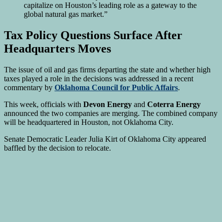
capitalize on Houston’s leading role as a gateway to the
global natural gas market.”
Tax Policy Questions Surface After
Headquarters Moves
The issue of oil and gas firms departing the state and whether high
taxes played a role in the decisions was addressed in a recent
commentary by
Oklahoma Council for Public Affairs
.
This week, officials with
Devon Energy
and
Coterra Energy
announced the two companies are merging. The combined company
will be headquartered in Houston, not Oklahoma City.
Senate Democratic Leader Julia Kirt of Oklahoma City appeared
baffled by the decision to relocate.