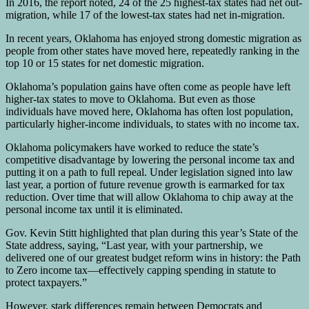
In 2016, the report noted, 24 of the 25 highest-tax states had net out-
migration, while 17 of the lowest-tax states had net in-migration.
In recent years, Oklahoma has enjoyed strong domestic migration as
people from other states have moved here, repeatedly ranking in the
top 10 or 15 states for net domestic migration.
Oklahoma’s population gains have often come as people have left
higher-tax states to move to Oklahoma. But even as those
individuals have moved here, Oklahoma has often lost population,
particularly higher-income individuals, to states with no income tax.
Oklahoma policymakers have worked to reduce the state’s
competitive disadvantage by lowering the personal income tax and
putting it on a path to full repeal. Under legislation signed into law
last year, a portion of future revenue growth is earmarked for tax
reduction. Over time that will allow Oklahoma to chip away at the
personal income tax until it is eliminated.
Gov. Kevin Stitt highlighted that plan during this year’s State of the
State address, saying, “Last year, with your partnership, we
delivered one of our greatest budget reform wins in history: the Path
to Zero income tax—effectively capping spending in statute to
protect taxpayers.”
However, stark differences remain between Democrats and