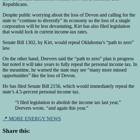
Republicans.
Despite public worrying about the loss of Devon and calling for the
state to “continue to diversify” its economy so the loss of a single
corporation will be less devastating, Kirt has also filed legislation
that would lock in current income-tax rates.
Senate Bill 1302, by Kirt, would repeal Oklahoma’s “path to zero”
law.
On the other hand, Deevers said the “path to zero” plan is progress
but noted it will take years to fully repeal the personal income tax. In
the meantime, he warned the state may see “many more missed
opportunities” like the loss of Devon.
He has filed Senate Bill 2156, which would immediately repeal the
state’s 4.5-percent personal income tax.
“I filed legislation to abolish the income tax last year,”
Deevers wrote, “and again this year.”
📍 MORE ENERGY NEWS
Share this: