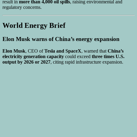
result in
more than 4,000 oil spills
, raising environmental and
regulatory concerns.
World Energy Brief
Elon Musk warns of China’s energy expansion
Elon Musk
, CEO of
Tesla and SpaceX
, warned that
China’s
electricity generation capacity
could exceed
three times U.S.
output by 2026 or 2027
, citing rapid infrastructure expansion.