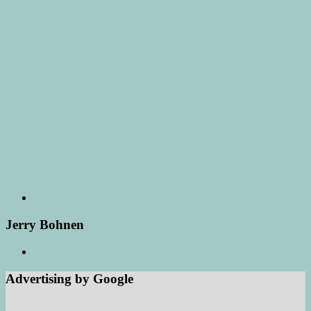
Jerry Bohnen
Advertising by Google