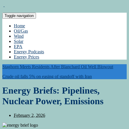
Toggle navigation
Home
Oil/Gas
Wind
Solar
EPA
Energy Podcasts
Energy Prices
Staghorn Meets Residents After Blanchard Oil Well Blowout
Crude oil falls 5% on easing of standoff with Iran
Energy Briefs: Pipelines,
Nuclear Power, Emissions
February 2, 2026