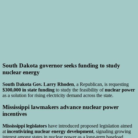
South Dakota governor seeks funding to study
nuclear energy
South Dakota Gov. Larry Rhoden
, a Republican, is requesting
$300,000 in state funding
to study the feasibility of
nuclear power
as a solution for rising electricity demand across the state.
Mississippi lawmakers advance nuclear power
incentives
Mississippi legislators
have introduced proposed legislation aimed
at
incentivizing nuclear energy development
, signaling growing
interest among states in nuclear power as a long-term baseload