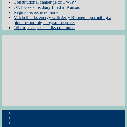
Constitutional challenge of CWIP?
ONE Gas subsidiary fined in Kansas
Regulators issue reminder
Mitchell talks energy with Jerry Bohnen—permitting a
pipeline and higher gasoline prices
Oil drops as peace talks continued
Subscribe to the Newsletter
RON Ag News
RON State News