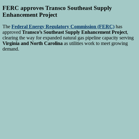
FERC approves Transco Southeast Supply
Enhancement Project
The
Federal Energy Regulatory Commission (FERC)
has
approved
Transco’s Southeast Supply Enhancement Project
,
clearing the way for expanded natural gas pipeline capacity serving
Virginia and North Carolina
as utilities work to meet growing
demand.