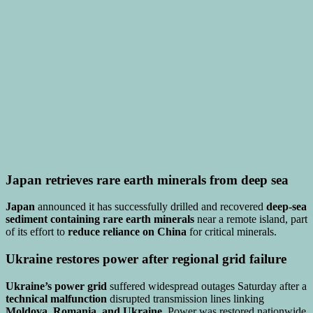
Japan retrieves rare earth minerals from deep sea
Japan
announced it has successfully drilled and recovered
deep-sea
sediment containing rare earth minerals
near a remote island, part
of its effort to
reduce reliance on China
for critical minerals.
Ukraine restores power after regional grid failure
Ukraine’s power grid
suffered widespread outages Saturday after a
technical malfunction
disrupted transmission lines linking
Moldova, Romania, and Ukraine
. Power was restored nationwide