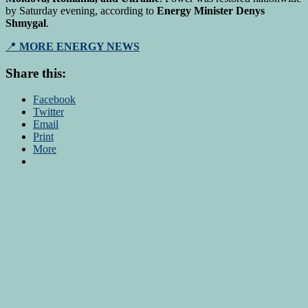
by Saturday evening, according to
Energy Minister Denys
Shmygal
.
📍
MORE ENERGY NEWS
Share this:
Facebook
Twitter
Email
Print
More