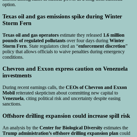
option.
Texas oil and gas emissions spike during Winter
Storm Fern
Texas oil and gas operators
estimate they released
1.6 million
pounds of regulated pollutants
over four days during
Winter
Storm Fern
. State regulators cited an “
enforcement discretion
”
policy that allows officials to waive penalties during emergency
conditions.
Chevron and Exxon express caution on Venezuela
investments
During recent earnings calls, the
CEOs of Chevron and Exxon
Mobil
reiterated skepticism about committing new capital to
Venezuela
, citing political risk and uncertainty despite easing
sanctions.
Offshore drilling expansion could increase spill risk
An analysis by the
Center for Biological Diversity
estimates the
Trump administration’s offshore drilling expansion plan
could