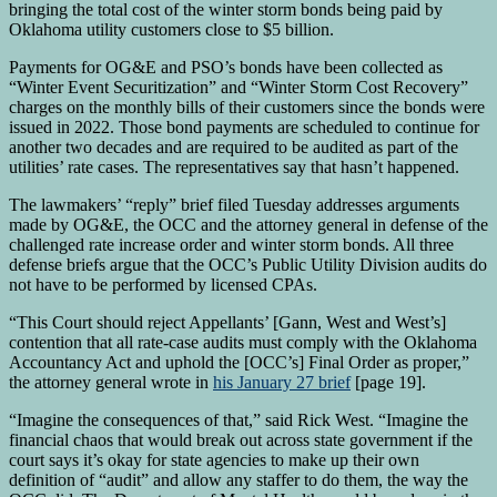
bringing the total cost of the winter storm bonds being paid by
Oklahoma utility customers close to $5 billion.
Payments for OG&E and PSO’s bonds have been collected as
“Winter Event Securitization” and “Winter Storm Cost Recovery”
charges on the monthly bills of their customers since the bonds were
issued in 2022. Those bond payments are scheduled to continue for
another two decades and are required to be audited as part of the
utilities’ rate cases. The representatives say that hasn’t happened.
The lawmakers’ “reply” brief filed Tuesday addresses arguments
made by OG&E, the OCC and the attorney general in defense of the
challenged rate increase order and winter storm bonds. All three
defense briefs argue that the OCC’s Public Utility Division audits do
not have to be performed by licensed CPAs.
“This Court should reject Appellants’ [Gann, West and West’s]
contention that all rate-case audits must comply with the Oklahoma
Accountancy Act and uphold the [OCC’s] Final Order as proper,”
the attorney general wrote in
his January 27 brief
[page 19].
“Imagine the consequences of that,” said Rick West. “Imagine the
financial chaos that would break out across state government if the
court says it’s okay for state agencies to make up their own
definition of “audit” and allow any staffer to do them, the way the