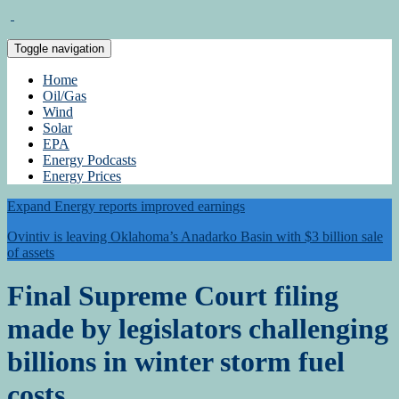
Toggle navigation
Home
Oil/Gas
Wind
Solar
EPA
Energy Podcasts
Energy Prices
Expand Energy reports improved earnings
Ovintiv is leaving Oklahoma’s Anadarko Basin with $3 billion sale
of assets
Final Supreme Court filing
made by legislators challenging
billions in winter storm fuel
costs