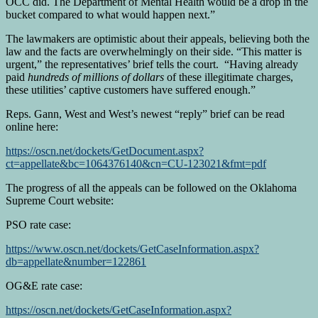
OCC did. The Department of Mental Health would be a drop in the
bucket compared to what would happen next.”
The lawmakers are optimistic about their appeals, believing both the
law and the facts are overwhelmingly on their side. “This matter is
urgent,” the representatives’ brief tells the court. “Having already
paid
hundreds of millions of dollars
of these illegitimate charges,
these utilities’ captive customers have suffered enough.”
Reps. Gann, West and West’s newest “reply” brief can be read
online here:
https://oscn.net/dockets/GetDocument.aspx?
ct=appellate&bc=1064376140&cn=CU-123021&fmt=pdf
The progress of all the appeals can be followed on the Oklahoma
Supreme Court website:
PSO rate case:
https://www.oscn.net/dockets/GetCaseInformation.aspx?
db=appellate&number=122861
OG&E rate case:
https://oscn.net/dockets/GetCaseInformation.aspx?