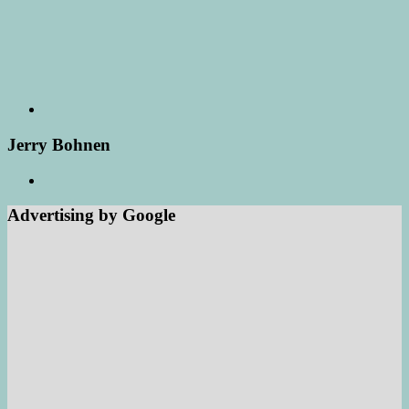
Jerry Bohnen
Advertising by Google