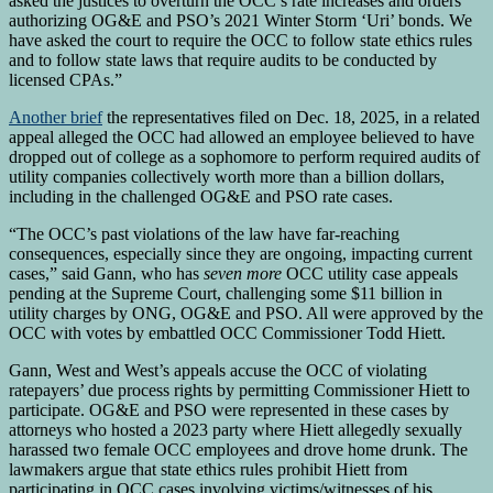
asked the justices to overturn the OCC’s rate increases and orders
authorizing OG&E and PSO’s 2021 Winter Storm ‘Uri’ bonds. We
have asked the court to require the OCC to follow state ethics rules
and to follow state laws that require audits to be conducted by
licensed CPAs.”
Another brief
the representatives filed on Dec. 18, 2025, in a related
appeal alleged the OCC had allowed an employee believed to have
dropped out of college as a sophomore to perform required audits of
utility companies collectively worth more than a billion dollars,
including in the challenged OG&E and PSO rate cases.
“The OCC’s past violations of the law have far-reaching
consequences, especially since they are ongoing, impacting current
cases,” said Gann, who has
seven more
OCC utility case appeals
pending at the Supreme Court, challenging some $11 billion in
utility charges by ONG, OG&E and PSO. All were approved by the
OCC with votes by embattled OCC Commissioner Todd Hiett.
Gann, West and West’s appeals accuse the OCC of violating
ratepayers’ due process rights by permitting Commissioner Hiett to
participate. OG&E and PSO were represented in these cases by
attorneys who hosted a 2023 party where Hiett allegedly sexually
harassed two female OCC employees and drove home drunk. The
lawmakers argue that state ethics rules prohibit Hiett from
participating in OCC cases involving victims/witnesses of his