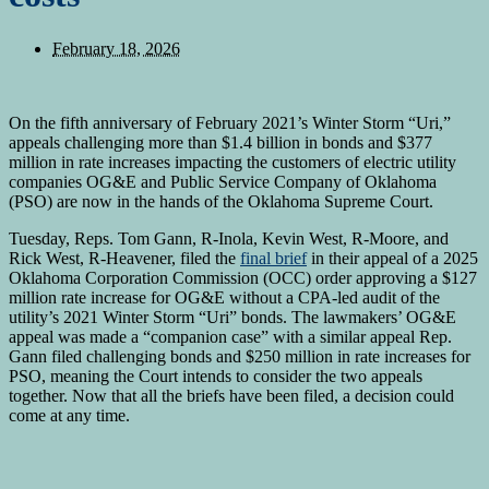
February 18, 2026
On the fifth anniversary of February 2021’s Winter Storm “Uri,”
appeals challenging more than $1.4 billion in bonds and $377
million in rate increases impacting the customers of electric utility
companies OG&E and Public Service Company of Oklahoma
(PSO) are now in the hands of the Oklahoma Supreme Court.
Tuesday, Reps. Tom Gann, R-Inola, Kevin West, R-Moore, and
Rick West, R-Heavener, filed the
final brief
in their appeal of a 2025
Oklahoma Corporation Commission (OCC) order approving a $127
million rate increase for OG&E without a CPA-led audit of the
utility’s 2021 Winter Storm “Uri” bonds. The lawmakers’ OG&E
appeal was made a “companion case” with a similar appeal Rep.
Gann filed challenging bonds and $250 million in rate increases for
PSO, meaning the Court intends to consider the two appeals
together. Now that all the briefs have been filed, a decision could
come at any time.