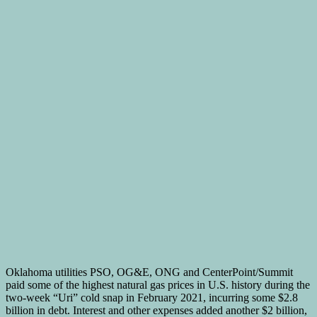
Oklahoma utilities PSO, OG&E, ONG and CenterPoint/Summit
paid some of the highest natural gas prices in U.S. history during the
two-week “Uri” cold snap in February 2021, incurring some $2.8
billion in debt. Interest and other expenses added another $2 billion,