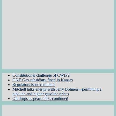
Constitutional challenge of CWIP?
ONE Gas subsidiary fined in Kansas
Regulators issue reminder
Mitchell talks energy with Jerry Bohnen—permitting a
pipeline and higher gasoline prices
Oil drops as peace talks continued