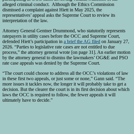
alleged criminal conduct. Although the Ethics Commission
dismissed a complaint against Hiett in May 2025, the
representatives’ appeal asks the Supreme Court to review its
interpretation of the law.
Attorney General Gentner Drummond, who statutorily represents
ratepayers in utility cases before the OCC and Supreme Court,
defended Hiett’s participation in
a brief the AG filed
on January 27,
2026. “Parties to legislative rate cases are not entitled to due
process,” the attorney general wrote [on page 31]. An earlier motion
by the attorney general to dismiss the lawmakers’ OG&E and PSO
rate case appeals was denied by the Supreme Court.
“The court could choose to address all the OCC’s violations of law
in these first two appeals, or just some or none,” Gann said. “The
more issues it tackles now, the longer it will probably take to get a
decision. But the clearer the court is in its first decision about which
laws the OCC is required to follow, the fewer appeals it will
ultimately have to decide.”