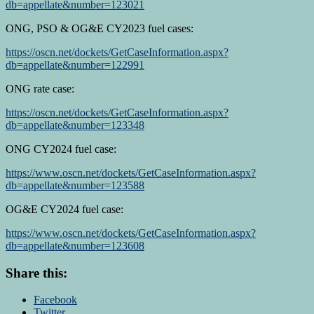
db=appellate&number=123021
ONG, PSO & OG&E CY2023 fuel cases:
https://oscn.net/dockets/GetCaseInformation.aspx?
db=appellate&number=122991
ONG rate case:
https://oscn.net/dockets/GetCaseInformation.aspx?
db=appellate&number=123348
ONG CY2024 fuel case:
https://www.oscn.net/dockets/GetCaseInformation.aspx?
db=appellate&number=123588
OG&E CY2024 fuel case:
https://www.oscn.net/dockets/GetCaseInformation.aspx?
db=appellate&number=123608
Share this:
Facebook
Twitter