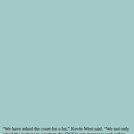
“We have asked the court for a lot,” Kevin West said. “We not only