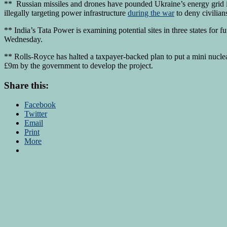
** Russian missiles and drones have pounded Ukraine’s energy grid 
illegally targeting power infrastructure
during the war
to deny civilian
** India’s Tata Power is examining potential sites in three states for f
Wednesday.
** Rolls-Royce has halted a taxpayer-backed plan to put a mini nucl
£9m by the government to develop the project.
Share this:
Facebook
Twitter
Email
Print
More