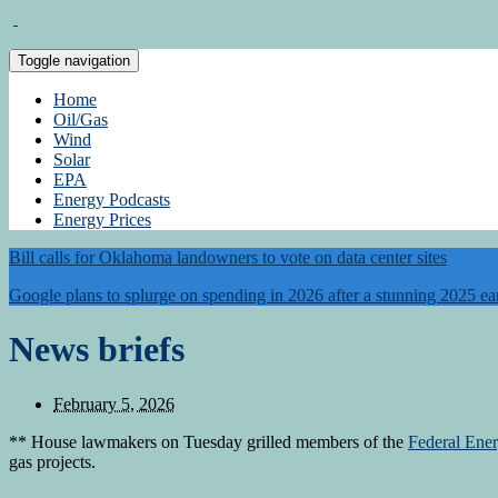
Toggle navigation
Home
Oil/Gas
Wind
Solar
EPA
Energy Podcasts
Energy Prices
Bill calls for Oklahoma landowners to vote on data center sites
Google plans to splurge on spending in 2026 after a stunning 2025 ea
News briefs
February 5, 2026
** House lawmakers on Tuesday grilled members of the
Federal Ene
gas projects.