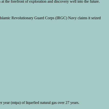
at the forefront of exploration and discovery well into the future.
s Islamic Revolutionary Guard Corps (IRGC) Navy claims it seized
r year (mtpa) of liquefied natural gas over 27 years.