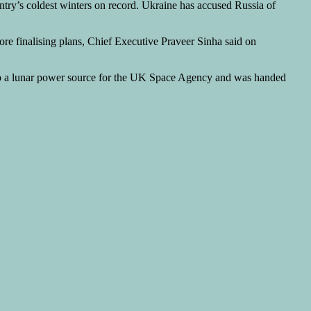
ntry’s coldest winters on record. Ukraine has accused Russia of
efore finalising plans, Chief Executive ‌Praveer Sinha said on
p a lunar power source for the UK Space Agency and was handed