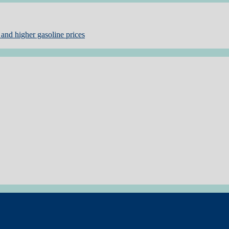
and higher gasoline prices