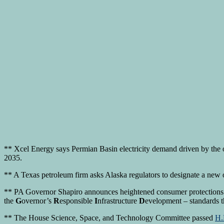
** Xcel Energy says Permian Basin electricity demand driven by the o
2035.
** A Texas petroleum firm asks Alaska regulators to designate a new o
** PA Governor Shapiro announces heightened consumer protections 
the
G
overnor’s
R
esponsible
I
nfrastructure
D
evelopment – standards t
** The House Science, Space, and Technology Committee passed
H.