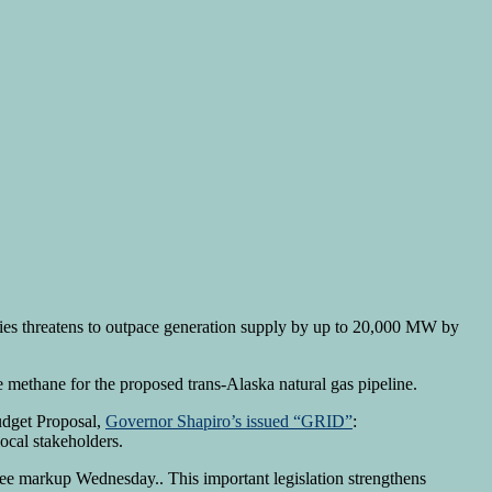
ities threatens to outpace generation supply by up to 20,000 MW by
 methane for the proposed trans-Alaska natural gas pipeline.
udget Proposal,
Governor Shapiro’s issued “GRID”
:
ocal stakeholders.
tee markup Wednesday.. This important legislation strengthens