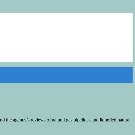
y and the agency’s reviews of natural gas pipelines and liquefied natural