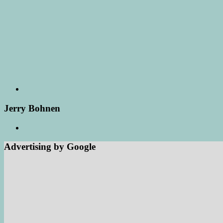
Jerry Bohnen
Advertising by Google