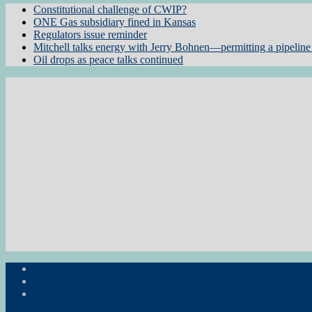
Constitutional challenge of CWIP?
ONE Gas subsidiary fined in Kansas
Regulators issue reminder
Mitchell talks energy with Jerry Bohnen—permitting a pipeline 
Oil drops as peace talks continued
Subscribe to the Newsletter
RON Ag News
RON State News