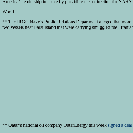
America’s leadership in space by providing clear direction for NASA and
World
** The IRGC Navy’s Public Relations Department alleged that more th
two vessels near Farsi Island that were carrying smuggled fuel, Ira
** Qatar’s national oil company QatarEnergy this week
signed a deal