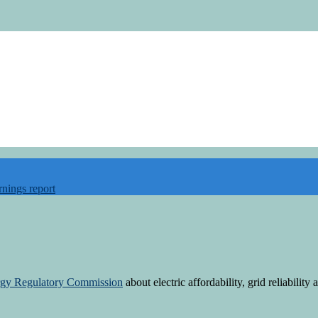
rnings report
rgy Regulatory Commission
about electric affordability, grid reliabilit