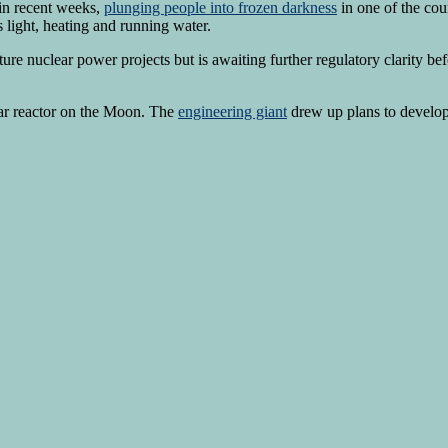
in recent weeks,
plunging people into frozen darkness
in one of the cou
s light, heating and running water.
uture nuclear power projects but ​is awaiting further regulatory clarity b
ear reactor on the Moon. The
engineering giant
drew up plans to develo