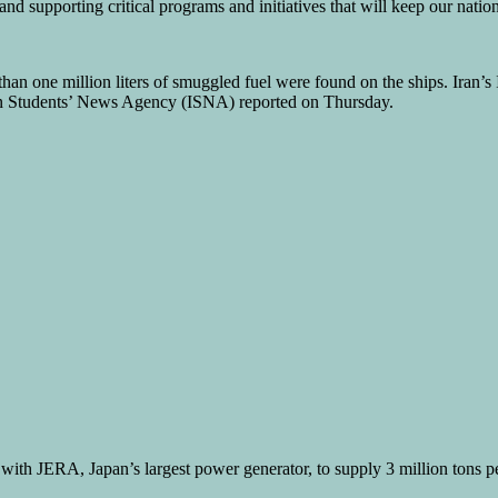
 supporting critical programs and initiatives that will keep our nation 
an one million liters of smuggled fuel were found on the ships. Iran’
nian Students’ News Agency (ISNA) reported on Thursday.
with JERA, Japan’s largest power generator, to supply 3 million tons pe