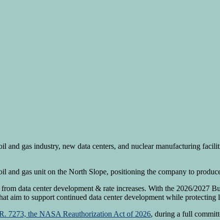
il and gas industry, new data centers, and nuclear manufacturing facil
il and gas unit on the North Slope, positioning the company to produce
from data center development & rate increases. With the 2026/2027 B
hat aim to support continued data center development while protecting l
R. 7273, the NASA Reauthorization Act of 2026
, during a full commit