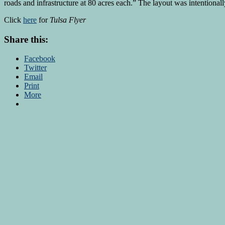
roads and infrastructure at 80 acres each.” The layout was intentionally
Click
here
for
Tulsa Flyer
Share this:
Facebook
Twitter
Email
Print
More