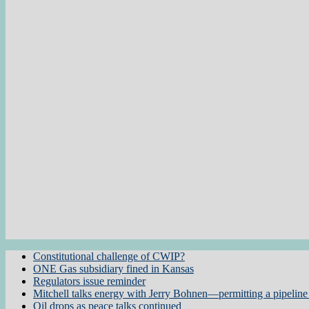
Constitutional challenge of CWIP?
ONE Gas subsidiary fined in Kansas
Regulators issue reminder
Mitchell talks energy with Jerry Bohnen—permitting a pipeline 
Oil drops as peace talks continued