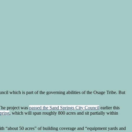
cil which is part of the governing abilities of the Osage Tribe. But
 The project was
passed the Sand Springs City Council
earlier this
pring
, which will span roughly 800 acres and sit partially within
 with “about 50 acres” of building coverage and “equipment yards and