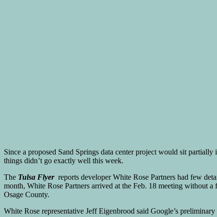
Since a proposed Sand Springs data center project would sit partially
things didn’t go exactly well this week.
The
Tulsa Flyer
reports developer White Rose Partners had few detail
month, White Rose Partners arrived at the Feb. 18 meeting without a 
Osage County.
White Rose representative Jeff Eigenbrood said Google’s preliminary s