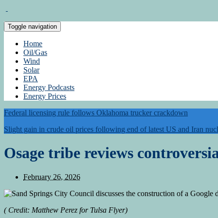
Toggle navigation
Home
Oil/Gas
Wind
Solar
EPA
Energy Podcasts
Energy Prices
Federal licensing rule follows Oklahoma trucker crackdown
Slight gain in crude oil prices following end of latest US and Iran nucl
Osage tribe reviews controversi
February 26, 2026
(
Credit:
Matthew Perez for Tulsa Flyer)