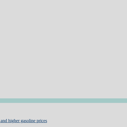
and higher gasoline prices