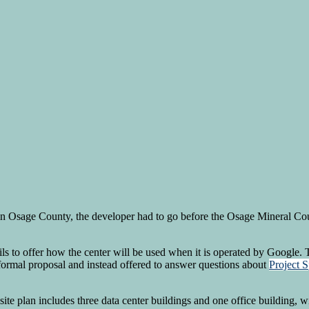
 in Osage County, the developer had to go before the Osage Mineral Coun
s to offer how the center will be used when it is operated by Google.
formal proposal and instead offered to answer questions about
Project S
ite plan includes three data center buildings and one office building,