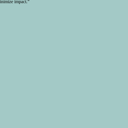
minimize impact.”