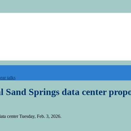
ear talks
al Sand Springs data center prop