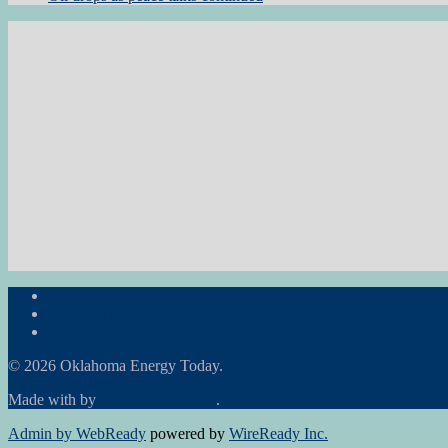
Subscribe to the Newsletter
RON Ag News
RON State News
© 2026 Oklahoma Energy Today.
Made with
by
Graphene Themes
.
Admin by WebReady
powered by
WireReady Inc.