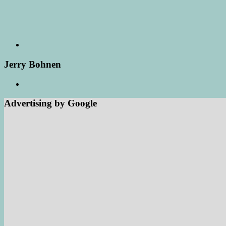
Jerry Bohnen
Advertising by Google