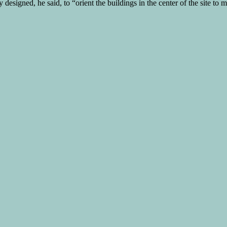
 designed, he said, to “orient the buildings in the center of the site to 