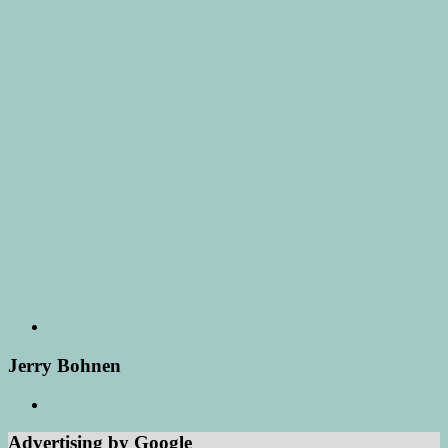
Jerry Bohnen
Advertising by Google