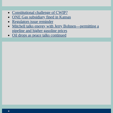
Constitutional challenge of CWIP?
ONE Gas subsidiary fined in Kansas
Regulators issue reminder
Mitchell talks energy with Jerry Bohnen—permitting a
pipeline and higher gasoline prices
Oil drops as peace talks continued
Subscribe to the Newsletter