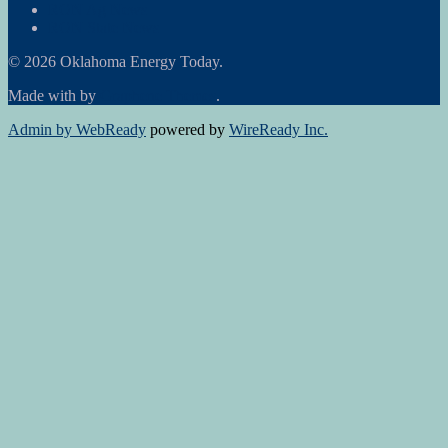
RON Ag News
RON State News
© 2026 Oklahoma Energy Today.
Made with
by
Graphene Themes
.
Admin by WebReady
powered by
WireReady Inc.