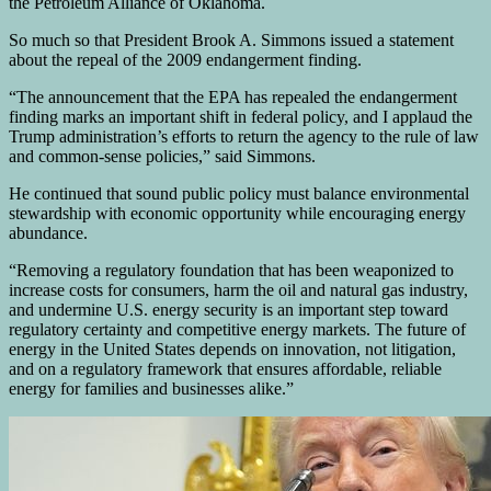
the Petroleum Alliance of Oklahoma.
So much so that President Brook A. Simmons issued a statement
about the repeal of the 2009 endangerment finding.
“The announcement that the EPA has repealed the endangerment
finding marks an important shift in federal policy, and I applaud the
Trump administration’s efforts to return the agency to the rule of law
and common-sense policies,” said Simmons.
He continued that sound public policy must balance environmental
stewardship with economic opportunity while encouraging energy
abundance.
“Removing a regulatory foundation that has been weaponized to
increase costs for consumers, harm the oil and natural gas industry,
and undermine U.S. energy security is an important step toward
regulatory certainty and competitive energy markets. The future of
energy in the United States depends on innovation, not litigation,
and on a regulatory framework that ensures affordable, reliable
energy for families and businesses alike.”