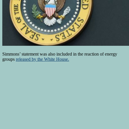
Simmons’ statement was also included in the reaction of energy
groups
released by the White House.