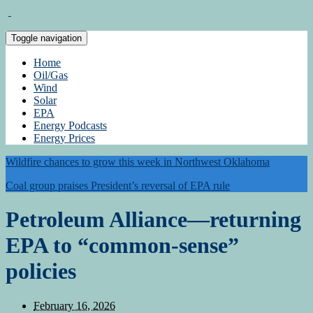
Toggle navigation
Home
Oil/Gas
Wind
Solar
EPA
Energy Podcasts
Energy Prices
Wildfire chances to grow this week in Northwest Oklahoma
Coal group praises President’s reversal of EPA rule
Petroleum Alliance—returning
EPA to “common-sense”
policies
February 16, 2026