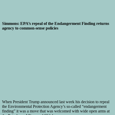
Simmons: EPA’s repeal of the Endangerment Finding returns
agency to common-sense policies
When President Trump announced last week his decision to repeal
the Environmental Protection Agency’s so-called “endangerment
finding” it was a move that was welcomed with wide open arms at