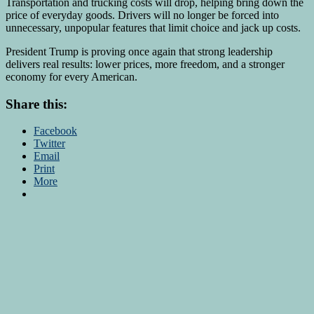
Transportation and trucking costs will drop, helping bring down the
price of everyday goods. Drivers will no longer be forced into
unnecessary, unpopular features that limit choice and jack up costs.
President Trump is proving once again that strong leadership
delivers real results: lower prices, more freedom, and a stronger
economy for every American.
Share this:
Facebook
Twitter
Email
Print
More