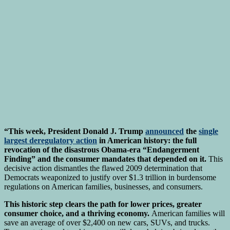
“This week, President Donald J. Trump
announced
the
single
largest deregulatory action
in American history: the full
revocation of the disastrous Obama-era “Endangerment
Finding” and the consumer mandates that depended on it.
This
decisive action dismantles the flawed 2009 determination that
Democrats weaponized to justify over $1.3 trillion in burdensome
regulations on American families, businesses, and consumers.
This historic step clears the path for lower prices, greater
consumer choice, and a thriving economy.
American families will
save an average of over $2,400 on new cars, SUVs, and trucks.