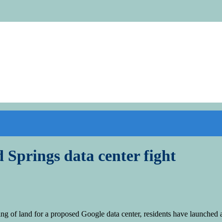
d Springs data center fight
f land for a proposed Google data center, residents have launched a re