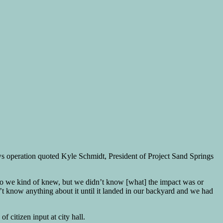
ews operation quoted Kyle Schmidt, President of Project Sand Springs
so we kind of knew, but we didn’t know [what] the impact was or
’t know anything about it until it landed in our backyard and we had
 citizen input at city hall.