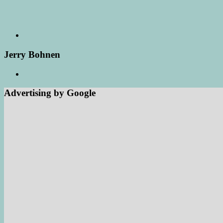
Jerry Bohnen
Advertising by Google