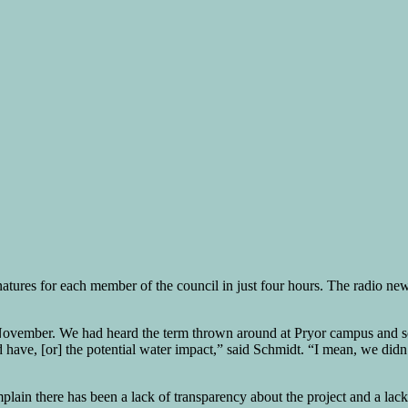
natures for each member of the council in just four hours. The radio n
t November. We had heard the term thrown around at Pryor campus and 
 have, [or] the potential water impact,” said Schmidt. “I mean, we didn
ain there has been a lack of transparency about the project and a lack of