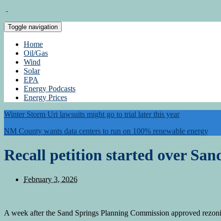
Toggle navigation
Home
Oil/Gas
Wind
Solar
EPA
Energy Podcasts
Energy Prices
Winter Storm Uri lawsuits might go to trial later this year
NM County wants data centers to run on 100% renewable energy
Recall petition started over San
February 3, 2026
A week after the Sand Springs Planning Commission approved rezoning o