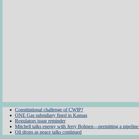
Constitutional challenge of CWIP?
ONE Gas subsidiary fined in Kansas
Regulators issue reminder
Mitchell talks energy with Jerry Bohnen—permitting a pipeline 
Oil drops as peace talks continued