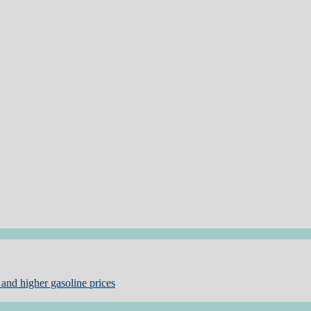
and higher gasoline prices