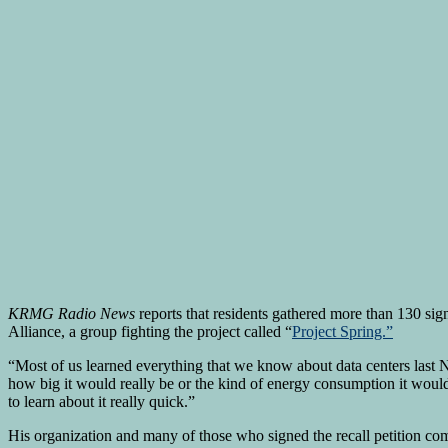
KRMG Radio News
reports that residents gathered more than 130 sig
Alliance, a group fighting the project called “
Project Spring.”
“Most of us learned everything that we know about data centers las
how big it would really be or the kind of energy consumption it would
to learn about it really quick.”
His organization and many of those who signed the recall petition compl