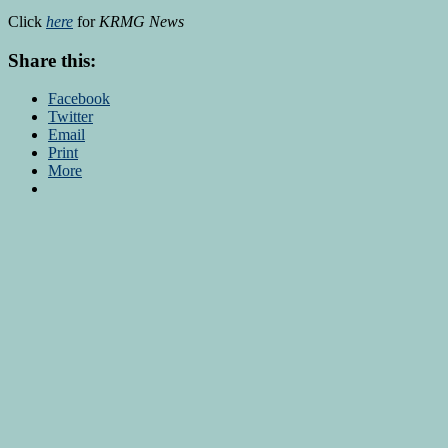
Click
here
for
KRMG News
Share this:
Facebook
Twitter
Email
Print
More