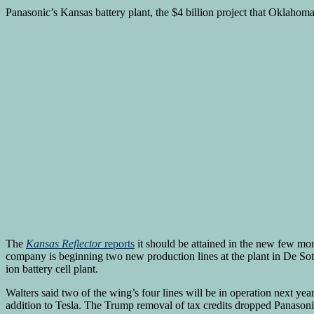
Panasonic’s Kansas battery plant, the $4 billion project that Oklahom
The
Kansas Reflector
reports
it should be attained in the new few mon
company is beginning two new production lines at the plant in De Soto
ion battery cell plant.
Walters said two of the wing’s four lines will be in operation next ye
addition to Tesla. The Trump removal of tax credits dropped Panasonic’