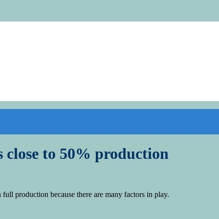
 close to 50% production