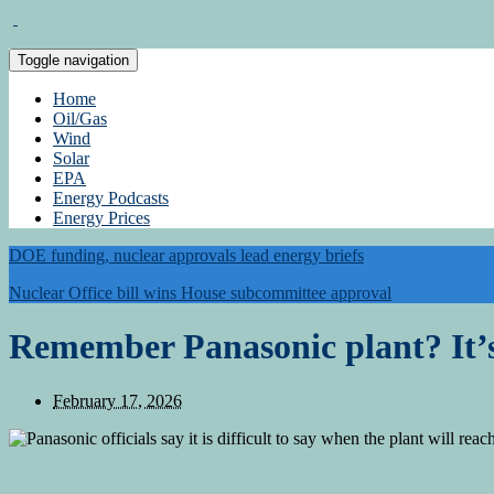
Toggle navigation
Home
Oil/Gas
Wind
Solar
EPA
Energy Podcasts
Energy Prices
DOE funding, nuclear approvals lead energy briefs
Nuclear Office bill wins House subcommittee approval
Remember Panasonic plant? It’s
February 17, 2026