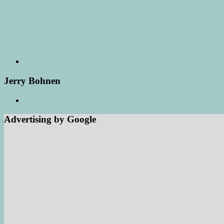
Jerry Bohnen
Advertising by Google