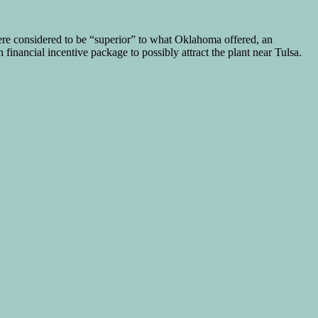
re considered to be “superior” to what Oklahoma offered, an
inancial incentive package to possibly attract the plant near Tulsa.