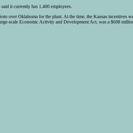
s said it currently has 1,400 employees.
o over Oklahoma for the plant. At the time, the Kansas incentives we
arge-scale Economic Activity and Development Act, was a $698 million f