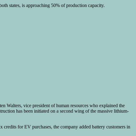
both states, is approaching 50% of production capacity.
en Walters, vice president of human resources who explained the
ruction has been initiated on a second wing of the massive lithium-
f tax credits for EV purchases, the company added battery customers in