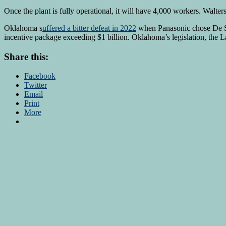
Once the plant is fully operational, it will have 4,000 workers. Walter
Oklahoma s
uffered a bitter defeat in 2022
when Panasonic chose De Sot
incentive package exceeding $1 billion. Oklahoma’s legislation, the L
Share this:
Facebook
Twitter
Email
Print
More