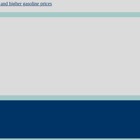
and higher gasoline prices