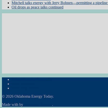
Mitchell talks energy with Jerry Bohnen—permitting a pipeline 
Oil drops as peace talks continued
Subscribe to the Newsletter
RON Ag News
RON State News
© 2026 Oklahoma Energy Today.
Made with
by
Graphene Themes
.