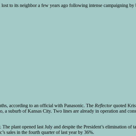
a lost to its neighbor a few years ago following intense campaigning by 
ths, according to an official with Panasonic. The
Reflector
quoted Krist
, a suburb of Kansas City. Two lines are already in operation and const
ar. The plant opened last July and despite the President’s elimination o
s sales in the fourth quarter of last year by 36%.