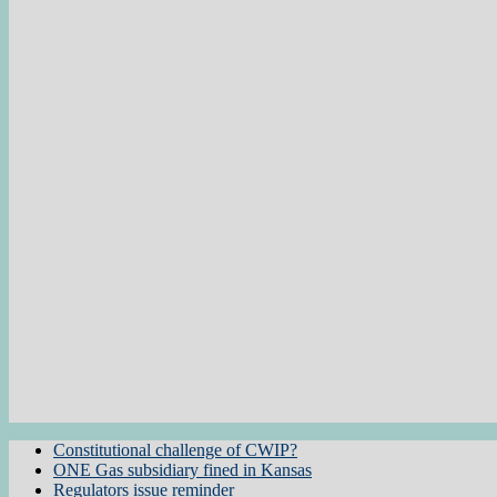
Constitutional challenge of CWIP?
ONE Gas subsidiary fined in Kansas
Regulators issue reminder