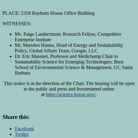
PLACE: 2318 Rayburn House Office Building
WITNESSES:
Ms. Paige Lambermont, Research Fellow, Competitive
Enterprise Institute
Mr. Marsden Hanna, Head of Energy and Sustainability
Policy, Global Affairs Team, Google, LLC
Dr. Eric Masanet, Professor and Mellichamp Chair in
Sustainability Science for Emerging Technologies, Bren
School of Environmental Science & Management, UC Santa
Barbara
This notice is at the direction of the Chair. The hearing will be open
to the public and press and livestreamed online
at
https://science.house.gov/
.
Share this:
Facebook
Twitter