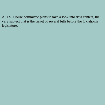
A U.S. House committee plans to take a look into data centers, the
very subject that is the target of several bills before the Oklahoma
legislature.