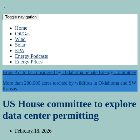
Toggle navigation
Home
Oil/Gas
Wind
Solar
EPA
Energy Podcasts
Energy Prices
Brine Act to be considered by Oklahoma Senate Energy Committee
More than 280,000 acres torched by wildfires in Oklahoma and SW
Kansas
US House committee to explore
data center permitting
February 18, 2026