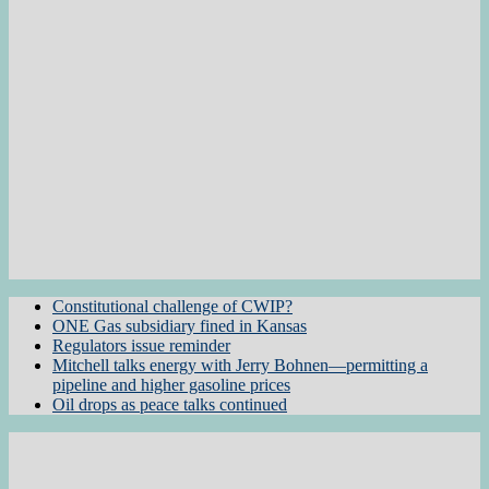
Constitutional challenge of CWIP?
ONE Gas subsidiary fined in Kansas
Regulators issue reminder
Mitchell talks energy with Jerry Bohnen—permitting a
pipeline and higher gasoline prices
Oil drops as peace talks continued