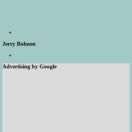
Jerry Bohnen
Advertising by Google