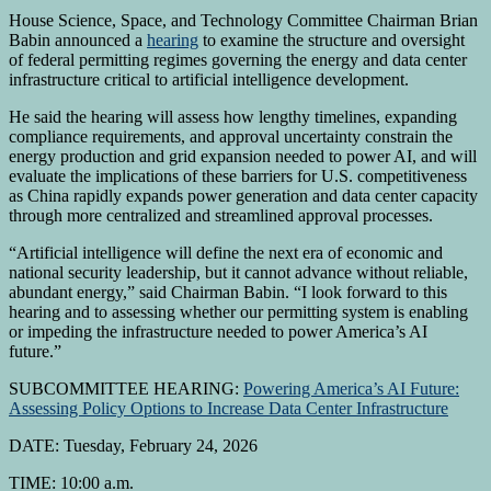
House Science, Space, and Technology Committee Chairman Brian
Babin announced a
hearing
to examine the structure and oversight
of federal permitting regimes governing the energy and data center
infrastructure critical to artificial intelligence development.
He said the hearing will assess how lengthy timelines, expanding
compliance requirements, and approval uncertainty constrain the
energy production and grid expansion needed to power AI, and will
evaluate the implications of these barriers for U.S. competitiveness
as China rapidly expands power generation and data center capacity
through more centralized and streamlined approval processes.
“Artificial intelligence will define the next era of economic and
national security leadership, but it cannot advance without reliable,
abundant energy,” said Chairman Babin. “I look forward to this
hearing and to assessing whether our permitting system is enabling
or impeding the infrastructure needed to power America’s AI
future.”
SUBCOMMITTEE HEARING:
Powering America’s AI Future:
Assessing Policy Options to Increase Data Center Infrastructure
DATE: Tuesday, February 24, 2026
TIME: 10:00 a.m.