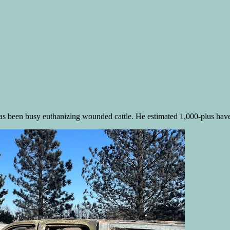
s been busy euthanizing wounded cattle. He estimated 1,000-plus have di