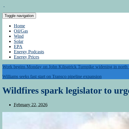
Toggle navigation
Home
Oil/Gas
Wind
Solar
EPA
Energy Podcasts
Energy Prices
Work begins Monday on John Kilpatrick Turnpike widening in nort
Williams seeks fast start on Transco pipeline expansion
Wildfires spark legislator to urg
February 22, 2026