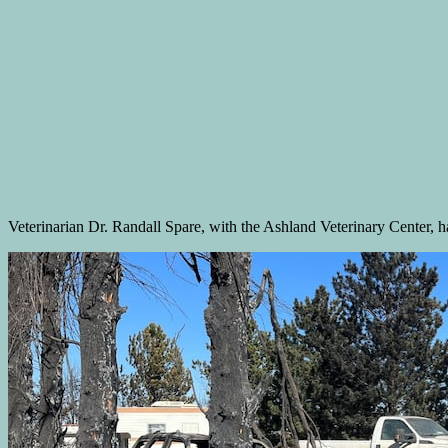
Veterinarian Dr. Randall Spare, with the Ashland Veterinary Center, ha