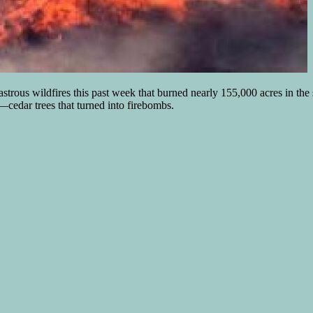
trous wildfires this past week that burned nearly 155,000 acres in the
–cedar trees that turned into firebombs.