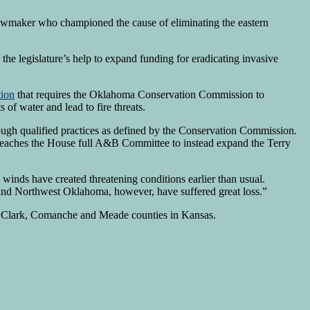
awmaker who championed the cause of eliminating the eastern
he legislature’s help to expand funding for eradicating invasive
tion
that requires the Oklahoma Conservation Commission to
of water and lead to fire threats.
ugh qualified practices as defined by the Conservation Commission.
 reaches the House full A&B Committee to instead expand the Terry
 winds have created threatening conditions earlier than usual.
 and Northwest Oklahoma, however, have suffered great loss.”
 in Clark, Comanche and Meade counties in Kansas.