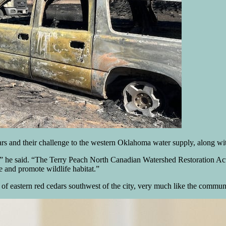
s and their challenge to the western Oklahoma water supply, along with 
s,” he said. “The Terry Peach North Canadian Watershed Restoration Act 
e and promote wildlife habitat.”
f eastern red cedars southwest of the city, very much like the communit