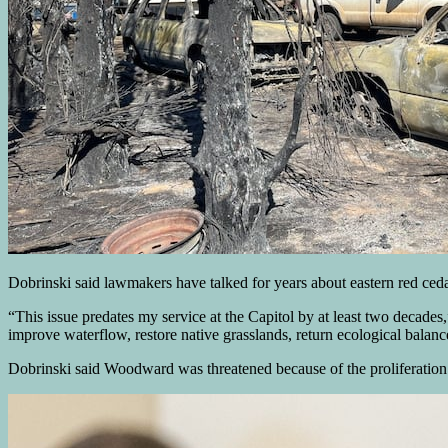
Dobrinski said lawmakers have talked for years about eastern red cedar
“This issue predates my service at the Capitol by at least two decade
improve waterflow, restore native grasslands, return ecological balanc
Dobrinski said Woodward was threatened because of the proliferation o