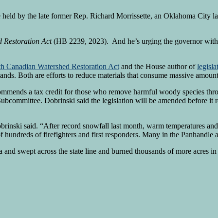
eld by the late former Rep. Richard Morrissette, an Oklahoma City l
 Restoration Act
(HB 2239, 2023).
And he’s urging the governor with t
th Canadian Watershed Restoration Act
and the House author of
legisla
nds. Both are efforts to reduce materials that consume massive amounts 
commends a tax credit for those who remove harmful woody species thro
Subcommittee. Dobrinski said the legislation will be amended before it
obrinski said. “After record snowfall last month, warm temperatures and
hundreds of firefighters and first responders. Many in the Panhandle
ma and swept across the state line and burned thousands of more acres