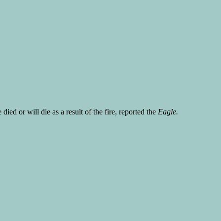
ed or will die as a result of the fire, reported the
Eagle.