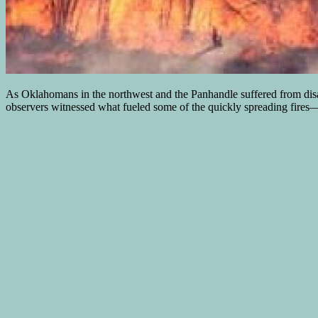
As Oklahomans in the northwest and the Panhandle suffered from disas
observers witnessed what fueled some of the quickly spreading fires—