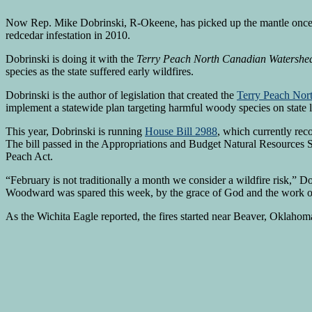
Now Rep. Mike Dobrinski, R-Okeene, has picked up the mantle once h
redcedar infestation in 2010.
Dobrinski is doing it with the
Terry Peach North Canadian Watershed
species as the state suffered early wildfires.
Dobrinski is the author of legislation that created the
Terry Peach Nor
implement a statewide plan targeting harmful woody species on state la
This year, Dobrinski is running
House Bill 2988
, which currently re
The bill passed in the Appropriations and Budget Natural Resources 
Peach Act.
“February is not traditionally a month we consider a wildfire risk,” D
Woodward was spared this week, by the grace of God and the work of 
As the Wichita Eagle reported, the fires started near Beaver, Oklaho