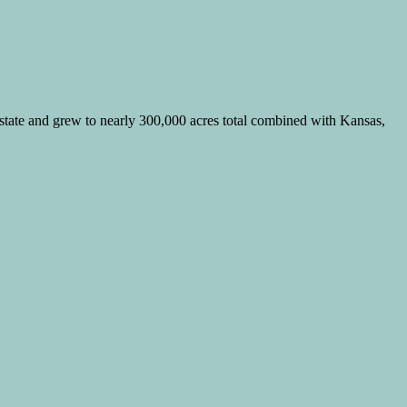
 state and grew to nearly 300,000 acres total combined with Kansas,