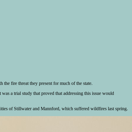
the fire threat they present for much of the state.
was a trial study that proved that addressing this issue would
ies of Stillwater and Mannford, which suffered wildfires last spring.