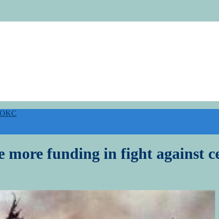
h OKC
e more funding in fight against c