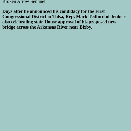
Days after he announced his candidacy for the First
Congressional District in Tulsa, Rep. Mark Tedford of Jenks is
also celebrating state House approval of his proposed new
bridge across the Arkansas River near Bixby.