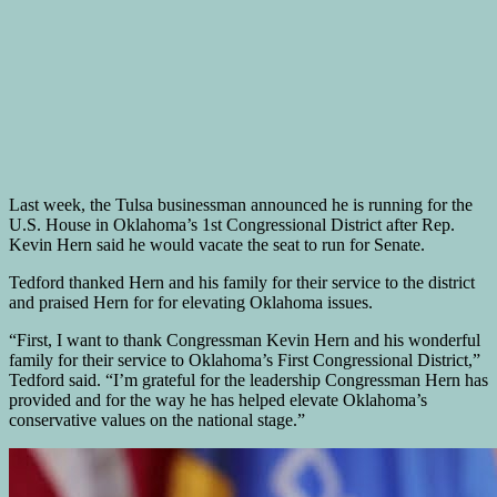
Last week, the Tulsa businessman announced he is running for the
U.S. House in Oklahoma’s 1st Congressional District after Rep.
Kevin Hern said he would vacate the seat to run for Senate.
Tedford thanked Hern and his family for their service to the district
and praised Hern for for elevating Oklahoma issues.
“First, I want to thank Congressman Kevin Hern and his wonderful
family for their service to Oklahoma’s First Congressional District,”
Tedford said. “I’m grateful for the leadership Congressman Hern has
provided and for the way he has helped elevate Oklahoma’s
conservative values on the national stage.”