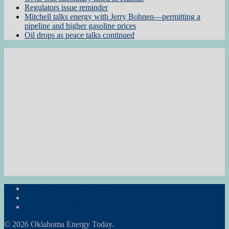
Regulators issue reminder
Mitchell talks energy with Jerry Bohnen—permitting a
pipeline and higher gasoline prices
Oil drops as peace talks continued
Subscribe to the Newsletter
RON Ag News
RON State News
© 2026 Oklahoma Energy Today.