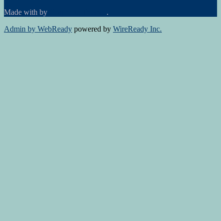
Made with
by
Graphene Themes
.
Admin by WebReady
powered by
WireReady Inc.