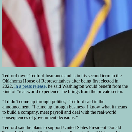
Tedford owns Tedford Insurance and is in his second term in the
Oklahoma House of Representatives after being first elected in
2022.
In a press release,
he said Washington would benefit from the
kind of “real-world experience” he brings from the private sector.
“I didn’t come up through politics,” Tedford said in the
announcement. “I came up through business. I know what it means
to build a company, meet payroll and deal with the real-world
consequences of government decisions.”
Tedford said he plans to support United States President Donald