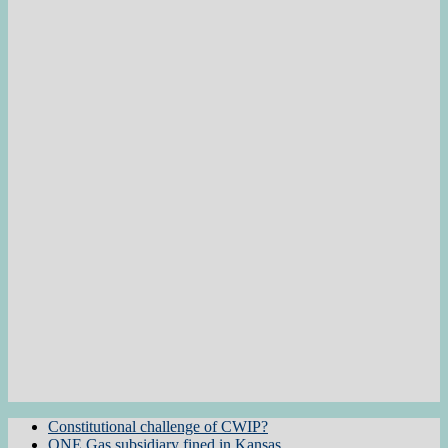
Constitutional challenge of CWIP?
ONE Gas subsidiary fined in Kansas