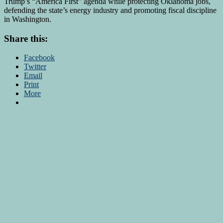
Trump’s “America First” agenda while protecting Oklahoma jobs,
defending the state’s energy industry and promoting fiscal discipline
in Washington.
Share this:
Facebook
Twitter
Email
Print
More