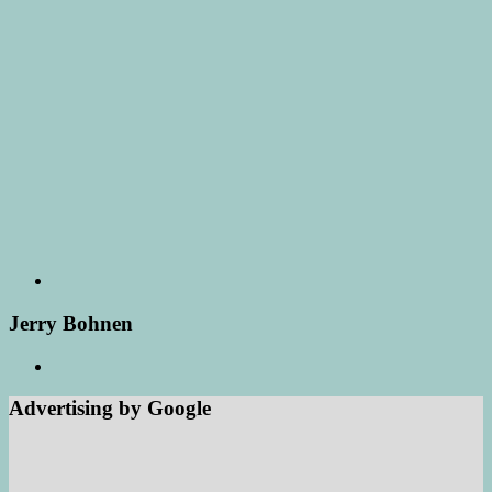
Jerry Bohnen
Advertising by Google