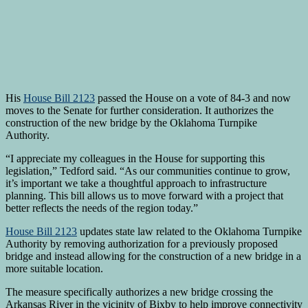
His
House Bill 2123
passed the House on a vote of 84-3 and now
moves to the Senate for further consideration. It authorizes the
construction of the new bridge by the Oklahoma Turnpike
Authority.
“I appreciate my colleagues in the House for supporting this
legislation,” Tedford said. “As our communities continue to grow,
it’s important we take a thoughtful approach to infrastructure
planning. This bill allows us to move forward with a project that
better reflects the needs of the region today.”
House Bill 2123
updates state law related to the Oklahoma Turnpike
Authority by removing authorization for a previously proposed
bridge and instead allowing for the construction of a new bridge in a
more suitable location.
The measure specifically authorizes a new bridge crossing the
Arkansas River in the vicinity of Bixby to help improve connectivity