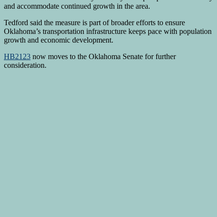
and accommodate continued growth in the area.
Tedford said the measure is part of broader efforts to ensure
Oklahoma’s transportation infrastructure keeps pace with population
growth and economic development.
HB2123
now moves to the Oklahoma Senate for further
consideration.