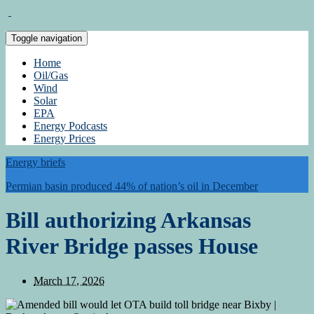
Toggle navigation
Home
Oil/Gas
Wind
Solar
EPA
Energy Podcasts
Energy Prices
Energy briefs
Permian basin produced 44% of nation’s oil in December
Bill authorizing Arkansas
River Bridge passes House
March 17, 2026