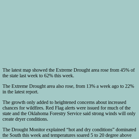
The latest map showed the Extreme Drought area rose from 45% of
the state last week to 62% this week.
The Extreme Drought area also rose, from 13% a week ago to 22%
in the latest report.
The growth only added to heightened concerns about increased
chances for wildfires. Red Flag alerts were issued for much of the
state and the Oklahoma Forestry Service said strong winds will only
create dryer conditions.
The Drought Monitor explained “hot and dry conditions” dominated
the South this week and temperatures soared 5 to 20 degree above