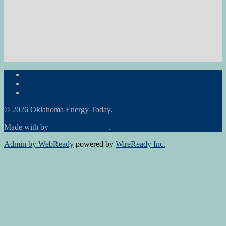
Subscribe to the Newsletter
RON Ag News
RON State News
© 2026 Oklahoma Energy Today.
Made with
by
Graphene Themes
.
Admin by WebReady
powered by
WireReady Inc.