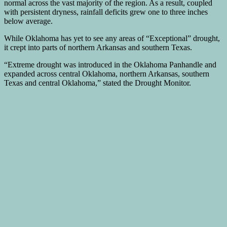
normal across the vast majority of the region. As a result, coupled
with persistent dryness, rainfall deficits grew one to three inches
below average.
While Oklahoma has yet to see any areas of “Exceptional” drought,
it crept into parts of northern Arkansas and southern Texas.
“Extreme drought was introduced in the Oklahoma Panhandle and
expanded across central Oklahoma, northern Arkansas, southern
Texas and central Oklahoma,” stated the Drought Monitor.