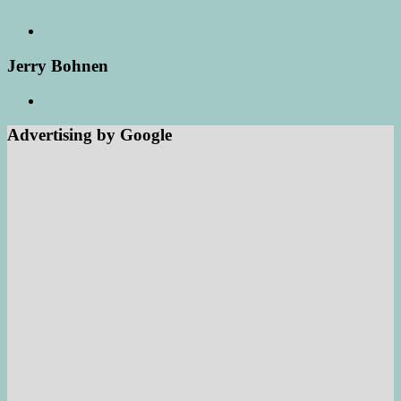
Jerry Bohnen
Advertising by Google