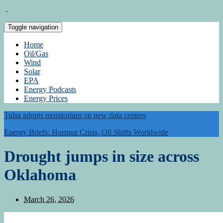
Toggle navigation
Home
Oil/Gas
Wind
Solar
EPA
Energy Podcasts
Energy Prices
Tulsa adopts moratorium on new data centers
Energy Briefs: Hormuz Crisis, Oil Shifts Worldwide
Drought jumps in size across
Oklahoma
March 26, 2026