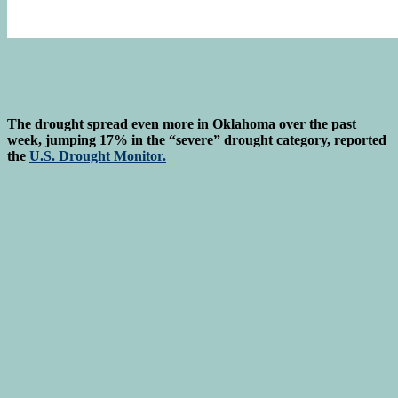
The drought spread even more in Oklahoma over the past
week, jumping 17% in the “severe” drought category, reported
the
U.S. Drought Monitor.