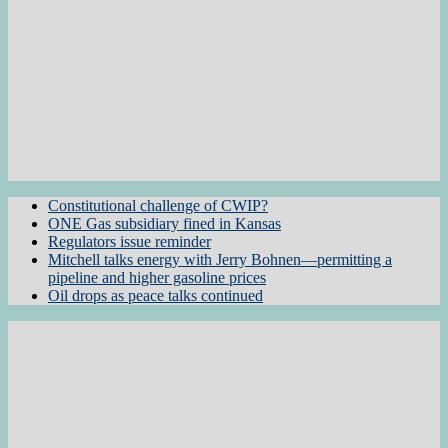
Constitutional challenge of CWIP?
ONE Gas subsidiary fined in Kansas
Regulators issue reminder
Mitchell talks energy with Jerry Bohnen—permitting a
pipeline and higher gasoline prices
Oil drops as peace talks continued