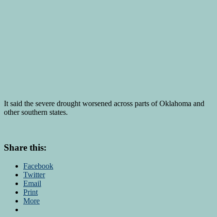
It said the severe drought worsened across parts of Oklahoma and
other southern states.
Share this:
Facebook
Twitter
Email
Print
More