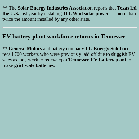
** The
Solar Energy Industries Association
reports that
Texas led
the U.S.
last year by installing
11 GW of solar power
— more than
twice the amount installed by any other state.
EV battery plant
workforce returns in Tennessee
**
General Motors
and battery company
LG Energy Solution
recall 700 workers who were previously laid off due to sluggish EV
sales as they work to redevelop a
Tennessee EV battery plant
to
make
grid-scale batteries
.