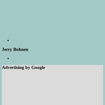
Jerry Bohnen
Advertising by Google