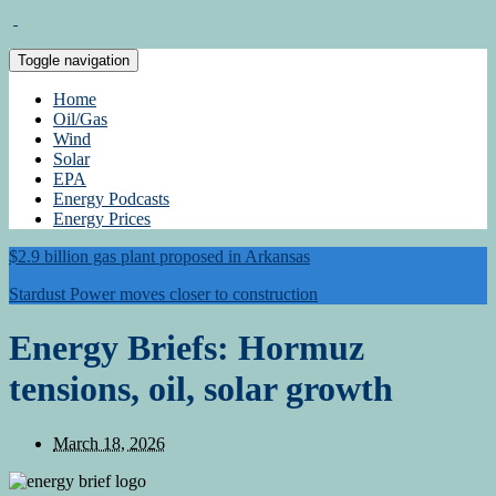
Toggle navigation
Home
Oil/Gas
Wind
Solar
EPA
Energy Podcasts
Energy Prices
$2.9 billion gas plant proposed in Arkansas
Stardust Power moves closer to construction
Energy Briefs: Hormuz
tensions, oil, solar growth
March 18, 2026