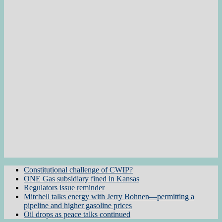
Constitutional challenge of CWIP?
ONE Gas subsidiary fined in Kansas
Regulators issue reminder
Mitchell talks energy with Jerry Bohnen—permitting a
pipeline and higher gasoline prices
Oil drops as peace talks continued