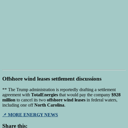
Offshore wind leases
settlement discussions
** The Trump administration is reportedly drafting a settlement
agreement with
TotalEnergies
that would pay the company
$928
million
to cancel its two
offshore wind leases
in federal waters,
including one off
North Carolina
.
📌
MORE ENERGY NEWS
Share this: