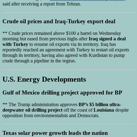
said after receiving a report from Tehran.
Crude oil prices
and
Iraq-Turkey export deal
** Crude prices remained above $100 a barrel on Wednesday
morning but eased from previous highs after
Iraq signed a deal
with Turkey
to resume oil exports via its territory. Iraq has
reportedly reached an agreement with Turkey to restart oil exports
through its territory, having also agreed with Kurdistan to pump
crude through a pipeline in the region.
U.S. Energy Developments
Gulf of Mexico drilling project
approved for BP
** The Trump administration approves
BP’s $5 billion ultra-
deepwater oil drilling project
off the coast of
Louisiana
despite
opposition from environmentalists and Democrats.
Texas solar power growth
leads the nation