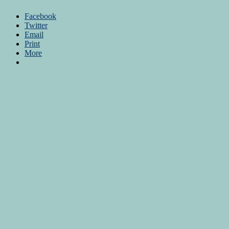
Facebook
Twitter
Email
Print
More