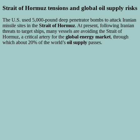
Strait of Hormuz tensions
and
global oil supply risks
The U.S. used 5,000-pound deep penetrator bombs to attack Iranian
missile sites in the
Strait of Hormuz
. At present, following Iranian
threats to target ships, many vessels are avoiding the Strait of
Hormuz, a critical artery for the
global energy market
, through
which about 20% of the world’s
oil supply
passes.