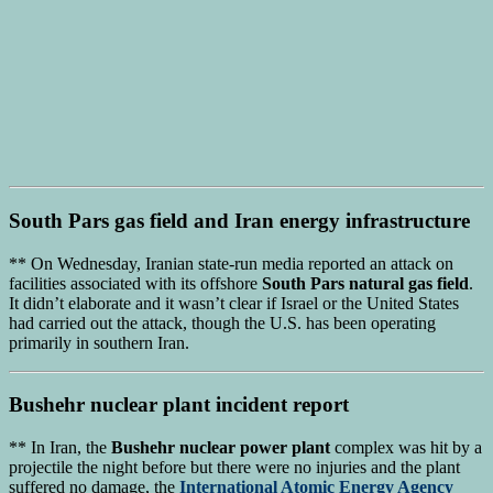
South Pars gas field
and
Iran energy infrastructure
** On Wednesday, Iranian state-run media reported an attack on
facilities associated with its offshore
South Pars natural gas field
.
It didn’t elaborate and it wasn’t clear if Israel or the United States
had carried out the attack, though the U.S. has been operating
primarily in southern Iran.
Bushehr nuclear plant
incident report
** In Iran, the
Bushehr nuclear power plant
complex was hit by a
projectile the night before but there were no injuries and the plant
suffered no damage, the
International Atomic Energy Agency