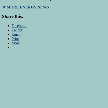
📌
MORE ENERGY NEWS
Share this:
Facebook
Twitter
Email
Print
More