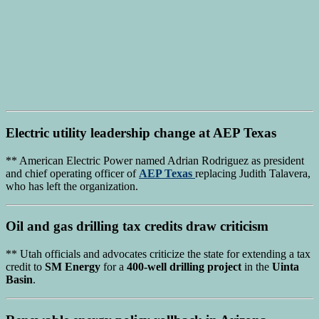
Electric utility leadership
change at
AEP Texas
** American Electric Power named Adrian Rodriguez as president
and chief operating officer of
AEP Texas
replacing Judith Talavera,
who has left the organization.
Oil and gas drilling tax credits
draw criticism
** Utah officials and advocates criticize the state for extending a tax
credit to
SM Energy
for a
400-well drilling project
in the
Uinta
Basin
.