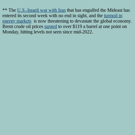
** The
U.S.-Israeli war with Iran
that has engulfed the Mideast has
entered its second week with no end in sight, and the
turmoil in
energy markets
is now threatening to devastate the global economy.
Brent crude oil prices
surged
to over $119 a barrel at one point on
Monday, hitting levels not seen since mid-2022.