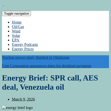
Toggle navigation
Home
Oil/Gas
Wind
Solar
EPA
Energy Podcasts
Energy Prices
Nuclear power study finished in Oklahoma
Unit Corporation announces dates for dividend payments
Energy Brief: SPR call, AES
deal, Venezuela oil
March 9, 2026