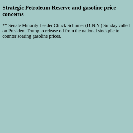
Strategic Petroleum Reserve
and
gasoline price
concerns
** Senate Minority Leader Chuck Schumer (D-N.Y.) Sunday called
on President Trump to release oil from the national stockpile to
counter soaring gasoline prices.