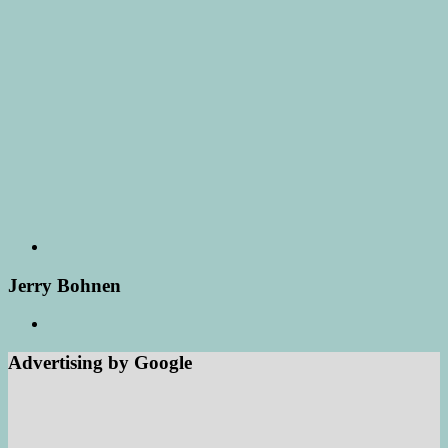
Jerry Bohnen
Advertising by Google