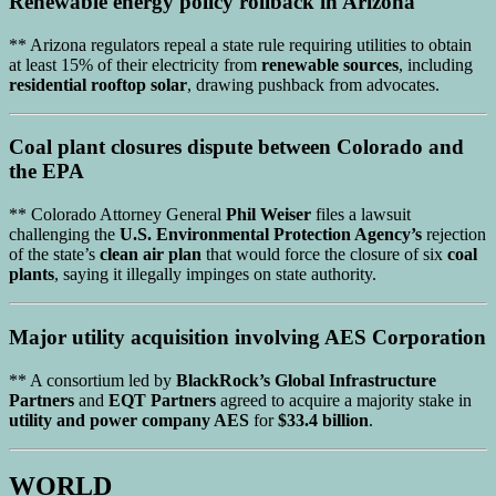
Renewable energy policy
rollback in
Arizona
** Arizona regulators repeal a state rule requiring utilities to obtain
at least 15% of their electricity from
renewable sources
, including
residential rooftop solar
, drawing pushback from advocates.
Coal plant closures
dispute between
Colorado
and
the
EPA
** Colorado Attorney General
Phil Weiser
files a lawsuit
challenging the
U.S. Environmental Protection Agency’s
rejection
of the state’s
clean air plan
that would force the closure of six
coal
plants
, saying it illegally impinges on state authority.
Major utility acquisition
involving
AES Corporation
** A consortium led by
BlackRock’s Global Infrastructure
Partners
and
EQT Partners
agreed to acquire a majority stake in
utility and power company AES
for
$33.4 billion
.
WORLD