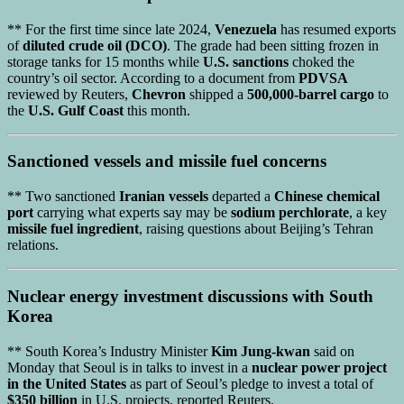
** For the first time since late 2024,
Venezuela
has resumed exports
of
diluted crude oil (DCO)
. The grade had been sitting frozen in
storage tanks for 15 months while
U.S. sanctions
choked the
country’s oil sector. According to a document from
PDVSA
reviewed by Reuters,
Chevron
shipped a
500,000-barrel cargo
to
the
U.S. Gulf Coast
this month.
Sanctioned vessels
and
missile fuel concerns
** Two sanctioned
Iranian vessels
departed a
Chinese chemical
port
carrying what experts say may be
sodium perchlorate
, a key
missile fuel ingredient
, raising questions about Beijing’s Tehran
relations.
Nuclear energy investment
discussions with
South
Korea
** South Korea’s Industry Minister
Kim Jung-kwan
said on
Monday that Seoul is in talks to invest in a
nuclear power project
in the United States
as part of Seoul’s pledge to invest a total of
$350 billion
in U.S. projects, reported Reuters.