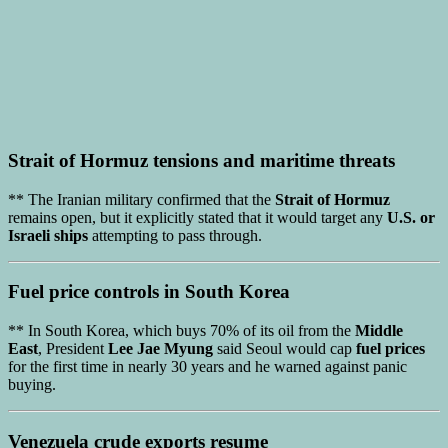
Strait of Hormuz tensions
and maritime threats
** The Iranian military confirmed that the
Strait of Hormuz
remains open, but it explicitly stated that it would target any
U.S. or
Israeli ships
attempting to pass through.
Fuel price controls
in
South Korea
** In South Korea, which buys 70% of its oil from the
Middle
East
, President
Lee Jae Myung
said Seoul would cap
fuel prices
for the first time in nearly 30 years and he warned against panic
buying.
Venezuela crude exports
resume