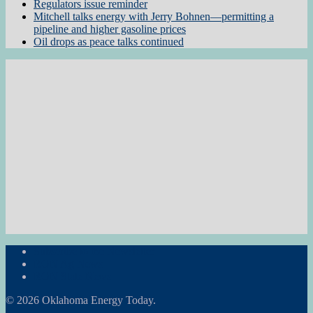
Regulators issue reminder
Mitchell talks energy with Jerry Bohnen—permitting a
pipeline and higher gasoline prices
Oil drops as peace talks continued
Subscribe to the Newsletter
RON Ag News
RON State News
© 2026 Oklahoma Energy Today.