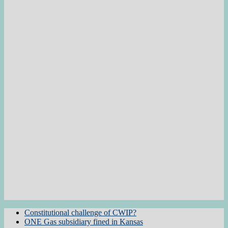
Constitutional challenge of CWIP?
ONE Gas subsidiary fined in Kansas