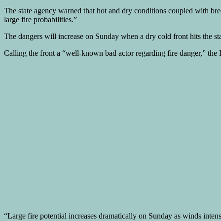
The state agency warned that hot and dry conditions coupled with breezy
large fire probabilities.”
The dangers will increase on Sunday when a dry cold front hits the sta
Calling the front a “well-known bad actor regarding fire danger,” the
“Large fire potential increases dramatically on Sunday as winds inten