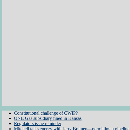
Constitutional challenge of CWIP?
ONE Gas subsidiary fined in Kansas
Regulators issue reminder
Mitchell talks energy with Jerry Bohnen—permitting a pipeline 