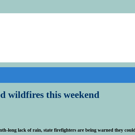
ed wildfires this weekend
ong lack of rain, state firefighters are being warned they could f