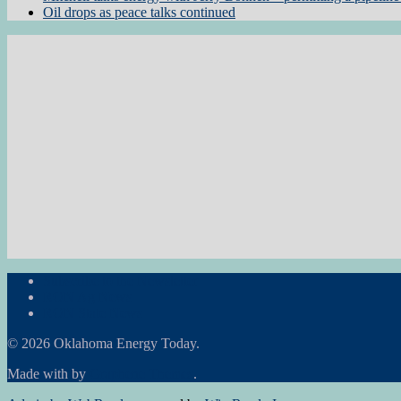
Oil drops as peace talks continued
Subscribe to the Newsletter
RON Ag News
RON State News
© 2026 Oklahoma Energy Today.
Made with
by
Graphene Themes
.