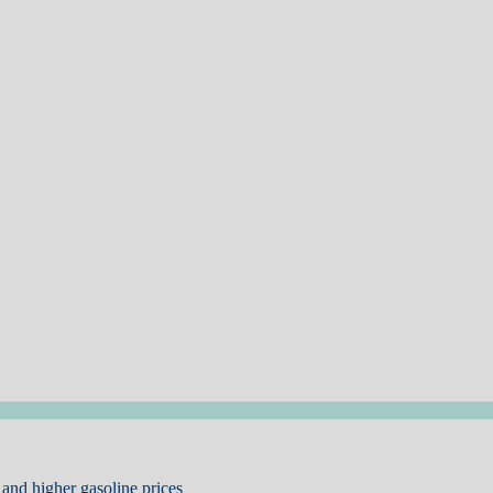
and higher gasoline prices