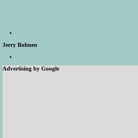
Jerry Bohnen
Advertising by Google