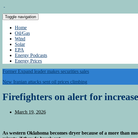
Toggle navigation
Home
Oil/Gas
Wind
Solar
EPA
Energy Podcasts
Energy Prices
Former Expand leader makes securities sales
New Iranian attacks sent oil prices climbing
Firefighters on alert for increas
March 19, 2026
As western Oklahoma becomes dryer because of a more than month-l