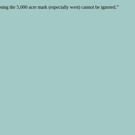
psing the 5,000 acre mark (especially west) cannot be ignored.”