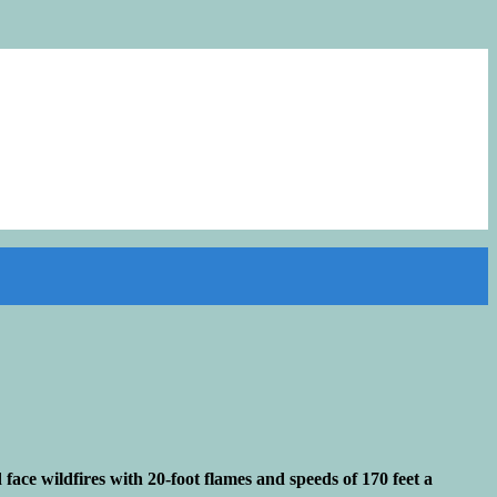
ace wildfires with 20-foot flames and speeds of 170 feet a