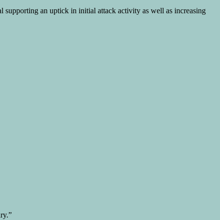
upporting an uptick in initial attack activity as well as increasing
ry.”