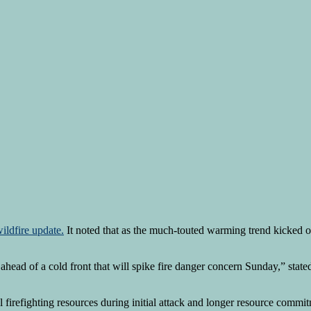
ildfire update.
It noted that as the much-touted warming trend kicked of
ead of a cold front that will spike fire danger concern Sunday,” stated
l firefighting resources during initial attack and longer resource commit