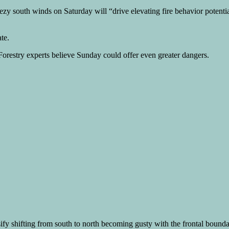
 south winds on Saturday will “drive elevating fire behavior potential s
te.
 Forestry experts believe Sunday could offer even greater dangers.
sify shifting from south to north becoming gusty with the frontal bounda