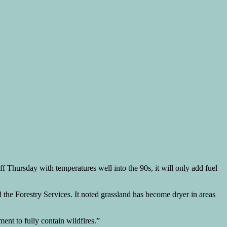
f Thursday with temperatures well into the 90s, it will only add fuel
 the Forestry Services. It noted grassland has become dryer in areas
ment to fully contain wildfires.”