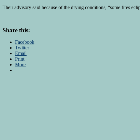
Their advisory said because of the drying conditions, “some fires ecli
Share this:
Facebook
Twitter
Email
Print
More