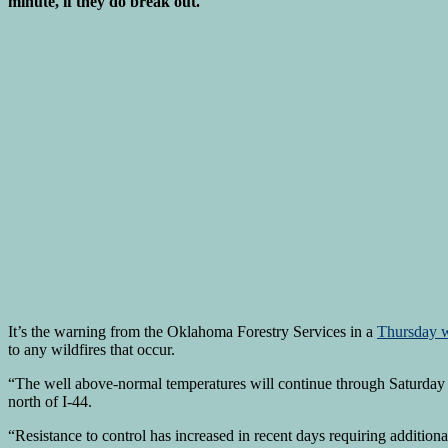
minute, if they do break out.
It’s the warning from the Oklahoma Forestry Services in a
Thursday w
to any wildfires that occur.
“The well above-normal temperatures will continue through Saturday ah
north of I-44.
“Resistance to control has increased in recent days requiring additiona