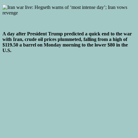
A day after President Trump predicted a quick end to the war
with Iran, crude oil prices plummeted, falling from a high of
$119.50 a barrel on Monday morning to the lower $80 in the
U.S.