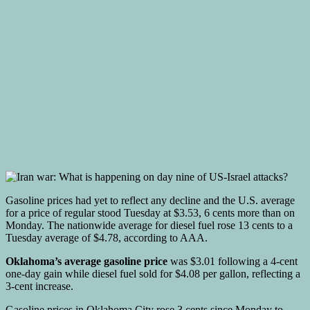
Gasoline prices had yet to reflect any decline and the U.S. average
for a price of regular stood Tuesday at $3.53, 6 cents more than on
Monday. The nationwide average for diesel fuel rose 13 cents to a
Tuesday average of $4.78, according to AAA.
Oklahoma’s average gasoline price
was $3.01 following a 4-cent
one-day gain while diesel fuel sold for $4.08 per gallon, reflecting a
3-cent increase.
Gasoline prices in Oklahoma City rose 3 cents since Monday to