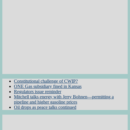
Constitutional challenge of CWIP?
ONE Gas subsidiary fined in Kansas
Regulators issue reminder
Mitchell talks energy with Jerry Bohnen—permitting a
pipeline and higher gasoline prices
Oil drops as peace talks continued