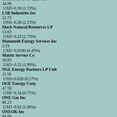
34.96
USD
+0.59
(1.72%)
LSB Industries Inc
12.75
USD
−0.28
(2.15%)
Mach Natural Resources LP
13.03
USD
−0.23
(1.73%)
Mammoth Energy Services Inc
2.19
USD
−0.0100
(0.45%)
Matrix Service Co
10.83
USD
−0.22
(1.99%)
NGL Energy Partners LP Unit
11.56
USD
+0.020
(0.17%)
OGE Energy Corp
47.59
USD
−0.34
(0.71%)
ONE Gas Inc
86.23
USD
−0.92
(1.06%)
ONEOK Inc
84.68