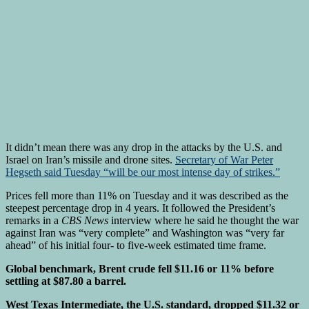
It didn’t mean there was any drop in the attacks by the U.S. and
Israel on Iran’s missile and drone sites.
Secretary of War Peter
Hegseth said Tuesday “will be our most intense day of strikes.”
Prices fell more than 11% on Tuesday and it was described as the
steepest percentage drop in 4 years. It followed the President’s
remarks in a
CBS News
interview where he said he thought the war
against Iran was “very complete” and Washington was “very far
ahead” of his initial four- to five-week estimated time frame.
Global benchmark, Brent crude fell $11.16 or 11% before
settling at $87.80 a barrel.
West Texas Intermediate, the U.S. standard, dropped $11.32 or