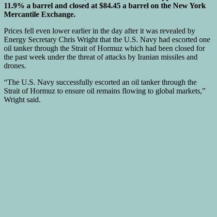
11.9% a barrel and closed at $84.45 a barrel on the New York
Mercantile Exchange.
Prices fell even lower earlier in the day after it was revealed by
Energy Secretary Chris Wright that the U.S. Navy had escorted one
oil tanker through the Strait of Hormuz which had been closed for
the past week under the threat of attacks by Iranian missiles and
drones.
“The U.S. Navy successfully escorted an oil tanker through the
Strait of Hormuz to ensure oil remains flowing to global markets,”
Wright said.