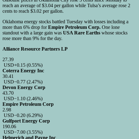
reach an average of $3.04 per gallon while Tulsa’s average rose 2
cents to reach $3.02 per gallon.
Oklahoma energy stocks battled Tuesday with losses including a
more than 6% drop for
Empire Petroleum Corp.
One lone
standout with a large gain was
USA Rare Earths
whose stocks
rose more than 9% for the day.
Alliance Resource Partners LP
27.39
USD
+0.15
(0.55%)
Coterra Energy Inc
30.41
USD
−0.77
(2.47%)
Devon Energy Corp
43.70
USD
−1.10
(2.46%)
Empire Petroleum Corp
2.98
USD
−0.20
(6.29%)
Gulfport Energy Corp
190.06
USD
−7.00
(3.55%)
Helmerich and Payne Inc