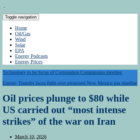
Toggle navigation
Home
Oil/Gas
Wind
Solar
EPA
Energy Podcasts
Energy Prices
Technology to be focus of Corporation Commission meeting
Energy Transfer faces fight over proposed New Mexico gas pipeline
Oil prices plunge to $80 while
US carried out “most intense
strikes” of the war on Iran
March 10, 2026