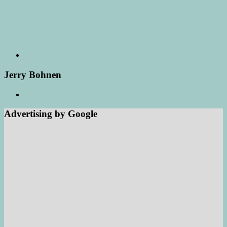
Jerry Bohnen
Advertising by Google