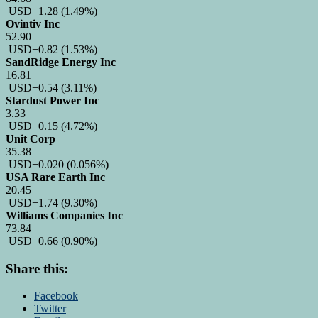
USD
−1.28
(1.49%)
Ovintiv Inc
52.90
USD
−0.82
(1.53%)
SandRidge Energy Inc
16.81
USD
−0.54
(3.11%)
Stardust Power Inc
3.33
USD
+0.15
(4.72%)
Unit Corp
35.38
USD
−0.020
(0.056%)
USA Rare Earth Inc
20.45
USD
+1.74
(9.30%)
Williams Companies Inc
73.84
USD
+0.66
(0.90%)
Share this:
Facebook
Twitter