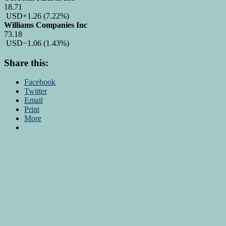
18.71
USD
+1.26
(7.22%)
Williams Companies Inc
73.18
USD
−1.06
(1.43%)
Share this:
Facebook
Twitter
Email
Print
More