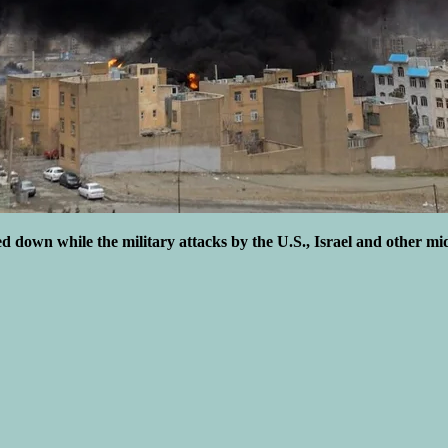
ed down while the military attacks by the U.S., Israel and other mi