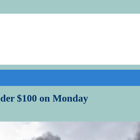
under $100 on Monday