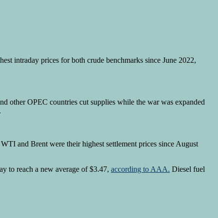
ghest intraday prices for both crude benchmarks since June 2022,
a and other OPEC countries cut supplies while the war was expanded
.
r WTI and Brent were their highest settlement prices since August
day to reach a new average of $3.47,
according to AAA.
Diesel fuel