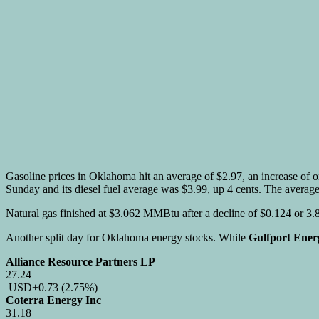
Gasoline prices in Oklahoma hit an average of $2.97, an increase of o
Sunday and its diesel fuel average was $3.99, up 4 cents. The average
Natural gas finished at $3.062 MMBtu after a decline of $0.124 or 3
Another split day for Oklahoma energy stocks. While
Gulfport Ener
Alliance Resource Partners LP
27.24
USD
+0.73
(2.75%)
Coterra Energy Inc
31.18