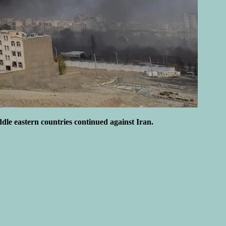
ddle eastern countries continued against Iran.