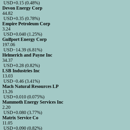
USD
+0.15
(0.48%)
Devon Energy Corp
44.82
USD
+0.35
(0.78%)
Empire Petroleum Corp
3.24
USD
+0.040
(1.25%)
Gulfport Energy Corp
197.06
USD
−14.39
(6.81%)
Helmerich and Payne Inc
34.37
USD
+0.28
(0.82%)
LSB Industries Inc
13.03
USD
−0.46
(3.41%)
Mach Natural Resources LP
13.26
USD
+0.010
(0.075%)
Mammoth Energy Services Inc
2.20
USD
+0.080
(3.77%)
Matrix Service Co
11.05
USD
+0.090
(0.82%)