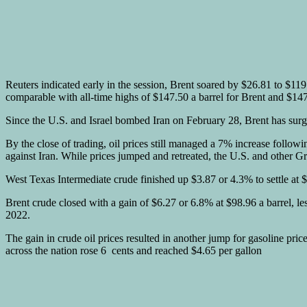
Reuters indicated early in the session, Brent soared by $26.81 to $11
comparable with all-time highs of $147.50 a barrel for Brent and $14
Since the U.S. and Israel bombed Iran on February 28, Brent has s
By the close of trading, oil prices still managed a 7% increase foll
against Iran. While prices jumped and retreated, the U.S. and other G
West Texas Intermediate crude finished up $3.87 or 4.3% to settle at
Brent crude closed with a gain of $6.27 or 6.8% at $98.96 a barrel, l
2022.
The gain in crude oil prices resulted in another jump for gasoline pr
across the nation rose 6 cents and reached $4.65 per gallon