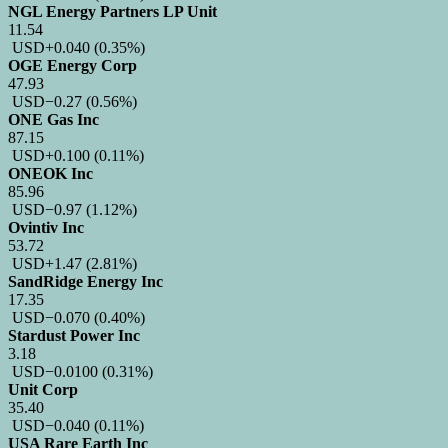
NGL Energy Partners LP Unit
11.54
USD
+0.040
(0.35%)
OGE Energy Corp
47.93
USD
−0.27
(0.56%)
ONE Gas Inc
87.15
USD
+0.100
(0.11%)
ONEOK Inc
85.96
USD
−0.97
(1.12%)
Ovintiv Inc
53.72
USD
+1.47
(2.81%)
SandRidge Energy Inc
17.35
USD
−0.070
(0.40%)
Stardust Power Inc
3.18
USD
−0.0100
(0.31%)
Unit Corp
35.40
USD
−0.040
(0.11%)
USA Rare Earth Inc