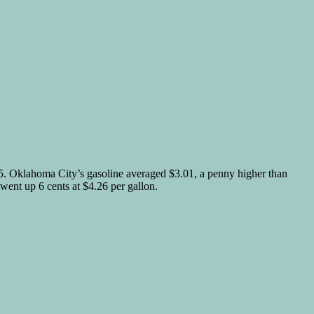
.05. Oklahoma City’s gasoline averaged $3.01, a penny higher than
went up 6 cents at $4.26 per gallon.