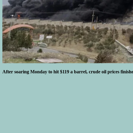
After soaring Monday to hit $119 a barrel, crude oil prices finish