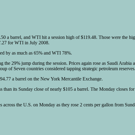
9.50 a barrel, and WTI hit a session high of $119.48. Those were the hi
7.27 for WTI in July 2008.
urged by as much as 65% and WTI 78%.
owing the 29% jump during the session. Prices again rose as Saudi Arabi
roup of Seven countries considered tapping strategic petroleum reserves
 $94.77 a barrel on the New York Mercantile Exchange.
ess than its Sunday close of nearly $105 a barrel. The Monday closes fo
ices across the U.S. on Monday as they rose 2 cents per gallon from Sun