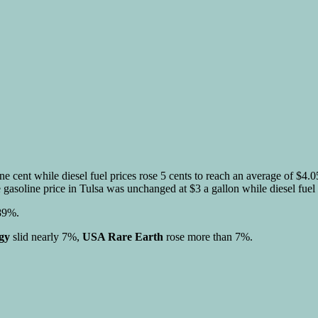
ne cent while diesel fuel prices rose 5 cents to reach an average of $4
 gasoline price in Tulsa was unchanged at $3 a gallon while diesel fuel 
.89%.
gy
slid nearly 7%,
USA Rare Earth
rose more than 7%.