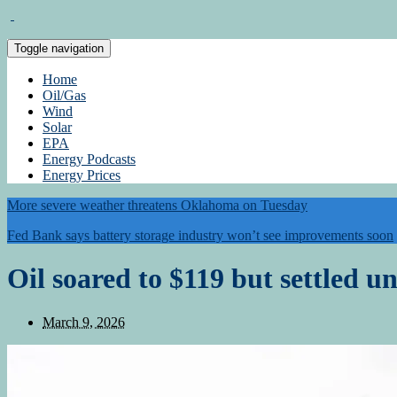
Toggle navigation
Home
Oil/Gas
Wind
Solar
EPA
Energy Podcasts
Energy Prices
More severe weather threatens Oklahoma on Tuesday
Fed Bank says battery storage industry won’t see improvements soon
Oil soared to $119 but settled 
March 9, 2026