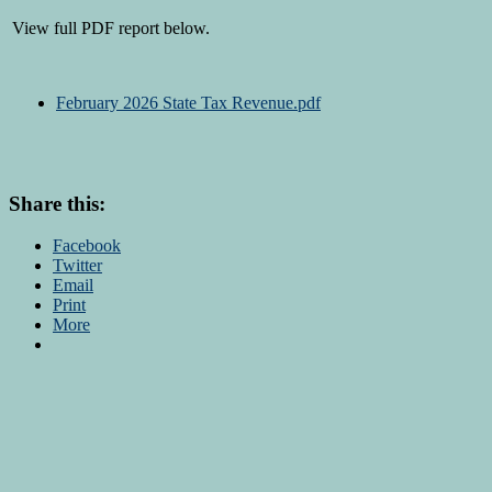
View full PDF report below.
February 2026 State Tax Revenue.pdf
Share this:
Facebook
Twitter
Email
Print
More