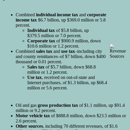
Combined
individual income tax
and
corporate
income tax
$6.7 billion, up $369.0 million or 5.8
percent.
Individual tax
of $5.8 billion, up
$379.5 million or 7.0 percent.
Corporate tax
of $900.9 million, down
$10.6 million or 1.2 percent.
Combined
sales tax
and
use tax
–including city
and county remittances–of $7 billion, down $400
thousand or 0.01 percent.
Sales tax
of $5.7 billion, down $68.8
million or 1.2 percent.
Use tax
, received on out-of-state and
Internet purchases, of $1.3 billion, up $68.4
million or 5.6 percent.
Oil and gas
gross production tax
of $1.1 million, up $91.4
million or 9.2 percent.
Motor vehicle tax
of $888.8 million, down $23.5 million or
2.6 percent.
Other sources
, including 70 different revenues, of $1.6