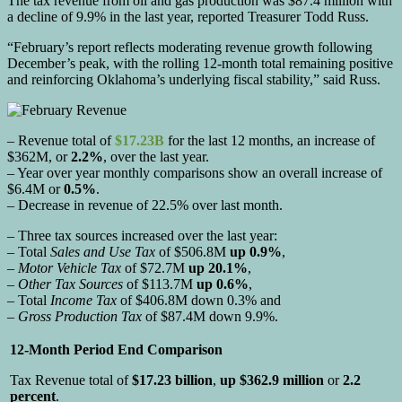
The tax revenue from oil and gas production was $87.4 million with
a decline of 9.9% in the last year, reported Treasurer Todd Russ.
“February’s report reflects moderating revenue growth following
December’s peak, with the rolling 12-month total remaining positive
and reinforcing Oklahoma’s underlying fiscal stability,” said Russ.
– Revenue total of
$17.23B
for the last 12 months, an increase of
$362M, or
2.2%
, over the last year.
– Year over year monthly comparisons show an overall increase of
$6.4M or
0.5%
.
– Decrease in revenue of 22.5% over last month.
– Three tax sources increased over the last year:
– Total
Sales and Use Tax
of $506.8M
up 0.9%
,
–
Motor Vehicle Tax
of $72.7M
up 20.1%
,
–
Other Tax Sources
of $113.7M
up 0.6%
,
– Total
Income Tax
of $406.8M down 0.3% and
–
Gross Production Tax
of $87.4M down 9.9%.
12-Month Period End Comparison
Tax Revenue total of
$17.23 billion
,
up $362.9 million
or
2.2
percent
.