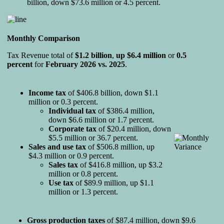
billion, down $73.6 million or 4.5 percent.
Monthly Comparison
Tax Revenue total of
$1.2 billion
,
up $6.4 million
or
0.5
percent
for
February 2026 vs. 2025
.
Income tax
of $406.8 billion, down $1.1
million or 0.3 percent.
Individual tax
of $386.4 million,
down $6.6 million or 1.7 percent.
Corporate tax
of $20.4 million, down
$5.5 million or 36.7 percent.
Sales and
use tax
of $506.8 million, up
$4.3 million or 0.9 percent.
Sales tax
of $416.8 million, up $3.2
million or 0.8 percent.
Use tax
of $89.9 million, up $1.1
million or 1.3 percent.
Gross production taxes
of $87.4 million, down $9.6