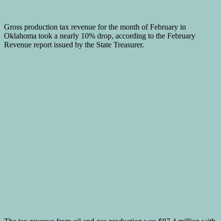
Gross production tax revenue for the month of February in
Oklahoma took a nearly 10% drop, according to the February
Revenue report issued by the State Treasurer.