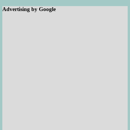
Advertising by Google