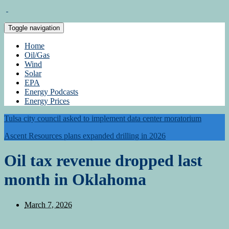
Toggle navigation
Home
Oil/Gas
Wind
Solar
EPA
Energy Podcasts
Energy Prices
Tulsa city council asked to implement data center moratorium
Ascent Resources plans expanded drilling in 2026
Oil tax revenue dropped last
month in Oklahoma
March 7, 2026