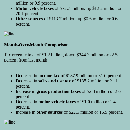
million or 9.9 percent.
Motor vehicle taxes
of $72.7 million, up $12.2 million or
20.1 percent.
Other sources
of $113.7 million, up $0.6 million or 0.6
percent.
Month-Over-Month Comparison
Tax revenue total of $1.2 billion, down $344.3 million or 22.5
percent from last month.
Decrease in
income tax
of $187.9 million or 31.6 percent.
Decrease in
sales and
use tax
of $135.2 million or 21.1
percent.
Increase in
gross production taxes
of $2.3 million or 2.6
percent.
Decrease in
motor vehicle taxes
of $1.0 million or 1.4
percent.
Increase in
other sources
of $22.5 million or 16.5 percent.