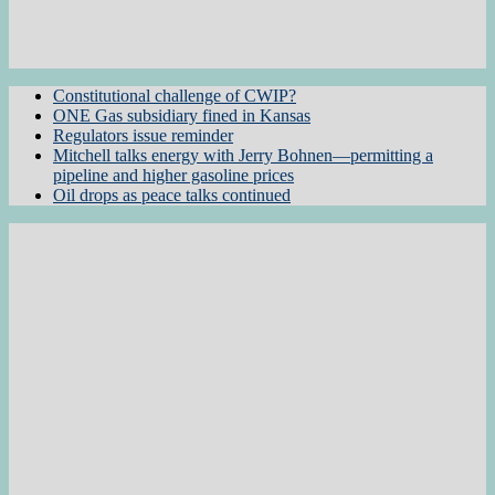
Constitutional challenge of CWIP?
ONE Gas subsidiary fined in Kansas
Regulators issue reminder
Mitchell talks energy with Jerry Bohnen—permitting a
pipeline and higher gasoline prices
Oil drops as peace talks continued