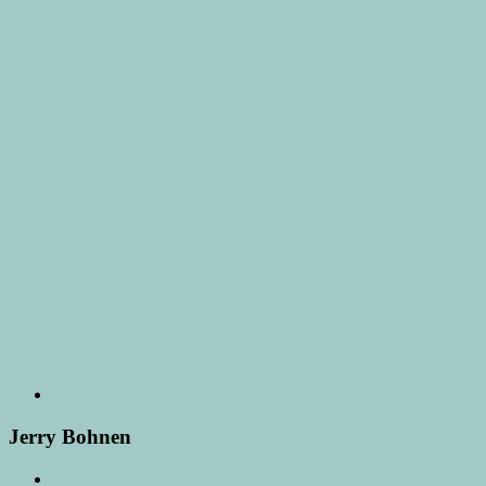
Jerry Bohnen