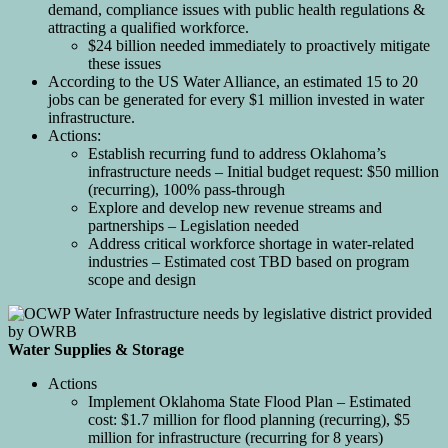
demand, compliance issues with public health regulations &
attracting a qualified workforce.
$24 billion needed immediately to proactively mitigate
these issues
According to the US Water Alliance, an estimated 15 to 20
jobs can be generated for every $1 million invested in water
infrastructure.
Actions:
Establish recurring fund to address Oklahoma’s
infrastructure needs – Initial budget request: $50 million
(recurring), 100% pass-through
Explore and develop new revenue streams and
partnerships – Legislation needed
Address critical workforce shortage in water-related
industries – Estimated cost TBD based on program
scope and design
Water Supplies & Storage
Actions
Implement Oklahoma State Flood Plan – Estimated
cost: $1.7 million for flood planning (recurring), $5
million for infrastructure (recurring for 8 years)