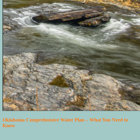
Oklahoma Comprehensive Water Plan – What You Need to
Know