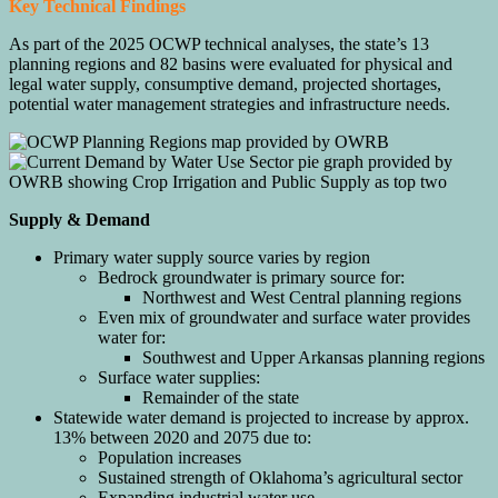
Key Technical Findings
As part of the 2025 OCWP technical analyses, the state’s 13
planning regions and 82 basins were evaluated for physical and
legal water supply, consumptive demand, projected shortages,
potential water management strategies and infrastructure needs.
Supply & Demand
Primary water supply source varies by region
Bedrock groundwater is primary source for:
Northwest and West Central planning regions
Even mix of groundwater and surface water provides
water for:
Southwest and Upper Arkansas planning regions
Surface water supplies:
Remainder of the state
Statewide water demand is projected to increase by approx.
13% between 2020 and 2075 due to:
Population increases
Sustained strength of Oklahoma’s agricultural sector
Expanding industrial water use