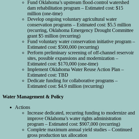
Fund Oklahoma’s upstream flood-control watershed
dam rehabilitation program – Estimated cost: $15
million (one-time)
Develop ongoing voluntary agricultural water
conservation programs – Estimated cost: $5.5 million
(recurring, Oklahoma Emergency Drought Committee
grant $5 million (recurring)
Fund voluntary water conservation initiative program –
Estimated cost: $500,000 (recurring)
Perform preliminary screening of off-channel reservoir
sites, possible expansions and modernization –
Estimated cost: $170,000 (one-time)
Implement Oklahoma Water Reuse Action Plan –
Estimated cost: TBD
Dedicate funding for collaborative programs –
Estimated cost: $4.9 million (recurring)
Water Management & Policy
Actions
Increase dedicated, recurring funding to modernize and
improve Oklahoma’s water rights administration
program – Estimated cost: $907,000 (recurring)
Complete maximum annual yield studies – Continued
gross production tax allocation