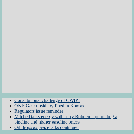
Constitutional challenge of CWIP?
ONE Gas subsidiary fined in Kansas
Regulators issue reminder
Mitchell talks energy with Jerry Bohnen—permitting a
pipeline and higher gasoline prices
Oil drops as peace talks continued