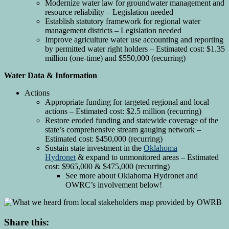
Modernize water law for groundwater management and
resource reliability – Legislation needed
Establish statutory framework for regional water
management districts – Legislation needed
Improve agriculture water use accounting and reporting
by permitted water right holders – Estimated cost: $1.35
million (one-time) and $550,000 (recurring)
Water Data & Information
Actions
Appropriate funding for targeted regional and local
actions – Estimated cost: $2.5 million (recurring)
Restore eroded funding and statewide coverage of the
state’s comprehensive stream gauging network –
Estimated cost: $450,000 (recurring)
Sustain state investment in the
Oklahoma
Hydronet
& expand to unmonitored areas – Estimated
cost: $965,000 & $475,000 (recurring)
See more about Oklahoma Hydronet and
OWRC’s involvement below!
Share this: