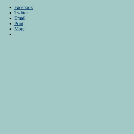
Facebook
Twitter
Email
Print
More