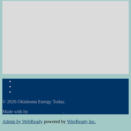
Subscribe to the Newsletter
RON Ag News
RON State News
© 2026 Oklahoma Energy Today.
Made with
by
Graphene Themes
.
Admin by WebReady
powered by
WireReady Inc.