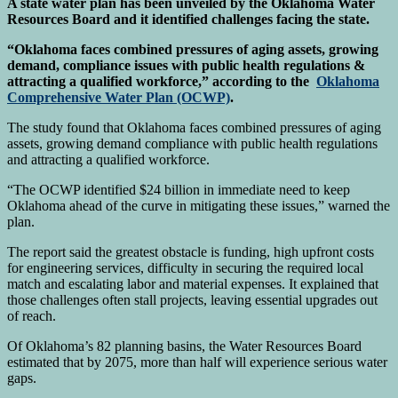
A state water plan has been unveiled by the Oklahoma Water
Resources Board and it identified challenges facing the state.
“Oklahoma faces combined pressures of aging assets, growing
demand, compliance issues with public health regulations &
attracting a qualified workforce,” according to the
Oklahoma
Comprehensive Water Plan (OCWP)
.
The study found that Oklahoma faces combined pressures of aging
assets, growing demand compliance with public health regulations
and attracting a qualified workforce.
“The OCWP identified $24 billion in immediate need to keep
Oklahoma ahead of the curve in mitigating these issues,” warned the
plan.
The report said the greatest obstacle is funding, high upfront costs
for engineering services, difficulty in securing the required local
match and escalating labor and material expenses. It explained that
those challenges often stall projects, leaving essential upgrades out
of reach.
Of Oklahoma’s 82 planning basins, the Water Resources Board
estimated that by 2075, more than half will experience serious water
gaps.