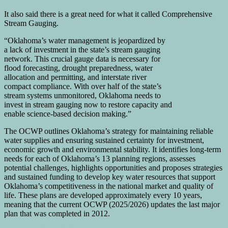
It also said there is a great need for what it called Comprehensive
Stream Gauging.
“Oklahoma’s water management is jeopardized by
a lack of investment in the state’s stream gauging
network. This crucial gauge data is necessary for
flood forecasting, drought preparedness, water
allocation and permitting, and interstate river
compact compliance. With over half of the state’s
stream systems unmonitored, Oklahoma needs to
invest in stream gauging now to restore capacity and
enable science-based decision making.”
The OCWP outlines Oklahoma’s strategy for maintaining reliable
water supplies and ensuring sustained certainty for investment,
economic growth and environmental stability. It identifies long-term
needs for each of Oklahoma’s 13 planning regions, assesses
potential challenges, highlights opportunities and proposes strategies
and sustained funding to develop key water resources that support
Oklahoma’s competitiveness in the national market and quality of
life. These plans are developed approximately every 10 years,
meaning that the current OCWP (2025/2026) updates the last major
plan that was completed in 2012.