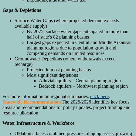
Gaps & Depletions
Surface Water Gaps (where projected demand exceeds
available supply)
By 2075, surface water gaps anticipated in more than
half of state’s 82 planning basins
Largest gaps expected in Central and Middle Arkansas
planning regions due to population growth and
competing demands on limited resources.
Groundwater Depletions (where withdrawals exceed
recharge)
Projected in most planning basins
Most significant depletions
Alluvial aquifers – Central planning region
Bedrock aquifers – Northwest planning region
For more information on regional summaries,
click here
.
Statewide Recommendations
The 2025/2026 identifies key focus
areas and recommendations for policy updates, project funding and
resource allocation.
Water Infrastructure & Workforce
Oklahoma faces combined pressures of aging assets, growing