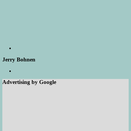
Jerry Bohnen
Advertising by Google