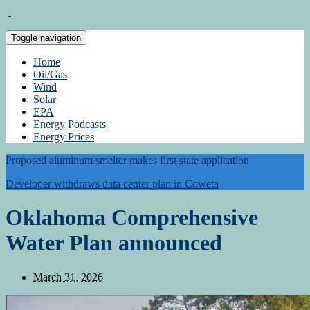
Toggle navigation
Home
Oil/Gas
Wind
Solar
EPA
Energy Podcasts
Energy Prices
Proposed aluminum smelter makes first state application
Developer withdraws data center plan in Coweta
Oklahoma Comprehensive
Water Plan announced
March 31, 2026