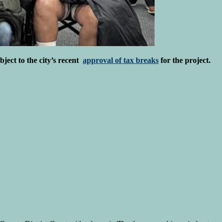
bject to the city’s recent
approval of tax breaks
for the project.