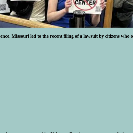
ce, Missouri led to the recent filing of a lawsuit by citizens who o