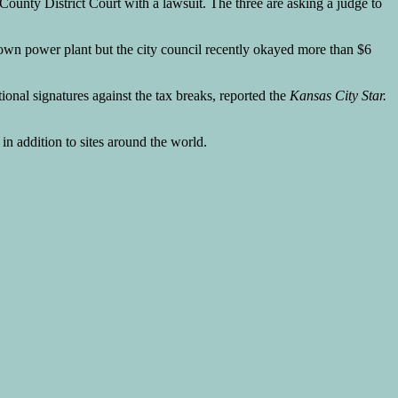
unty District Court with a lawsuit. The three are asking a judge to
own power plant but the city council recently okayed more than $6
tional signatures against the tax breaks, reported the
Kansas City Star.
n addition to sites around the world.