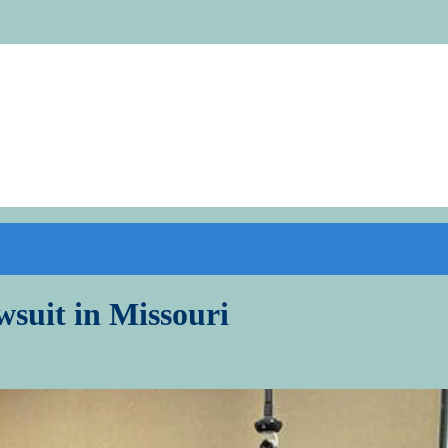
wsuit in Missouri