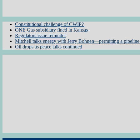
Constitutional challenge of CWIP?
ONE Gas subsidiary fined in Kansas
Regulators issue reminder
Mitchell talks energy with Jerry Bohnen—permitting a pipeline 
Oil drops as peace talks continued