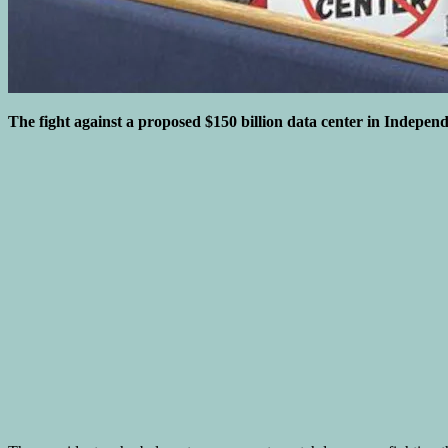
The fight against a proposed $150 billion data center in Independen