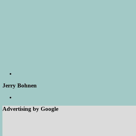
Jerry Bohnen
Advertising by Google