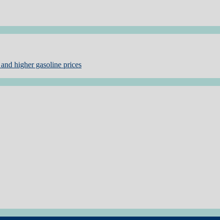
and higher gasoline prices