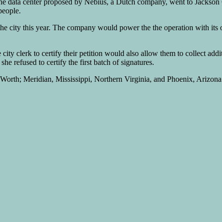
he data center proposed by Nebius, a Dutch company, went to Jackson Co
people.
he city this year. The company would power the the operation with its 
 city clerk to certify their petition would also allow them to collect addi
e refused to certify the first batch of signatures.
orth; Meridian, Mississippi, Northern Virginia, and Phoenix, Arizona i