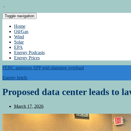
Toggle navigation
Home
Oil/Gas
Wind
Solar
EPA
Energy Podcasts
Energy Prices
FERC approves SPP grid planning overhaul
Energy briefs
Proposed data center leads to la
March 17, 2026