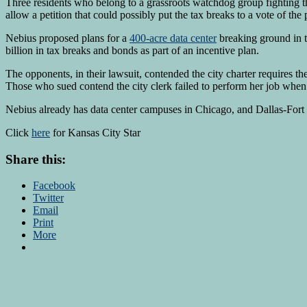
Three residents who belong to a grassroots watchdog group fighting t
allow a petition that could possibly put the tax breaks to a vote of the 
Nebius proposed plans for a
400-acre data center
breaking ground in t
billion in tax breaks and bonds as part of an incentive plan.
The opponents, in their lawsuit, contended the city charter requires the
Those who sued contend the city clerk failed to perform her job when sh
Nebius already has data center campuses in Chicago, and Dallas-Fort W
Click
here
for Kansas City Star
Share this:
Facebook
Twitter
Email
Print
More