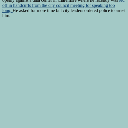
openly against a data center in Claremore where he recently was
led
off in handcuffs from the city council meeting for speaking too
long.
He asked for more time but city leaders ordered police to arrest
him.