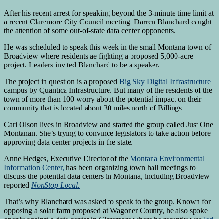
After his recent arrest for speaking beyond the 3-minute time limit at
a recent Claremore City Council meeting, Darren Blanchard caught
the attention of some out-of-state data center opponents.
He was scheduled to speak this week in the small Montana town of
Broadview where residents ae fighting a proposed 5,000-acre
project. Leaders invited Blanchard to be a speaker.
The project in question is a proposed
Big Sky Digital Infrastructure
campus by Quantica Infrastructure. But many of the residents of the
town of more than 100 worry about the potential impact on their
community that is located about 30 miles north of Billings.
Cari Olson lives in Broadview and started the group called Just One
Montanan. She’s trying to convince legislators to take action before
approving data center projects in the state.
Anne Hedges, Executive Director of the
Montana Environmental
Information Center,
has been organizing town hall meetings to
discuss the potential data centers in Montana, including Broadview
reported
NonStop Local.
That’s why Blanchard was asked to speak to the group. Known for
opposing a solar farm proposed at Wagoner County, he also spoke