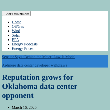
Toggle navigation
Home
Oil/Gas
Wind
Solar
EPA
Energy Podcasts
Energy Prices
Senator Says ‘Behind the Meter’ Law Is Model
Ardmore data center developer withdraws
Reputation grows for
Oklahoma data center
opponent
March 16, 2026