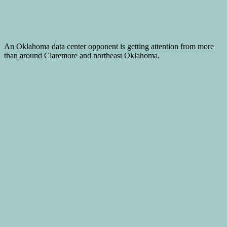
An Oklahoma data center opponent is getting attention from more
than around Claremore and northeast Oklahoma.