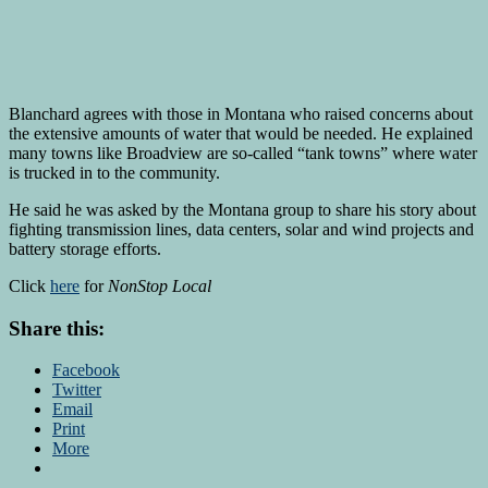
Blanchard agrees with those in Montana who raised concerns about
the extensive amounts of water that would be needed. He explained
many towns like Broadview are so-called “tank towns” where water
is trucked in to the community.
He said he was asked by the Montana group to share his story about
fighting transmission lines, data centers, solar and wind projects and
battery storage efforts.
Click
here
for
NonStop Local
Share this:
Facebook
Twitter
Email
Print
More