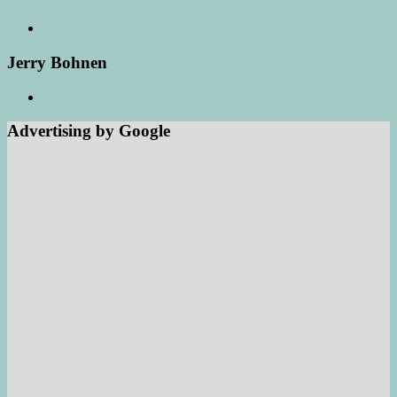
Jerry Bohnen
Advertising by Google