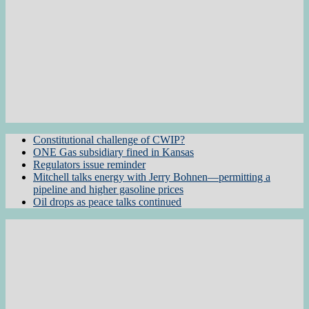
Constitutional challenge of CWIP?
ONE Gas subsidiary fined in Kansas
Regulators issue reminder
Mitchell talks energy with Jerry Bohnen—permitting a
pipeline and higher gasoline prices
Oil drops as peace talks continued