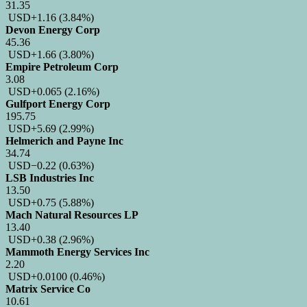
31.35
USD
+1.16
(3.84%)
Devon Energy Corp
45.36
USD
+1.66
(3.80%)
Empire Petroleum Corp
3.08
USD
+0.065
(2.16%)
Gulfport Energy Corp
195.75
USD
+5.69
(2.99%)
Helmerich and Payne Inc
34.74
USD
−0.22
(0.63%)
LSB Industries Inc
13.50
USD
+0.75
(5.88%)
Mach Natural Resources LP
13.40
USD
+0.38
(2.96%)
Mammoth Energy Services Inc
2.20
USD
+0.0100
(0.46%)
Matrix Service Co
10.61