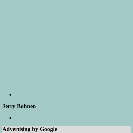
Jerry Bohnen
Advertising by Google