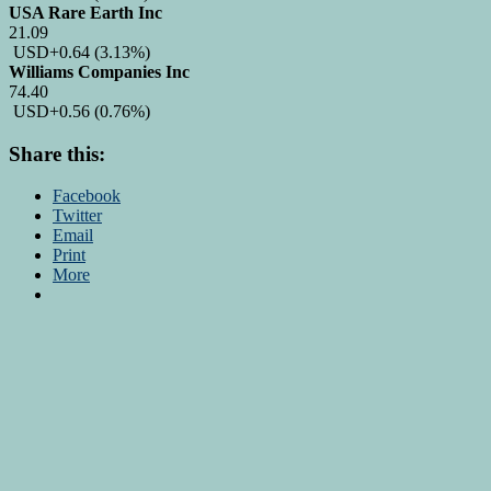
USA Rare Earth Inc
21.09
USD
+0.64
(3.13%)
Williams Companies Inc
74.40
USD
+0.56
(0.76%)
Share this:
Facebook
Twitter
Email
Print
More