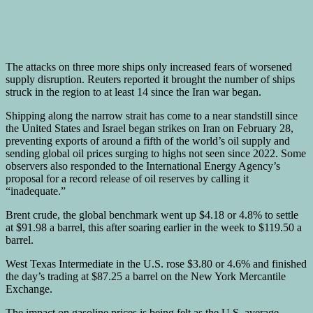
The attacks on three more ships only increased fears of worsened
supply disruption. Reuters reported it brought the number of ships
struck in the region to at least 14 since the Iran war began.
Shipping along the narrow strait has come to a near standstill since
the United States and Israel began strikes on Iran on February 28,
preventing exports of around a fifth of the world’s oil supply and
sending global oil prices surging to highs not seen since 2022. Some
observers also responded to the International Energy Agency’s
proposal for a record release of oil reserves by calling it
“inadequate.”
Brent crude, the global benchmark went up $4.18 or 4.8% to settle
at $91.98 a barrel, this after soaring earlier in the week to $119.50 a
barrel.
West Texas Intermediate in the U.S. rose $3.80 or 4.6% and finished
the day’s trading at $87.25 a barrel on the New York Mercantile
Exchange.
The impact on gasoline prices is being felt as the U.S. average,