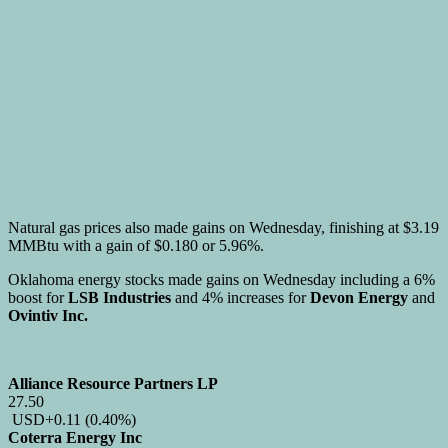
Natural gas prices also made gains on Wednesday, finishing at $3.19
MMBtu with a gain of $0.180 or 5.96%.
Oklahoma energy stocks made gains on Wednesday including a 6%
boost for
LSB Industries
and 4% increases for
Devon Energy
and
Ovintiv Inc.
Alliance Resource Partners LP
27.50
USD
+0.11
(0.40%)
Coterra Energy Inc