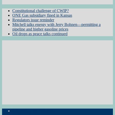
Constitutional challenge of CWIP?
ONE Gas subsidiary fined in Kansas
Regulators issue reminder
Mitchell talks energy with Jerry Bohnen—permitting a
pipeline and higher gasoline prices
Oil drops as peace talks continued
Subscribe to the Newsletter