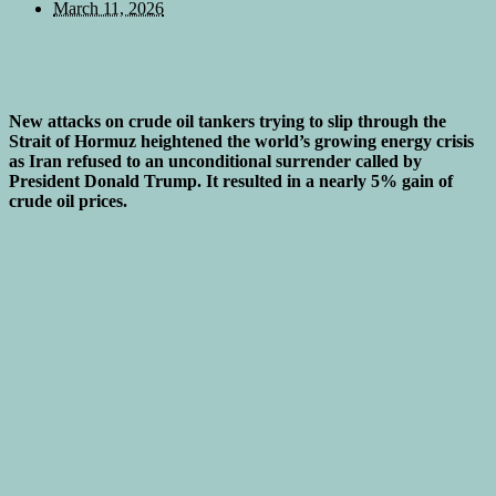
March 11, 2026
New attacks on crude oil tankers trying to slip through the
Strait of Hormuz heightened the world’s growing energy crisis
as Iran refused to an unconditional surrender called by
President Donald Trump. It resulted in a nearly 5% gain of
crude oil prices.