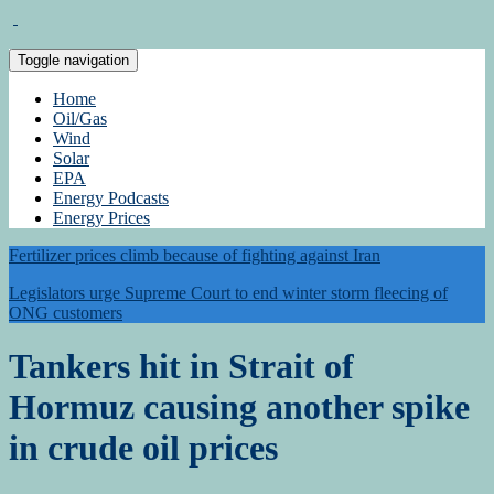
Toggle navigation
Home
Oil/Gas
Wind
Solar
EPA
Energy Podcasts
Energy Prices
Fertilizer prices climb because of fighting against Iran
Legislators urge Supreme Court to end winter storm fleecing of
ONG customers
Tankers hit in Strait of
Hormuz causing another spike
in crude oil prices