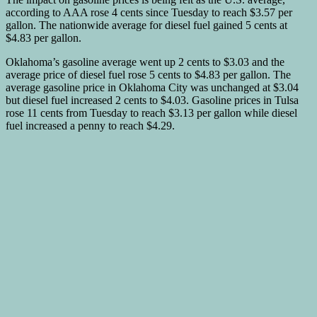
according to AAA rose 4 cents since Tuesday to reach $3.57 per
gallon. The nationwide average for diesel fuel gained 5 cents at
$4.83 per gallon.
Oklahoma’s gasoline average went up 2 cents to $3.03 and the
average price of diesel fuel rose 5 cents to $4.83 per gallon. The
average gasoline price in Oklahoma City was unchanged at $3.04
but diesel fuel increased 2 cents to $4.03. Gasoline prices in Tulsa
rose 11 cents from Tuesday to reach $3.13 per gallon while diesel
fuel increased a penny to reach $4.29.