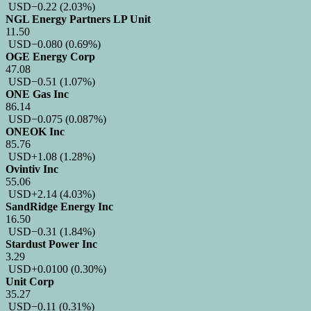
USD
−0.22
(2.03%)
NGL Energy Partners LP Unit
11.50
USD
−0.080
(0.69%)
OGE Energy Corp
47.08
USD
−0.51
(1.07%)
ONE Gas Inc
86.14
USD
−0.075
(0.087%)
ONEOK Inc
85.76
USD
+1.08
(1.28%)
Ovintiv Inc
55.06
USD
+2.14
(4.03%)
SandRidge Energy Inc
16.50
USD
−0.31
(1.84%)
Stardust Power Inc
3.29
USD
+0.0100
(0.30%)
Unit Corp
35.27
USD
−0.11
(0.31%)