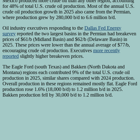
Mexico produced more crude oil than any other region, accounting
for 48% of total U.S. crude oil production. Most of the annual U.S.
crude oil production growth in 2025 also came from the Permian,
where production grew by 280,000 b/d to 6.6 million b/d.
Oil industry executives responding to the
Dallas Fed Energy
survey
reported the two largest basins in the Permian had breakeven
prices of $61/b (Midland Basin) and $62/b (Delaware Basin) in
2025. These prices were lower than the annual average of $77/b,
encouraging crude oil production. Executives
more recently
reported
slightly higher breakeven prices.
The Eagle Ford (south Texas) and Bakken (North Dakota and
Montana) regions each contributed 9% of the total U.S. crude oil
production in 2025, similar shares compared with 2024 production.
Overall production in these regions remained mostly flat. Eagle Ford
production rose 1.6% (18,000 b/d) to 1.2 million b/d in 2025.
Bakken production fell by 30,000 b/d to 1.2 million b/d.