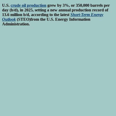
U.S.
crude oil production
grew by 3%, or 350,000 barrels per
day (b/d), in 2025, setting a new annual production record of
13.6 million b/d, according to the latest
Short-Term Energy
Outlook
(STEO)from the U.S. Energy Information
Administration.