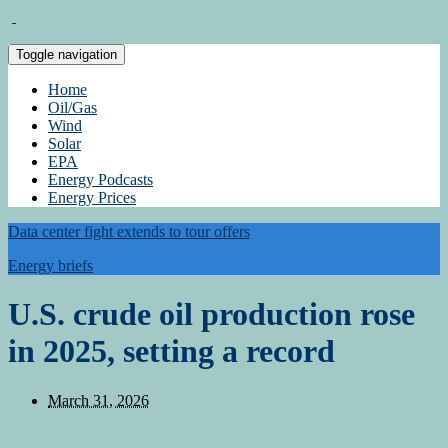
Toggle navigation
Home
Oil/Gas
Wind
Solar
EPA
Energy Podcasts
Energy Prices
Data center fight extends to tour offers
Energy briefs
U.S. crude oil production rose
in 2025, setting a record
March 31, 2026