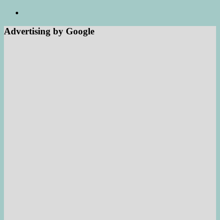
Advertising by Google