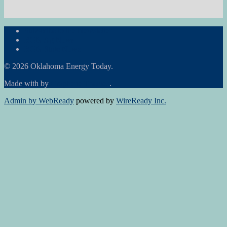
Subscribe to the Newsletter
RON Ag News
RON State News
© 2026 Oklahoma Energy Today.
Made with
by
Graphene Themes
.
Admin by WebReady
powered by
WireReady Inc.