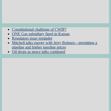
Constitutional challenge of CWIP?
ONE Gas subsidiary fined in Kansas
Regulators issue reminder
Mitchell talks energy with Jerry Bohnen—permitting a
pipeline and higher gasoline prices
Oil drops as peace talks continued