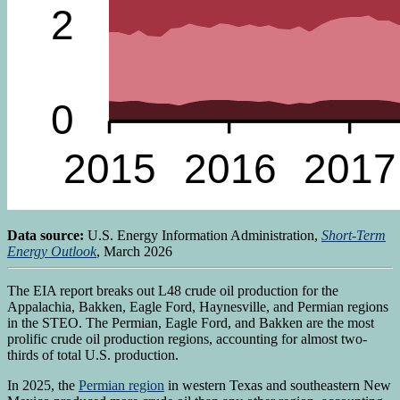
Data source:
U.S. Energy Information Administration,
Short-Term
Energy Outlook
, March 2026
The EIA report breaks out L48 crude oil production for the
Appalachia, Bakken, Eagle Ford, Haynesville, and Permian regions
in the STEO. The Permian, Eagle Ford, and Bakken are the most
prolific crude oil production regions, accounting for almost two-
thirds of total U.S. production.
In 2025, the
Permian region
in western Texas and southeastern New