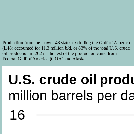
Production from the Lower 48 states excluding the Gulf of America
(L48) accounted for 11.3 million b/d, or 83% of the total U.S. crude
oil production in 2025. The rest of the production came from
Federal Gulf of America (GOA) and Alaska.