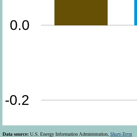
Data source:
U.S. Energy Information Administration,
Short-Term