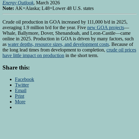
Energy Outlook
, March 2026
Note:
AK=Alaska; L48=Lower 48 U.S. states
Crude oil production in GOA increased by 111,000 b/d in 2025,
averaging 1.9 million b/d for the year. Five
new GOA projects
—
Whale, Ballymore, Dover, Shenandoah, and Leon-Castile—came
online in 2025. Production in GOA is driven by many factors, such
as
water depths, resource sizes, and development costs
. Because of
the long lead times from development to completion,
crude oil prices
have little impact on production
in the short term.
Share this:
Facebook
Twitter
Email
Print
More