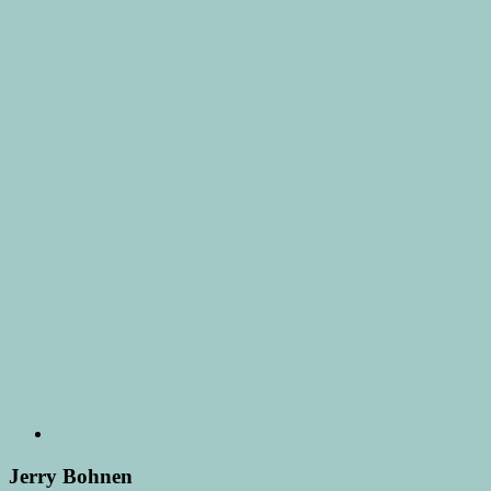
Jerry Bohnen