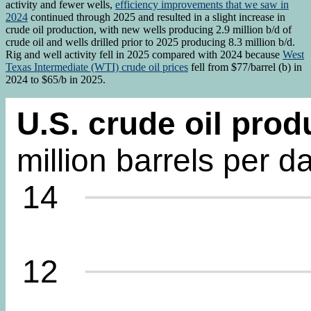
activity and fewer wells,
efficiency improvements that we saw in
2024
continued through 2025 and resulted in a slight increase in
crude oil production, with new wells producing 2.9 million b/d of
crude oil and wells drilled prior to 2025 producing 8.3 million b/d.
Rig and well activity fell in 2025 compared with 2024 because
West
Texas Intermediate (WTI) crude oil prices
fell from $77/barrel (b) in
2024 to $65/b in 2025.