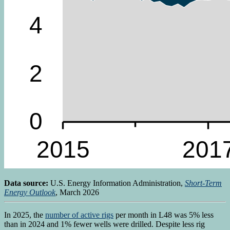
Data source:
U.S. Energy Information Administration,
Short-Term
Energy Outlook
, March 2026
In 2025, the
number of active rigs
per month in L48 was 5% less
than in 2024 and 1% fewer wells were drilled. Despite less rig