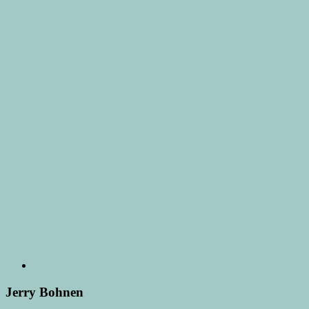
Jerry Bohnen