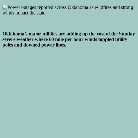
Oklahoma’s major utilities are adding up the cost of the Sunday
severe weather where 60 mile per hour winds toppled utility
poles and downed power lines.