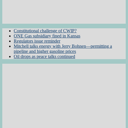
Constitutional challenge of CWIP?
ONE Gas subsidiary fined in Kansas
Regulators issue reminder
Mitchell talks energy with Jerry Bohnen—permitting a
pipeline and higher gasoline prices
Oil drops as peace talks continued