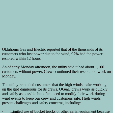
Oklahoma Gas and Electric reported that of the thousands of its
customers who lost power due to the wind, 97% had the power
restored within 12 hours.
As of early Monday afternoon, the utility said it had about 1,100
customers without power. Crews continued their restoration work on
Monday.
The utility reminded customers that the high winds make working
on the grid dangerous for its crews. OG&E crews work as quickly
and safely as possible but often need to modify their work during
wind events to keep our crew and customers safe. High winds
present challenges and safety concerns, including:
· Limited use of bucket trucks or other aerial equipment because