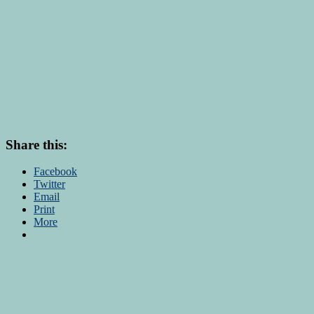
Share this:
Facebook
Twitter
Email
Print
More