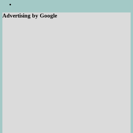
Advertising by Google