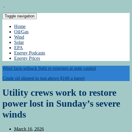
Toggle navigation
Home
Oil/Gas
Wind
Solar
EPA
Energy Podcasts
Energy Prices
Wind farm setback fight re-emerges at state capitol
Crude oil slipped to just above $100 a barrel
Utility crews work to restore
power lost in Sunday’s severe
winds
March 16, 2026