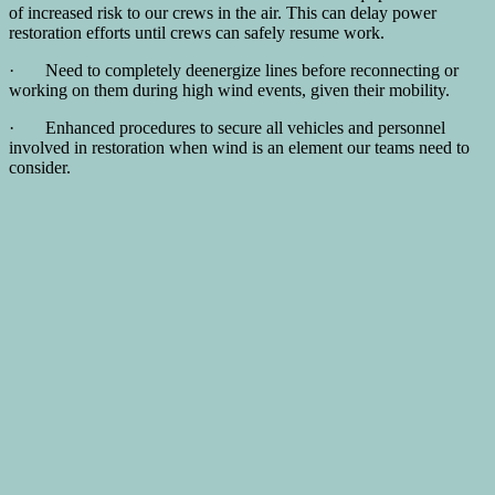
of increased risk to our crews in the air. This can delay power
restoration efforts until crews can safely resume work.
· Need to completely deenergize lines before reconnecting or
working on them during high wind events, given their mobility.
· Enhanced procedures to secure all vehicles and personnel
involved in restoration when wind is an element our teams need to
consider.