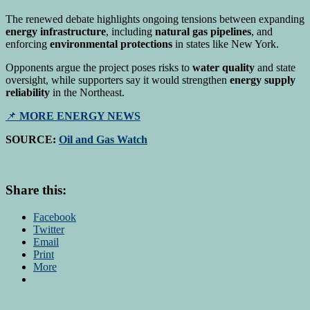
The renewed debate highlights ongoing tensions between expanding
energy infrastructure
, including
natural gas pipelines
, and
enforcing
environmental protections
in states like New York.
Opponents argue the project poses risks to
water quality
and state
oversight, while supporters say it would strengthen
energy supply
reliability
in the Northeast.
📌
MORE ENERGY NEWS
SOURCE:
Oil and Gas Watch
Share this:
Facebook
Twitter
Email
Print
More