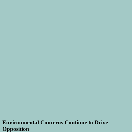
Environmental Concerns Continue to Drive
Opposition