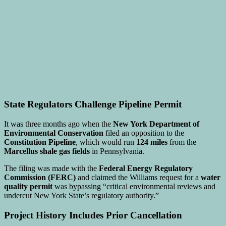
State Regulators Challenge Pipeline Permit
It was three months ago when the
New York Department of
Environmental Conservation
filed an opposition to the
Constitution Pipeline
, which would run
124 miles
from the
Marcellus shale gas fields
in Pennsylvania.
The filing was made with the
Federal Energy Regulatory
Commission (FERC)
and claimed the Williams request for a
water
quality permit
was bypassing “critical environmental reviews and
undercut New York State’s regulatory authority.”
Project History Includes Prior Cancellation