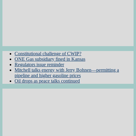
Constitutional challenge of CWIP?
ONE Gas subsidiary fined in Kansas
Regulators issue reminder
Mitchell talks energy with Jerry Bohnen—permitting a
pipeline and higher gasoline prices
Oil drops as peace talks continued