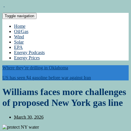
Toggle navigation
Home
Oil/Gas
Wind
Solar
EPA
Energy Podcasts
Energy Prices
Where they’re drilling in Oklahoma
US has seen $4 gasoline before war against Iran
Williams faces more challenges
of proposed New York gas line
March 30, 2026