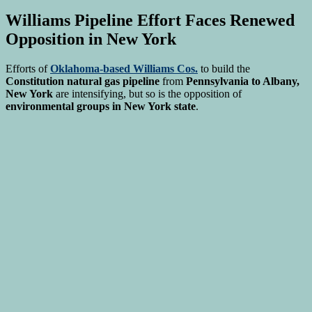
Williams Pipeline Effort Faces Renewed
Opposition in New York
Efforts of
Oklahoma-based Williams Cos.
to build the
Constitution natural gas pipeline
from
Pennsylvania to Albany,
New York
are intensifying, but so is the opposition of
environmental groups in New York state
.