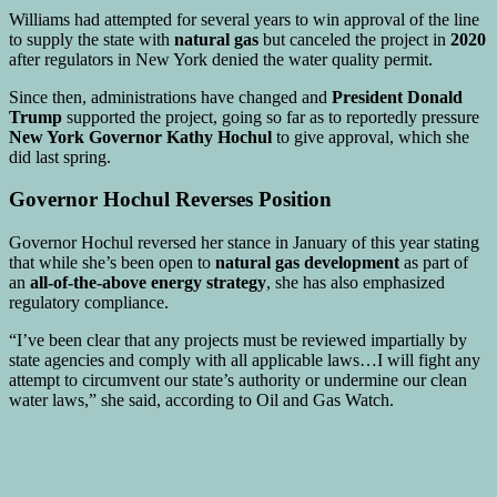
Williams had attempted for several years to win approval of the line
to supply the state with
natural gas
but canceled the project in
2020
after regulators in New York denied the water quality permit.
Since then, administrations have changed and
President Donald
Trump
supported the project, going so far as to reportedly pressure
New York Governor Kathy Hochul
to give approval, which she
did last spring.
Governor Hochul Reverses Position
Governor Hochul reversed her stance in January of this year stating
that while she’s been open to
natural gas development
as part of
an
all-of-the-above energy strategy
, she has also emphasized
regulatory compliance.
“I’ve been clear that any projects must be reviewed impartially by
state agencies and comply with all applicable laws…I will fight any
attempt to circumvent our state’s authority or undermine our clean
water laws,” she said, according to Oil and Gas Watch.