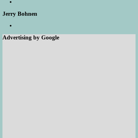
Jerry Bohnen
Advertising by Google