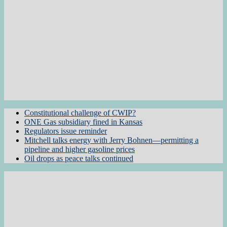
Constitutional challenge of CWIP?
ONE Gas subsidiary fined in Kansas
Regulators issue reminder
Mitchell talks energy with Jerry Bohnen—permitting a
pipeline and higher gasoline prices
Oil drops as peace talks continued