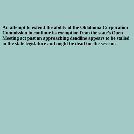
An attempt to extend the ability of the Oklahoma Corporation
Commission to continue its exemption from the state’s Open
Meeting act past an approaching deadline appears to be stalled
in the state legislature and might be dead for the session.