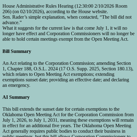
House Administrative Rules Hearing (12:30:00 2/10/2026 Room
206) (on 02/10/2026), according to the House website.
Sen. Rader’s simple explanation, when contacted, “The bill did not
advance.”
What it suggests for the current law is that come July 1, it will no
longer have effect and Corporation Commissioners will no longer be
able to hold certain meetings exempt from the Open Meeting Act.
Bill Summary
An Act relating to the Corporation Commission; amending Section
1, Chapter 188, O.S.L. 2024 (17 O.S. Supp. 2025, Section 180.13),
which relates to Open Meeting Act exemptions; extending
exemptions sunset date; providing an effective date; and declaring
an emergency.
AI Summary
This bill extends the sunset date for certain exemptions to the
Oklahoma Open Meeting Act for the Corporation Commission from
July 1, 2026, to July 1, 2031, meaning these exemptions will remain
in effect for an additional five years. The Oklahoma Open Meeting
Act generally requires public bodies to conduct their business in
public meetings, but this bill allows Corporation Commissioners to