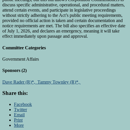
discuss specific administrative, operational, and procedural matters,
attend certain events, and participate in legislative proceedings
without strictly adhering to the Act’s public meeting requirements,
provided no official action is taken and certain documentation and
notice requirements are met. The bill also specifies an effective date
of July 1, 2026, and declares an emergency, meaning it will take
effect immediately upon passage and approval.
Committee Categories
Government Affairs
Sponsors
(2)
Dave Rader (R)*,
Tammy Townley (R)*,
Share this:
Facebook
Twitter
Email
Print
More