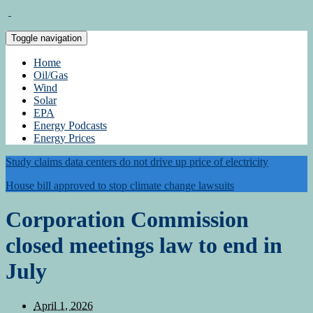
Toggle navigation
Home
Oil/Gas
Wind
Solar
EPA
Energy Podcasts
Energy Prices
Study claims data centers do not drive up price of electricity
House bill approved to stop climate change lawsuits
Corporation Commission
closed meetings law to end in
July
April 1, 2026