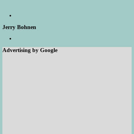
Jerry Bohnen
Advertising by Google