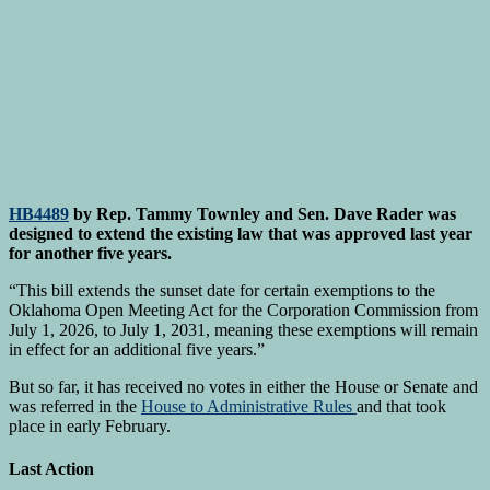
HB4489
by Rep. Tammy Townley and Sen. Dave Rader was
designed to extend the existing law that was approved last year
for another five years.
“This bill extends the sunset date for certain exemptions to the
Oklahoma Open Meeting Act for the Corporation Commission from
July 1, 2026, to July 1, 2031, meaning these exemptions will remain
in effect for an additional five years.”
But so far, it has received no votes in either the House or Senate and
was referred in the
House to Administrative Rules
and that took
place in early February.
Last Action