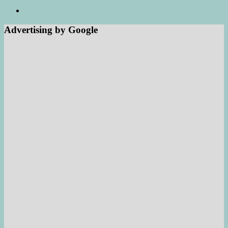
Advertising by Google