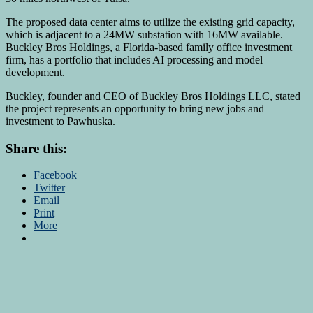
The proposed data center aims to utilize the existing grid capacity,
which is adjacent to a 24MW substation with 16MW available.
Buckley Bros Holdings, a Florida-based family office investment
firm, has a portfolio that includes AI processing and model
development.
Buckley, founder and CEO of Buckley Bros Holdings LLC, stated
the project represents an opportunity to bring new jobs and
investment to Pawhuska.
Share this:
Facebook
Twitter
Email
Print
More