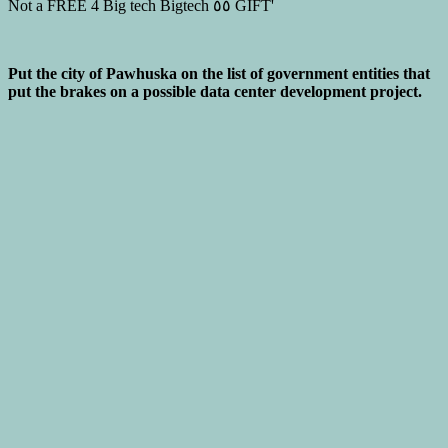
Put the city of Pawhuska on the list of government entities that
put the brakes on a possible data center development project.