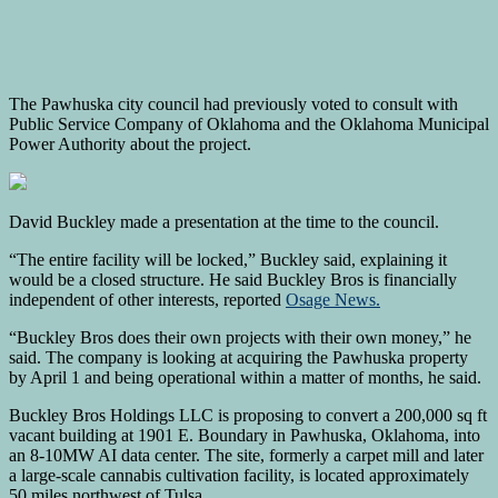
The Pawhuska city council had previously voted to consult with
Public Service Company of Oklahoma and the Oklahoma Municipal
Power Authority about the project.
David Buckley made a presentation at the time to the council.
“The entire facility will be locked,” Buckley said, explaining it
would be a closed structure. He said Buckley Bros is financially
independent of other interests, reported
Osage News.
“Buckley Bros does their own projects with their own money,” he
said. The company is looking at acquiring the Pawhuska property
by April 1 and being operational within a matter of months, he said.
Buckley Bros Holdings LLC is proposing to convert a 200,000 sq ft
vacant building at 1901 E. Boundary in Pawhuska, Oklahoma, into
an 8-10MW AI data center. The site, formerly a carpet mill and later
a large-scale cannabis cultivation facility, is located approximately
50 miles northwest of Tulsa.