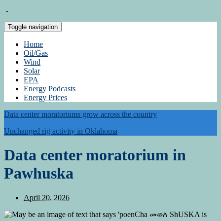
Toggle navigation
Home
Oil/Gas
Wind
Solar
EPA
Energy Podcasts
Energy Prices
Data center moratoriums grow across the country
Unchanged rig activity in Oklahoma
Data center moratorium in
Pawhuska
April 20, 2026