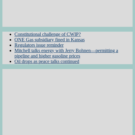
Constitutional challenge of CWIP?
ONE Gas subsidiary fined in Kansas
Regulators issue reminder
Mitchell talks energy with Jerry Bohnen—permitting a
pipeline and higher gasoline prices
Oil drops as peace talks continued