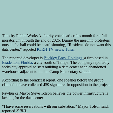
The city Public Works Authority voted earlier this month for a full
moratorium through the end of 2026. During the meeting, protesters
outside the hall could be heard shouting, “Residents do not want this
data center,” reported
KJRH TV news, Tulsa.
The reported developer is
Buckley Bros. Holdings,
a firm based in
Bradenton, Florida,
a city south of Tampa. The company reportedly
seeks city approval to start building a data center at an abandoned
warehouse adjacent to Indian Camp Elementary school.
According to the broadcast report, one speaker before the group
claimed to have collected 459 signatures in opposition to the project.
Pawhuska Mayor Steve Tolson believes the power infrastructure is
lacking for the data center.
“I have some reservations with our substation,” Mayor Tolson said,
reported
KJRH.