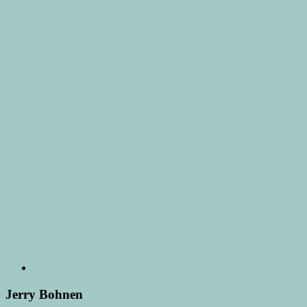
Jerry Bohnen