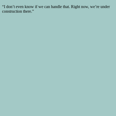
“I don’t even know if we can handle that. Right now, we’re under
construction there.”