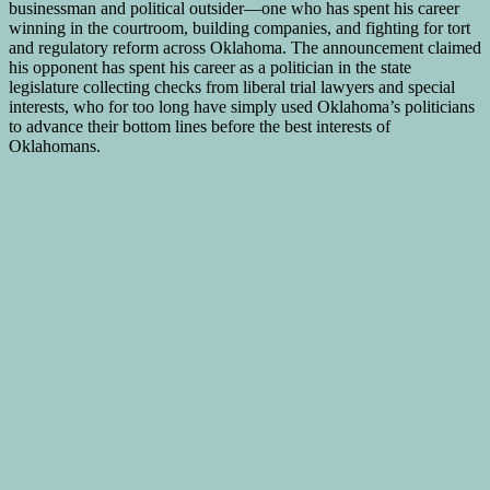
businessman and political outsider—one who has spent his career
winning in the courtroom, building companies, and fighting for tort
and regulatory reform across Oklahoma. The announcement claimed
his opponent has spent his career as a politician in the state
legislature collecting checks from liberal trial lawyers and special
interests, who for too long have simply used Oklahoma’s politicians
to advance their bottom lines before the best interests of
Oklahomans.