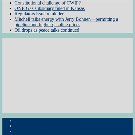
Constitutional challenge of CWIP?
ONE Gas subsidiary fined in Kansas
Regulators issue reminder
Mitchell talks energy with Jerry Bohnen—permitting a
pipeline and higher gasoline prices
Oil drops as peace talks continued
Subscribe to the Newsletter
RON Ag News
RON State News