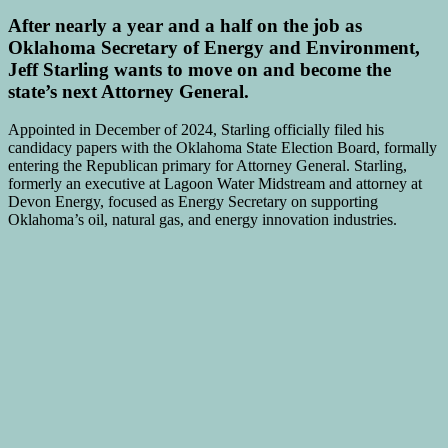
After nearly a year and a half on the job as
Oklahoma Secretary of Energy and Environment,
Jeff Starling wants to move on and become the
state’s next Attorney General.
Appointed in December of 2024, Starling officially filed his
candidacy papers with the Oklahoma State Election Board, formally
entering the Republican primary for Attorney General. Starling,
formerly an executive at Lagoon Water Midstream and attorney at
Devon Energy, focused as Energy Secretary on supporting
Oklahoma’s oil, natural gas, and energy innovation industries.