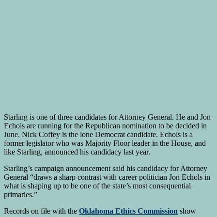
Starling is one of three candidates for Attorney General. He and Jon
Echols are running for the Republican nomination to be decided in
June. Nick Coffey is the lone Democrat candidate. Echols is a
former legislator who was Majority Floor leader in the House, and
like Starling, announced his candidacy last year.
Starling’s campaign announcement said his candidacy for Attorney
General “draws a sharp contrast with career politician Jon Echols in
what is shaping up to be one of the state’s most consequential
primaries.”
Records on file with the
Oklahoma Ethics Commission
show