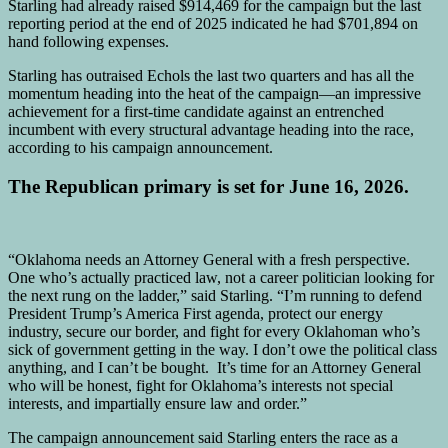
Starling had already raised $914,469 for the campaign but the last
reporting period at the end of 2025 indicated he had $701,894 on
hand following expenses.
Starling has outraised Echols the last two quarters and has all the
momentum heading into the heat of the campaign—an impressive
achievement for a first-time candidate against an entrenched
incumbent with every structural advantage heading into the race,
according to his campaign announcement.
The Republican primary is set for June 16, 2026.
“Oklahoma needs an Attorney General with a fresh perspective.
One who’s actually practiced law, not a career politician looking for
the next rung on the ladder,” said Starling. “I’m running to defend
President Trump’s America First agenda, protect our energy
industry, secure our border, and fight for every Oklahoman who’s
sick of government getting in the way. I don’t owe the political class
anything, and I can’t be bought. It’s time for an Attorney General
who will be honest, fight for Oklahoma’s interests not special
interests, and impartially ensure law and order.”
The campaign announcement said Starling enters the race as a