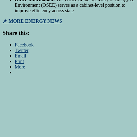
Environment (OSEE) serves as a cabinet-level position to
improve efficiency across state
📌
MORE ENERGY NEWS
Share this:
Facebook
Twitter
Email
Print
More