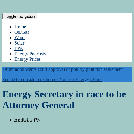
Toggle navigation
Home
Oil/Gas
Wind
Solar
EPA
Energy Podcasts
Energy Prices
Drummond wants court approval of poultry pollution settlement
Senate to consider creation of Nuclear Energy Office
Energy Secretary in race to be
Attorney General
April 8, 2026