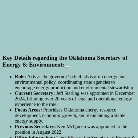
Key Details regarding the Oklahoma Secretary of
Energy & Environment:
Role:
Acts as the governor’s chief advisor on energy and
environmental policy, coordinating state agencies to
encourage energy production and environmental stewardship.
Current Secretary:
Jeff Starling was appointed in December
2024, bringing over 20 years of legal and operational energy
experience to the role.
Focus Areas:
Prioritizes Oklahoma energy resource
development, economic growth, and maintaining a stable
energy supply.
Previous Secretary:
Ken McQueen was appointed to the
position in August 2022.
Office Information:
The Office of the Secretary of Energy &