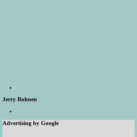
Jerry Bohnen
Advertising by Google