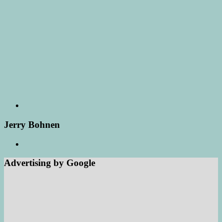
Jerry Bohnen
Advertising by Google