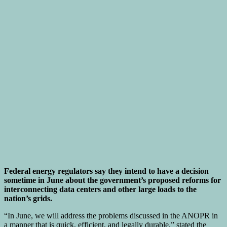
Federal energy regulators say they intend to have a decision
sometime in June about the government’s proposed reforms for
interconnecting data centers and other large loads to the
nation’s grids.
“In June, we will address the problems discussed in the ANOPR in
a manner that is quick, efficient, and legally durable,” stated the