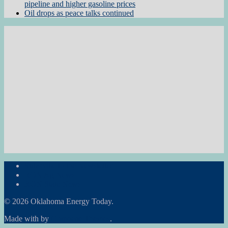
pipeline and higher gasoline prices
Oil drops as peace talks continued
Subscribe to the Newsletter
RON Ag News
RON State News
© 2026 Oklahoma Energy Today.
Made with
by
Graphene Themes
.