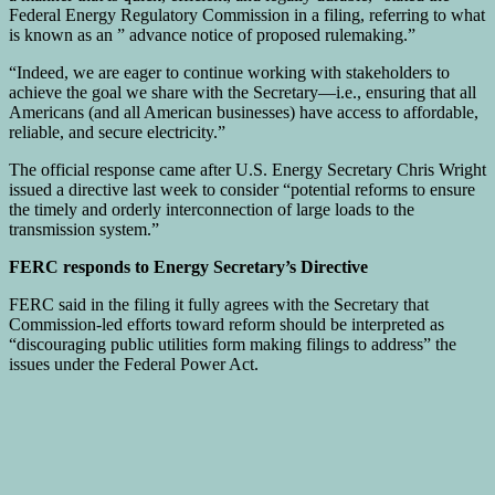
Federal Energy Regulatory Commission in a filing, referring to what
is known as an ” advance notice of proposed rulemaking.”
“Indeed, we are eager to continue working with stakeholders to
achieve the goal we share with the Secretary—i.e., ensuring that all
Americans (and all American businesses) have access to affordable,
reliable, and secure electricity.”
The official response came after U.S. Energy Secretary Chris Wright
issued a directive last week to consider “potential reforms to ensure
the timely and orderly interconnection of large loads to the
transmission system.”
FERC responds to Energy Secretary’s Directive
FERC said in the filing it fully agrees with the Secretary that
Commission-led efforts toward reform should be interpreted as
“discouraging public utilities form making filings to address” the
issues under the Federal Power Act.