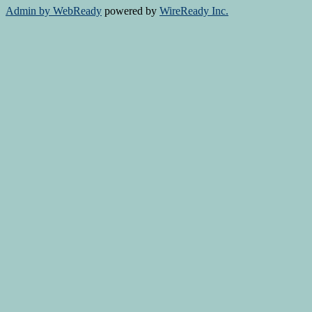
Admin by WebReady
powered by
WireReady Inc.