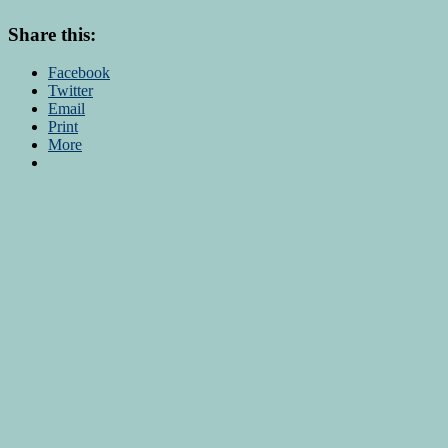
Share this:
Facebook
Twitter
Email
Print
More