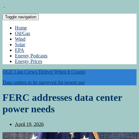
Toggle navigation
Home
Oil/Gas
Wind
Solar
EPA
Energy Podcasts
Energy Prices
OGE Line Crews Deliver When It Counts
Data centers to be surveyed for power use
FERC addresses data center
power needs
April 19, 2026