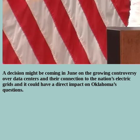
A decision might be coming in June on the growing controversy
over data centers and their connection to the nation’s electric
grids and it could have a direct impact on Oklahoma’s
questions.