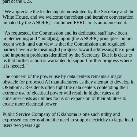
part of the U.S.
“We appreciate the leadership demonstrated by the Secretary and the
White House, and we welcome the robust and iterative conversation
initiated by the ANOPR,” continued FERC in its announcement.
“As requested, the Commission and its dedicated staff have been
implementing and “build[ing] upon [the ANOPR] principles” in our
recent work, and our view is that the Commission and regulated
parties have made meaningful progress toward addressing the urgent
and important problems identified by the Secretary. But it is clear to
us that further action is warranted to support further progress where
it is needed.”
The concern of the power use by data centers remains a major
obstacle for proposed AI manufacturers as they attempt to develop in
Oklahoma. Residents often fight the data centers contending their
extreme use of electrical power will result in higher rates and
consumer costs as utilities focus on expansion of their abilities to
create more electrical power.
Public Service Company of Oklahoma is one such utility and
expressed concerns about the need to supply electricity to large load
users two years ago.