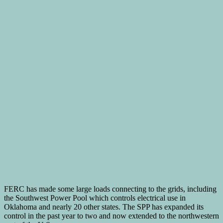
FERC has made some large loads connecting to the grids, including
the Southwest Power Pool which controls electrical use in
Oklahoma and nearly 20 other states. The SPP has expanded its
control in the past year to two and now extended to the northwestern