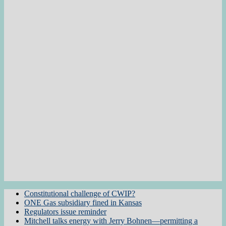
Constitutional challenge of CWIP?
ONE Gas subsidiary fined in Kansas
Regulators issue reminder
Mitchell talks energy with Jerry Bohnen—permitting a