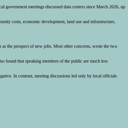
local government meetings discussed data centers since March 2026, up
mmunity costs, economic development, land use and infrastructure,
ch as the prospect of new jobs. Most other concerns, wrote the two
h also found that speaking members of the public are much less
ive. In contrast, meeting discussions led only by local officials