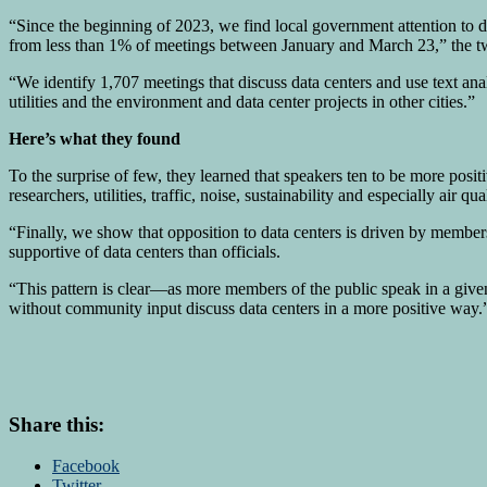
“Since the beginning of 2023, we find local government attention to 
from less than 1% of meetings between January and March 23,” the tw
“We identify 1,707 meetings that discuss data centers and use text an
utilities and the environment and data center projects in other cities.”
Here’s what they found
To the surprise of few, they learned that speakers ten to be more posi
researchers, utilities, traffic, noise, sustainability and especially air
“Finally, we show that opposition to data centers is driven by members 
supportive of data centers than officials.
“This pattern is clear—as more members of the public speak in a given
without community input discuss data centers in a more positive way.
Share this:
Facebook
Twitter