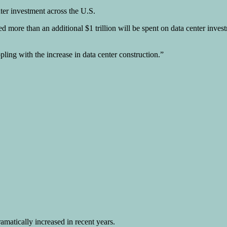
nter investment across the U.S.
d more than an additional $1 trillion will be spent on data center inves
ling with the increase in data center construction.”
ramatically increased in recent years.