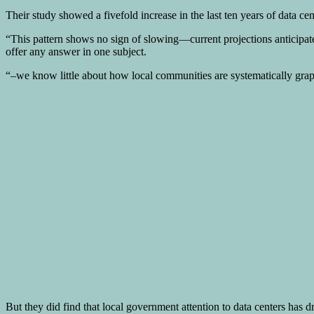
Their study showed a fivefold increase in the last ten years of data ce
“This pattern shows no sign of slowing—current projections anticipate
offer any answer in one subject.
“–we know little about how local communities are systematically grapp
But they did find that local government attention to data centers has d