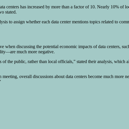
data centers has increased by more than a factor of 10. Nearly 10% of 
o stated.
alysis to assign whether each data center mentions topics related to co
tive when discussing the potential economic impacts of data centers, su
 quality—are much more negative.
of the public, rather than local officials,” stated their analysis, whic
 meeting, overall discussions about data centers become much more negat
”