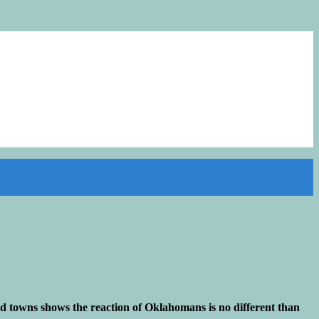
and towns shows the reaction of Oklahomans is no different than