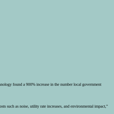
echnology found a 900% increase in the number local government
ts such as noise, utility rate increases, and environmental impact,”