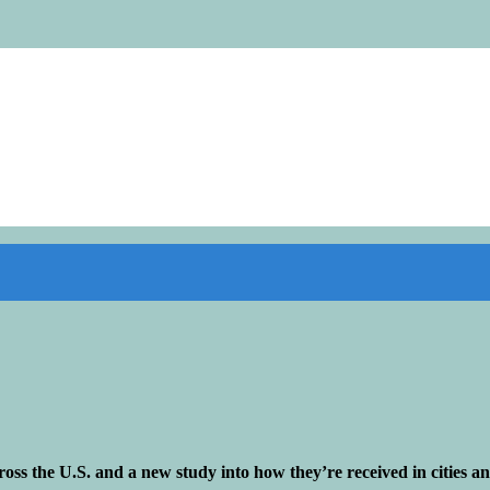
cross the U.S. and a new study into how they’re received in cities 