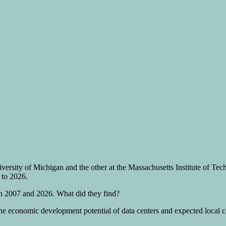
iversity of Michigan and the other at the Massachusetts Institute of T
 to 2026.
en 2007 and 2026. What did they find?
e economic development potential of data centers and expected local cos