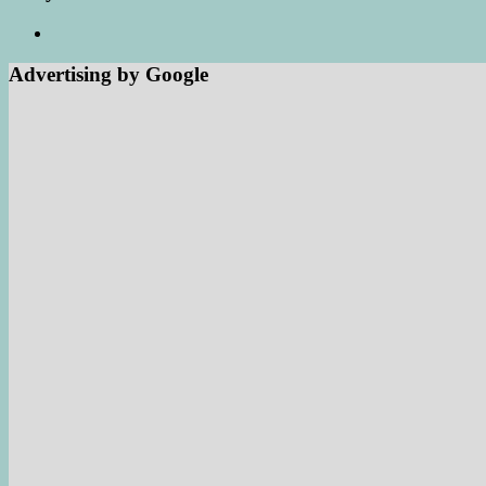
Advertising by Google