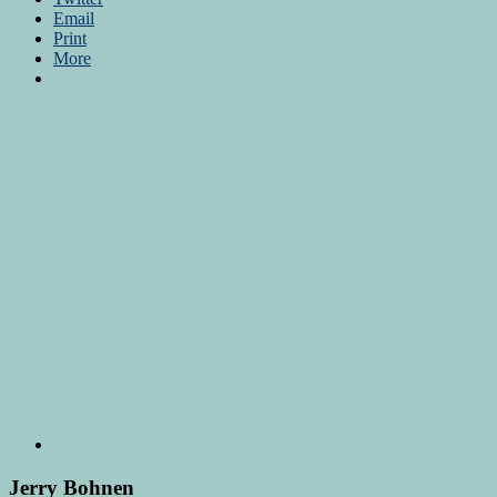
Email
Print
More
Jerry Bohnen