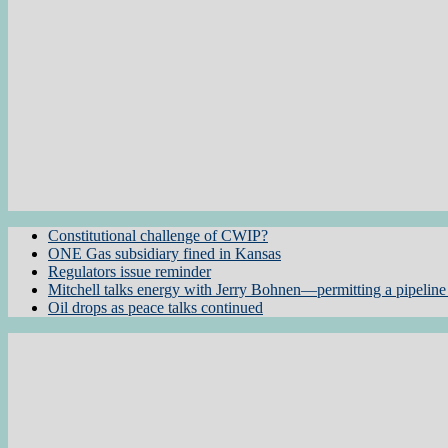
Constitutional challenge of CWIP?
ONE Gas subsidiary fined in Kansas
Regulators issue reminder
Mitchell talks energy with Jerry Bohnen—permitting a pipeline 
Oil drops as peace talks continued