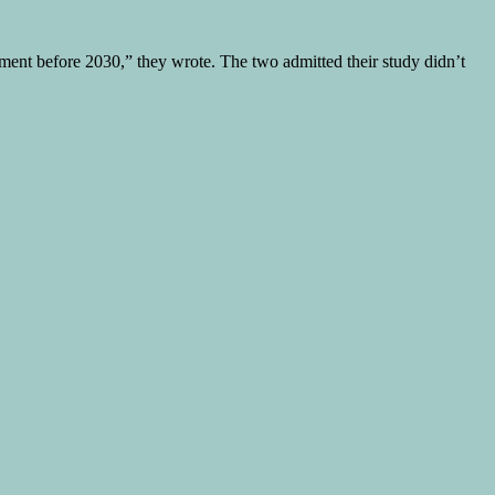
tment before 2030,” they wrote. The two admitted their study didn’t