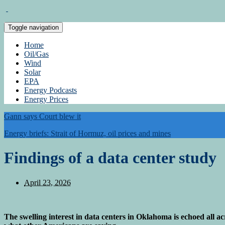
Toggle navigation
Home
Oil/Gas
Wind
Solar
EPA
Energy Podcasts
Energy Prices
Gann says Court blew it
Energy briefs: Strait of Hormuz, oil prices and mines
Findings of a data center study
April 23, 2026
The swelling interest in data centers in Oklahoma is echoed all a