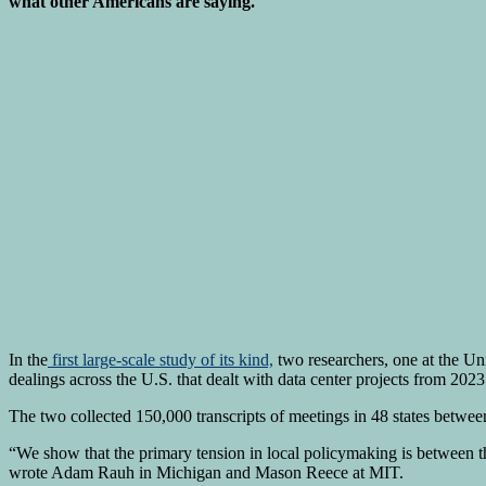
what other Americans are saying.
In the
first large-scale study of its kind,
two researchers, one at the Un
dealings across the U.S. that dealt with data center projects from 2023
The two collected 150,000 transcripts of meetings in 48 states betwe
“We show that the primary tension in local policymaking is between th
wrote Adam Rauh in Michigan and Mason Reece at MIT.