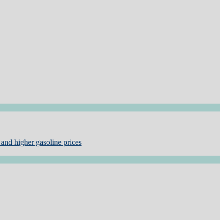
and higher gasoline prices