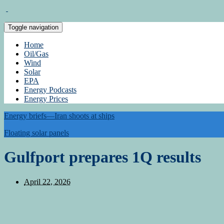
Toggle navigation
Home
Oil/Gas
Wind
Solar
EPA
Energy Podcasts
Energy Prices
Energy briefs—Iran shoots at ships
Floating solar panels
Gulfport prepares 1Q results
April 22, 2026