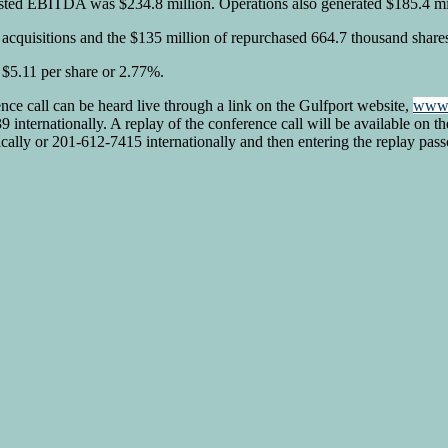
justed EBITDA was $234.8 million. Operations also generated $185.4 mill
e acquisitions and the $135 million of repurchased 664.7 thousand shares
$5.11 per share or 2.77%.
nce call can be heard live through a link on the Gulfport website,
www.
internationally. A replay of the conference call will be available on th
ally or 201-612-7415 internationally and then entering the replay pa