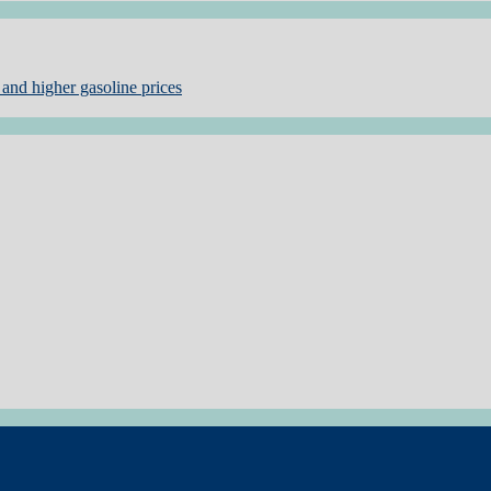
and higher gasoline prices