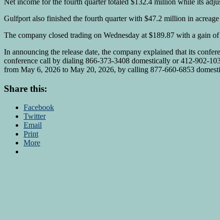
Net income for the fourth quarter totaled $132.4 million while its ad
Gulfport also finished the fourth quarter with $47.2 million in acreag
The company closed trading on Wednesday at $189.87 with a gain of 
In announcing the release date, the company explained that its confere
conference call by dialing 866-373-3408 domestically or 412-902-1039 
from May 6, 2026 to May 20, 2026, by calling 877-660-6853 domestic
Share this:
Facebook
Twitter
Email
Print
More