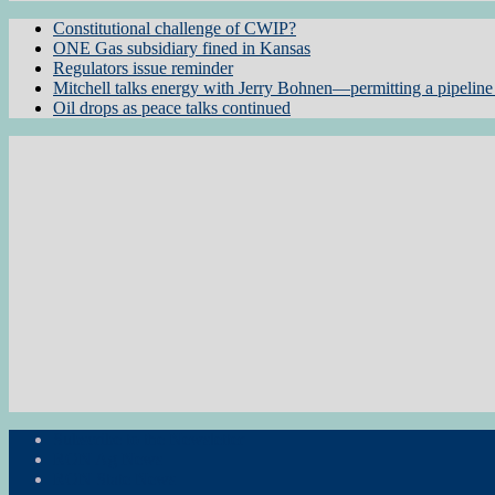
Constitutional challenge of CWIP?
ONE Gas subsidiary fined in Kansas
Regulators issue reminder
Mitchell talks energy with Jerry Bohnen—permitting a pipeline 
Oil drops as peace talks continued
Subscribe to the Newsletter
RON Ag News
RON State News