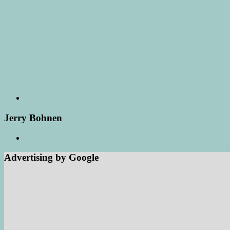
Jerry Bohnen
Advertising by Google