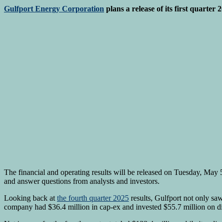
Gulfport Energy Corporation
plans a release of its first quarter 
The financial and operating results will be released on Tuesday, May 
and answer questions from analysts and investors.
Looking back at
the fourth quarter 2025
results, Gulfport not only sa
company had $36.4 million in cap-ex and invested $55.7 million on d