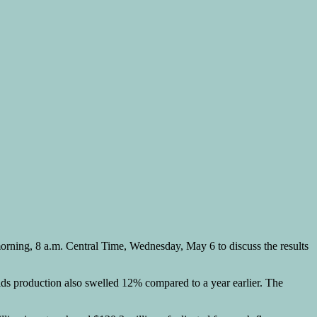
morning, 8 a.m. Central Time, Wednesday, May 6 to discuss the results
uids production also swelled 12% compared to a year earlier. The