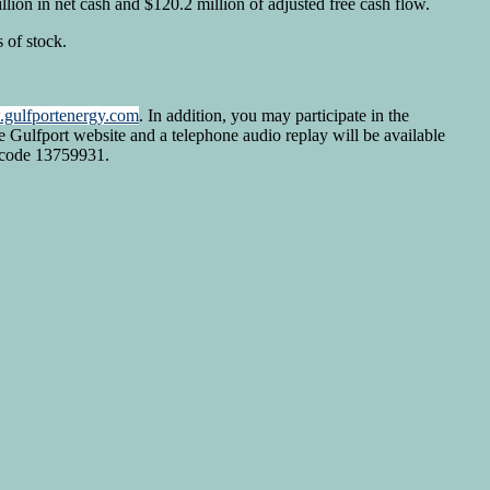
ion in net cash and $120.2 million of adjusted free cash flow.
 of stock.
gulfportenergy.com
. In addition, you may participate in the
e Gulfport website and a telephone audio replay will be available
sscode 13759931.