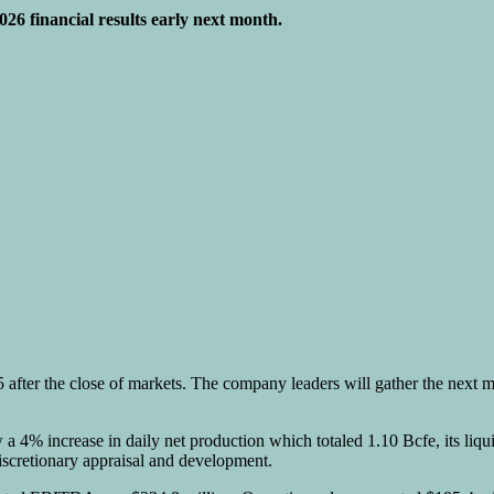
2026 financial results early next month.
5 after the close of markets. The company leaders will gather the next 
w a 4% increase in daily net production which totaled 1.10 Bcfe, its liq
iscretionary appraisal and development.