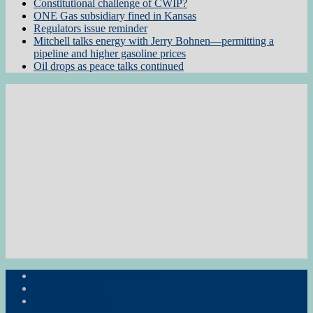
Constitutional challenge of CWIP?
ONE Gas subsidiary fined in Kansas
Regulators issue reminder
Mitchell talks energy with Jerry Bohnen—permitting a
pipeline and higher gasoline prices
Oil drops as peace talks continued
Subscribe to the Newsletter
RON Ag News
RON State News