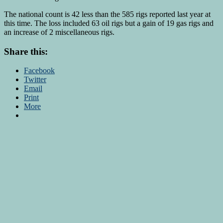
The national count is 42 less than the 585 rigs reported last year at
this time. The loss included 63 oil rigs but a gain of 19 gas rigs and
an increase of 2 miscellaneous rigs.
Share this:
Facebook
Twitter
Email
Print
More