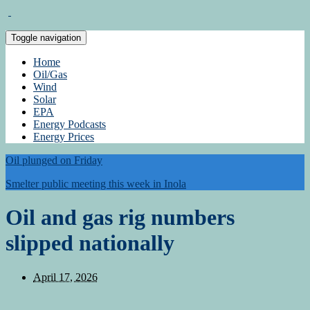
Toggle navigation
Home
Oil/Gas
Wind
Solar
EPA
Energy Podcasts
Energy Prices
Oil plunged on Friday
Smelter public meeting this week in Inola
Oil and gas rig numbers
slipped nationally
April 17, 2026