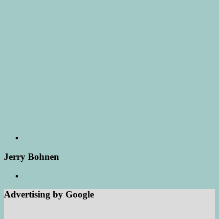
Jerry Bohnen
Advertising by Google