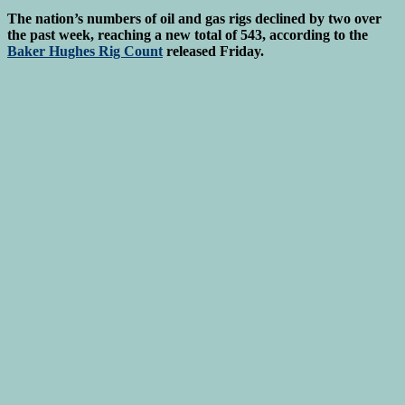
The nation’s numbers of oil and gas rigs declined by two over
the past week, reaching a new total of 543, according to the
Baker Hughes Rig Count
released Friday.