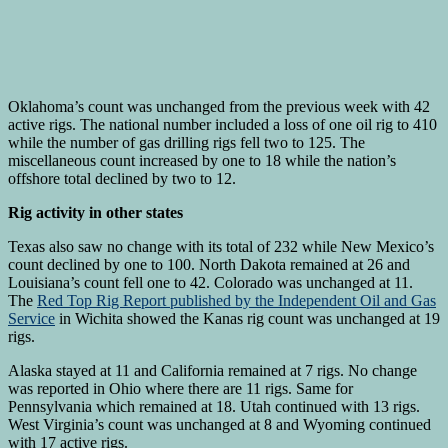
Oklahoma’s count was unchanged from the previous week with 42
active rigs. The national number included a loss of one oil rig to 410
while the number of gas drilling rigs fell two to 125. The
miscellaneous count increased by one to 18 while the nation’s
offshore total declined by two to 12.
Rig activity in other states
Texas also saw no change with its total of 232 while New Mexico’s
count declined by one to 100. North Dakota remained at 26 and
Louisiana’s count fell one to 42. Colorado was unchanged at 11.
The
Red Top Rig Report published by the Independent Oil and Gas
Service
in Wichita showed the Kanas rig count was unchanged at 19
rigs.
Alaska stayed at 11 and California remained at 7 rigs. No change
was reported in Ohio where there are 11 rigs. Same for
Pennsylvania which remained at 18. Utah continued with 13 rigs.
West Virginia’s count was unchanged at 8 and Wyoming continued
with 17 active rigs.