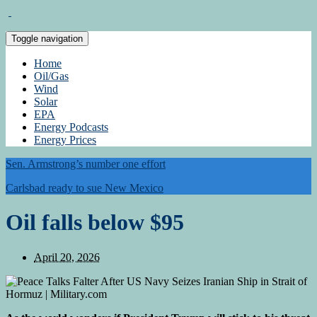
Toggle navigation
Home
Oil/Gas
Wind
Solar
EPA
Energy Podcasts
Energy Prices
Sen. Armstrong’s number one effort
Carlsbad ready to sue New Mexico
Oil falls below $95
April 20, 2026