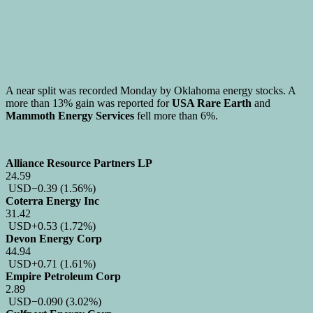
A near split was recorded Monday by Oklahoma energy stocks. A
more than 13% gain was reported for
USA Rare Earth
and
Mammoth Energy Services
fell more than 6%.
Alliance Resource Partners LP
24.59
USD
−0.39
(1.56%)
Coterra Energy Inc
31.42
USD
+0.53
(1.72%)
Devon Energy Corp
44.94
USD
+0.71
(1.61%)
Empire Petroleum Corp
2.89
USD
−0.090
(3.02%)