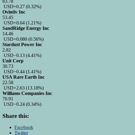
83.78
USD
+0.27
(0.32%)
Ovintiv Inc
53.45
USD
+0.64
(1.21%)
SandRidge Energy Inc
14.46
USD
+0.080
(0.56%)
Stardust Power Inc
2.82
USD
−0.13
(4.41%)
Unit Corp
30.73
USD
−0.44
(1.41%)
USA Rare Earth Inc
22.58
USD
+2.63
(13.18%)
Williams Companies Inc
70.91
USD
−0.24
(0.34%)
Share this:
Facebook
Twitter