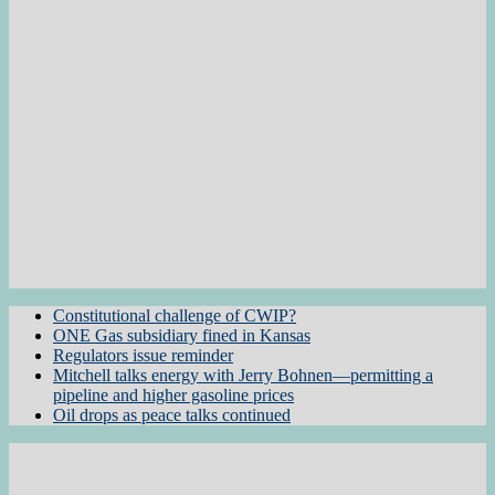
Constitutional challenge of CWIP?
ONE Gas subsidiary fined in Kansas
Regulators issue reminder
Mitchell talks energy with Jerry Bohnen—permitting a
pipeline and higher gasoline prices
Oil drops as peace talks continued