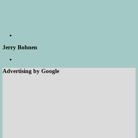
Jerry Bohnen
Advertising by Google