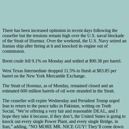
There has been increased optimism in recent days following the
ceasefire but the tensions remain high over the U.S. naval blockade
of the Strait of Hormuz. Over the weekend, the U.S. Navy seized an
Iranian ship after firring at it and knocked its engine out of
commission.
Brent crude fell 9.1% on Monday and settled at $90.38 per barrel.
West Texas Intermediate dropped 11.5% to finish at $83.85 per
barrel on the New York Mercantile Exchange.
The Strait of Hormuz, as of Monday, remained closed and an
estimated 600 million barrels of oil were stranded in the Strait.
The ceasefire will expire Wednesday and President Trump urged
Iran to return to the peace talks in Pakistan, writing on Truth
Social, “We’re offering a very fair and reasonable DEAL, and I
hope they take it because, if they don’t, the United States is going to
knock out every single Power Plant, and every single Bridge, in
Iran,” adding, “NO MORE MR. NICE GUY! They’ll come down