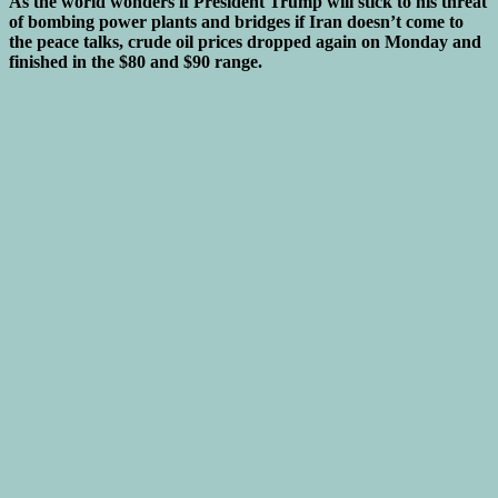
As the world wonders if President Trump will stick to his threat
of bombing power plants and bridges if Iran doesn’t come to
the peace talks, crude oil prices dropped again on Monday and
finished in the $80 and $90 range.