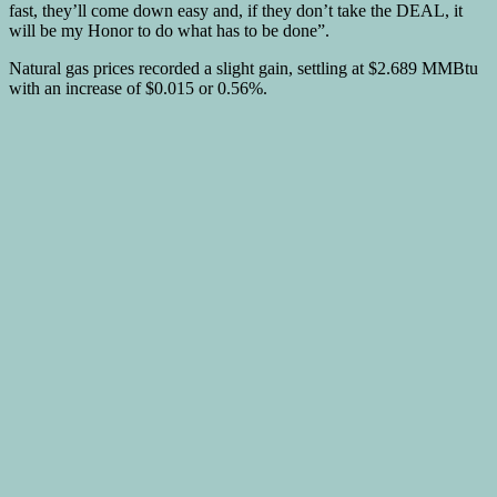
fast, they’ll come down easy and, if they don’t take the DEAL, it
will be my Honor to do what has to be done”.
Natural gas prices recorded a slight gain, settling at $2.689 MMBtu
with an increase of $0.015 or 0.56%.