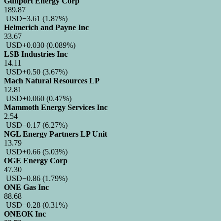
Gulfport Energy Corp
189.87
USD
−3.61
(1.87%)
Helmerich and Payne Inc
33.67
USD
+0.030
(0.089%)
LSB Industries Inc
14.11
USD
+0.50
(3.67%)
Mach Natural Resources LP
12.81
USD
+0.060
(0.47%)
Mammoth Energy Services Inc
2.54
USD
−0.17
(6.27%)
NGL Energy Partners LP Unit
13.79
USD
+0.66
(5.03%)
OGE Energy Corp
47.30
USD
−0.86
(1.79%)
ONE Gas Inc
88.68
USD
−0.28
(0.31%)
ONEOK Inc