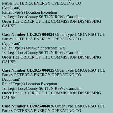
Parties COTERRA ENERGY OPERATING CO
(Applicant)
Relief Type(s) Location Exception
1st Legal Loc./County S6 T12N R9W / Canadian
Order Title ORDER OF THE COMMISSION DISMISSING
CAUSE
Case Number CD2025-004024
Order Type DMOA RSO TUL
Parties COTERRA ENERGY OPERATING CO
(Applicant)
Relief Type(s) Multi-unit horizontal well
1st Legal Loc./County S6 T12N R9W / Canadian
Order Title ORDER OF THE COMMISSION DISMISSING
CAUSE
Case Number CD2025-004025
Order Type DMOA RSO TUL
Parties COTERRA ENERGY OPERATING CO
(Applicant)
Relief Type(s) Location Exception
1st Legal Loc./County S6 T12N R9W / Canadian
Order Title ORDER OF THE COMMISSION DISMISSING
CAUSE
Case Number CD2025-004026
Order Type DMOA RSO TUL
Parties COTERRA ENERGY OPERATING CO