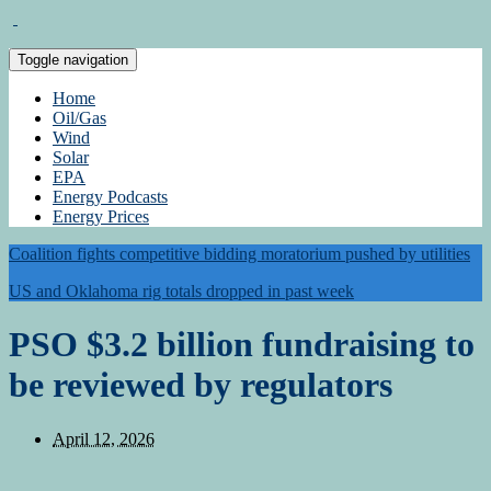
Toggle navigation
Home
Oil/Gas
Wind
Solar
EPA
Energy Podcasts
Energy Prices
Coalition fights competitive bidding moratorium pushed by utilities
US and Oklahoma rig totals dropped in past week
PSO $3.2 billion fundraising to
be reviewed by regulators
April 12, 2026