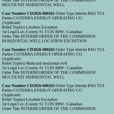
Order Title INTERIM ORDER OF THE COMMISSION
MULTIUNIT HORIZONTAL WELL
Case Number CD2026-000261
Order Type Interim RSO TUL
Parties COTERRA ENERGY OPERATING CO
(Applicant)
Relief Type(s) Location Exception
1st Legal Loc./County S1 T13N R8W / Canadian
Order Title INTERIM ORDER OF THE COMMISSION
HORIZONTAL WELL LOCATION EXCEPTION
Case Number CD2026-000262
Order Type Interim RSO TUL
Parties COTERRA ENERGY OPERATING CO
(Applicant)
Relief Type(s) Multi-unit horizontal well
1st Legal Loc./County S1 T13N R8W / Canadian
Order Title INTERIM ORDER OF THE COMMISSION
MULTIUNIT HORIZONTAL WELL
Case Number CD2026-000263
Order Type Interim RSO TUL
Parties COTERRA ENERGY OPERATING CO
(Applicant)
Relief Type(s) Location Exception
1st Legal Loc./County S1 T13N R8W / Canadian
Order Title INTERIM ORDER OF THE COMMISSION