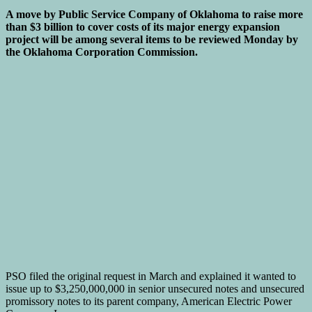
A move by Public Service Company of Oklahoma to raise more
than $3 billion to cover costs of its major energy expansion
project will be among several items to be reviewed Monday by
the Oklahoma Corporation Commission.
PSO filed the original request in March and explained it wanted to
issue up to $3,250,000,000 in senior unsecured notes and unsecured
promissory notes to its parent company, American Electric Power