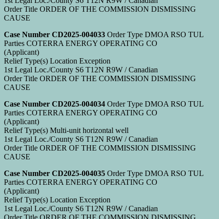
1st Legal Loc./County S6 T12N R9W / Canadian
Order Title ORDER OF THE COMMISSION DISMISSING
CAUSE
Case Number CD2025-004033
Order Type DMOA RSO TUL
Parties COTERRA ENERGY OPERATING CO
(Applicant)
Relief Type(s) Location Exception
1st Legal Loc./County S6 T12N R9W / Canadian
Order Title ORDER OF THE COMMISSION DISMISSING
CAUSE
Case Number CD2025-004034
Order Type DMOA RSO TUL
Parties COTERRA ENERGY OPERATING CO
(Applicant)
Relief Type(s) Multi-unit horizontal well
1st Legal Loc./County S6 T12N R9W / Canadian
Order Title ORDER OF THE COMMISSION DISMISSING
CAUSE
Case Number CD2025-004035
Order Type DMOA RSO TUL
Parties COTERRA ENERGY OPERATING CO
(Applicant)
Relief Type(s) Location Exception
1st Legal Loc./County S6 T12N R9W / Canadian
Order Title ORDER OF THE COMMISSION DISMISSING