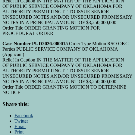
Relief In Caption IN THE MATTER OF THE APPLICATION
OF PUBLIC SERVICE COMPANY OF OKLAHOMA FOR
AUTHORITY PERMITTING IT TO ISSUE SENIOR
UNSECURED NOTES AND/OR UNSECURED PROMISSARY
NOTES IN A PRINCIPAL AMOUNT OF $3,250,000,000
Order Title ORDER GRANTING MOTION FOR
PROCEDURAL ORDER
Case Number PUD2026-000015
Order Type Motion RSO OKC
Parties PUBLIC SERVICE COMPANY OF OKLAHOMA
(Applicant)
Relief In Caption IN THE MATTER OF THE APPLICATION
OF PUBLIC SERVICE COMPANY OF OKLAHOMA FOR
AUTHORITY PERMITTING IT TO ISSUE SENIOR
UNSECURED NOTES AND/OR UNSECURED PROMISSARY
NOTES IN A PRINCIPAL AMOUNT OF $3,250,000,000
Order Title ORDER GRANTING MOTION TO DETERMINE
NOTICE
Share this:
Facebook
Twitter
Email
Print