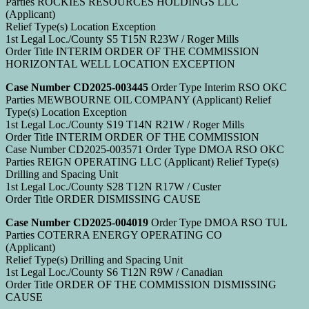
Parties ROCKIES RESOURCES HOLDINGS LLC
(Applicant)
Relief Type(s) Location Exception
1st Legal Loc./County S5 T15N R23W / Roger Mills
Order Title INTERIM ORDER OF THE COMMISSION
HORIZONTAL WELL LOCATION EXCEPTION
Case Number CD2025-003445
Order Type Interim RSO OKC
Parties MEWBOURNE OIL COMPANY (Applicant) Relief
Type(s) Location Exception
1st Legal Loc./County S19 T14N R21W / Roger Mills
Order Title INTERIM ORDER OF THE COMMISSION
Case Number CD2025-003571 Order Type DMOA RSO OKC
Parties REIGN OPERATING LLC (Applicant) Relief Type(s)
Drilling and Spacing Unit
1st Legal Loc./County S28 T12N R17W / Custer
Order Title ORDER DISMISSING CAUSE
Case Number CD2025-004019
Order Type DMOA RSO TUL
Parties COTERRA ENERGY OPERATING CO
(Applicant)
Relief Type(s) Drilling and Spacing Unit
1st Legal Loc./County S6 T12N R9W / Canadian
Order Title ORDER OF THE COMMISSION DISMISSING
CAUSE