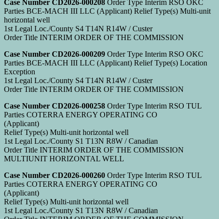
Case Number CD2026-000208
Order Type Interim RSO OKC
Parties BCE-MACH III LLC (Applicant) Relief Type(s) Multi-unit
horizontal well
1st Legal Loc./County S4 T14N R14W / Custer
Order Title INTERIM ORDER OF THE COMMISSION
Case Number CD2026-000209
Order Type Interim RSO OKC
Parties BCE-MACH III LLC (Applicant) Relief Type(s) Location
Exception
1st Legal Loc./County S4 T14N R14W / Custer
Order Title INTERIM ORDER OF THE COMMISSION
Case Number CD2026-000258
Order Type Interim RSO TUL
Parties COTERRA ENERGY OPERATING CO
(Applicant)
Relief Type(s) Multi-unit horizontal well
1st Legal Loc./County S1 T13N R8W / Canadian
Order Title INTERIM ORDER OF THE COMMISSION
MULTIUNIT HORIZONTAL WELL
Case Number CD2026-000260
Order Type Interim RSO TUL
Parties COTERRA ENERGY OPERATING CO
(Applicant)
Relief Type(s) Multi-unit horizontal well
1st Legal Loc./County S1 T13N R8W / Canadian