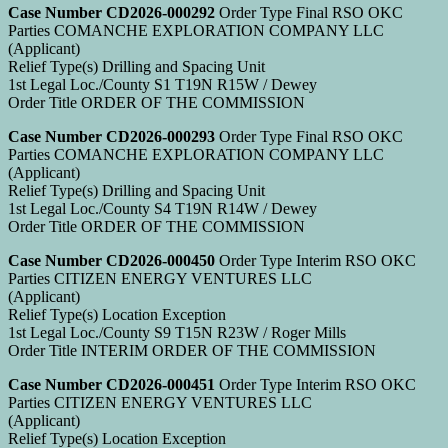
Case Number CD2026-000292
Order Type Final RSO OKC
Parties COMANCHE EXPLORATION COMPANY LLC
(Applicant)
Relief Type(s) Drilling and Spacing Unit
1st Legal Loc./County S1 T19N R15W / Dewey
Order Title ORDER OF THE COMMISSION
Case Number CD2026-000293
Order Type Final RSO OKC
Parties COMANCHE EXPLORATION COMPANY LLC
(Applicant)
Relief Type(s) Drilling and Spacing Unit
1st Legal Loc./County S4 T19N R14W / Dewey
Order Title ORDER OF THE COMMISSION
Case Number CD2026-000450
Order Type Interim RSO OKC
Parties CITIZEN ENERGY VENTURES LLC
(Applicant)
Relief Type(s) Location Exception
1st Legal Loc./County S9 T15N R23W / Roger Mills
Order Title INTERIM ORDER OF THE COMMISSION
Case Number CD2026-000451
Order Type Interim RSO OKC
Parties CITIZEN ENERGY VENTURES LLC
(Applicant)
Relief Type(s) Location Exception