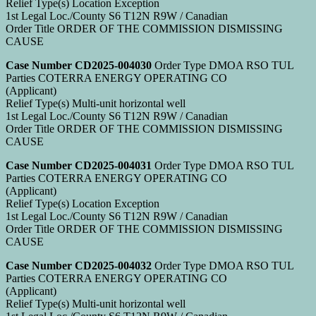
Relief Type(s) Location Exception
1st Legal Loc./County S6 T12N R9W / Canadian
Order Title ORDER OF THE COMMISSION DISMISSING
CAUSE
Case Number CD2025-004030
Order Type DMOA RSO TUL
Parties COTERRA ENERGY OPERATING CO
(Applicant)
Relief Type(s) Multi-unit horizontal well
1st Legal Loc./County S6 T12N R9W / Canadian
Order Title ORDER OF THE COMMISSION DISMISSING
CAUSE
Case Number CD2025-004031
Order Type DMOA RSO TUL
Parties COTERRA ENERGY OPERATING CO
(Applicant)
Relief Type(s) Location Exception
1st Legal Loc./County S6 T12N R9W / Canadian
Order Title ORDER OF THE COMMISSION DISMISSING
CAUSE
Case Number CD2025-004032
Order Type DMOA RSO TUL
Parties COTERRA ENERGY OPERATING CO
(Applicant)
Relief Type(s) Multi-unit horizontal well