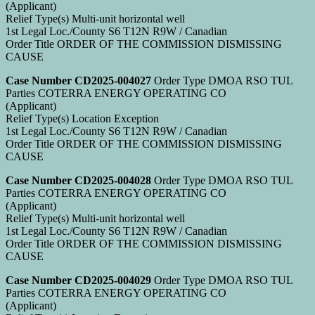
(Applicant)
Relief Type(s) Multi-unit horizontal well
1st Legal Loc./County S6 T12N R9W / Canadian
Order Title ORDER OF THE COMMISSION DISMISSING
CAUSE
Case Number CD2025-004027
Order Type DMOA RSO TUL
Parties COTERRA ENERGY OPERATING CO
(Applicant)
Relief Type(s) Location Exception
1st Legal Loc./County S6 T12N R9W / Canadian
Order Title ORDER OF THE COMMISSION DISMISSING
CAUSE
Case Number CD2025-004028
Order Type DMOA RSO TUL
Parties COTERRA ENERGY OPERATING CO
(Applicant)
Relief Type(s) Multi-unit horizontal well
1st Legal Loc./County S6 T12N R9W / Canadian
Order Title ORDER OF THE COMMISSION DISMISSING
CAUSE
Case Number CD2025-004029
Order Type DMOA RSO TUL
Parties COTERRA ENERGY OPERATING CO
(Applicant)