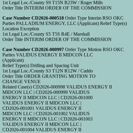
1st Legal Loc./County S9 T15N R23W / Roger Mills
Order Title INTERIM ORDER OF THE COMMISSION
Case Number CD2026-000518
Order Type Interim RSO OKC
Parties PALLADIUM ENERGY, LLC (Applicant) Relief Type(s)
Location Exception
1st Legal Loc./County S5 T5S R4E / Marshall
Order Title INTERIM ORDER OF THE COMMISSION
Case Number CD2026-000997
Order Type Motion RSO OKC
Parties VALIDUS ENERGY II MIDCON LLC
(Applicant)
Relief Type(s) Drilling and Spacing Unit
1st Legal Loc./County S3 T12N R12W / Caddo
Order Title ORDER GRANTING MOTION TO
CHANGE VENUE
Related Case(s) CD2026-000998 VALIDUS ENERGY II
MIDCON LLC | CD2026-000999 VALIDUS
ENERGY II MIDCON LLC | CD2026-001000
VALIDUS ENERGY II MIDCON LLC |
CD2026-001001 VALIDUS ENERGY II
MIDCON LLC | CD2026-001002 VALIDUS
ENERGY II MIDCON LLC | CD2026-001003
VALIDUS ENERGY II MIDCON LLC |
CD2026-001004 VALIDUS ENERGY II