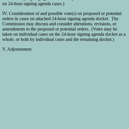
on 24-hour signing agenda cases.)
IV. Consideration of and possible vote(s) on proposed or potential
orders in cases on attached 24-hour signing agenda docket. The
Commission may discuss and consider alterations, revisions, or
amendments to the proposed or potential orders. (Votes may be
taken on individual cases on the 24-hour signing agenda docket as a
whole, or both by individual cases and the remaining docket.)
V. Adjournment