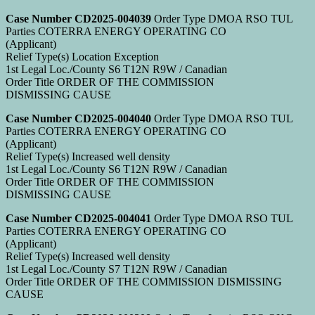
Case Number CD2025-004039
Order Type DMOA RSO TUL
Parties COTERRA ENERGY OPERATING CO
(Applicant)
Relief Type(s) Location Exception
1st Legal Loc./County S6 T12N R9W / Canadian
Order Title ORDER OF THE COMMISSION
DISMISSING CAUSE
Case Number CD2025-004040
Order Type DMOA RSO TUL
Parties COTERRA ENERGY OPERATING CO
(Applicant)
Relief Type(s) Increased well density
1st Legal Loc./County S6 T12N R9W / Canadian
Order Title ORDER OF THE COMMISSION
DISMISSING CAUSE
Case Number CD2025-004041
Order Type DMOA RSO TUL
Parties COTERRA ENERGY OPERATING CO
(Applicant)
Relief Type(s) Increased well density
1st Legal Loc./County S7 T12N R9W / Canadian
Order Title ORDER OF THE COMMISSION DISMISSING
CAUSE