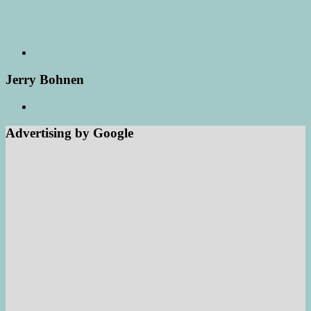
Jerry Bohnen
Advertising by Google