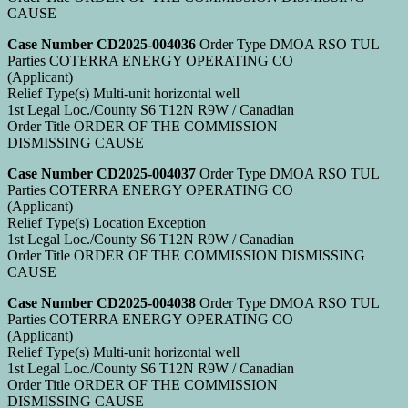
CAUSE
Case Number CD2025-004036
Order Type DMOA RSO TUL
Parties COTERRA ENERGY OPERATING CO
(Applicant)
Relief Type(s) Multi-unit horizontal well
1st Legal Loc./County S6 T12N R9W / Canadian
Order Title ORDER OF THE COMMISSION
DISMISSING CAUSE
Case Number CD2025-004037
Order Type DMOA RSO TUL
Parties COTERRA ENERGY OPERATING CO
(Applicant)
Relief Type(s) Location Exception
1st Legal Loc./County S6 T12N R9W / Canadian
Order Title ORDER OF THE COMMISSION DISMISSING
CAUSE
Case Number CD2025-004038
Order Type DMOA RSO TUL
Parties COTERRA ENERGY OPERATING CO
(Applicant)
Relief Type(s) Multi-unit horizontal well
1st Legal Loc./County S6 T12N R9W / Canadian
Order Title ORDER OF THE COMMISSION
DISMISSING CAUSE