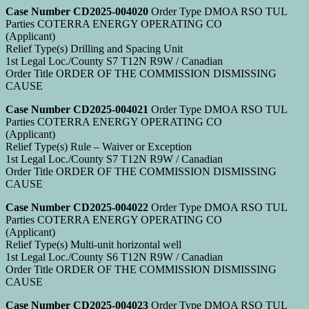
Case Number CD2025-004020
Order Type DMOA RSO TUL
Parties COTERRA ENERGY OPERATING CO
(Applicant)
Relief Type(s) Drilling and Spacing Unit
1st Legal Loc./County S7 T12N R9W / Canadian
Order Title ORDER OF THE COMMISSION DISMISSING
CAUSE
Case Number CD2025-004021
Order Type DMOA RSO TUL
Parties COTERRA ENERGY OPERATING CO
(Applicant)
Relief Type(s) Rule – Waiver or Exception
1st Legal Loc./County S7 T12N R9W / Canadian
Order Title ORDER OF THE COMMISSION DISMISSING
CAUSE
Case Number CD2025-004022
Order Type DMOA RSO TUL
Parties COTERRA ENERGY OPERATING CO
(Applicant)
Relief Type(s) Multi-unit horizontal well
1st Legal Loc./County S6 T12N R9W / Canadian
Order Title ORDER OF THE COMMISSION DISMISSING
CAUSE
Case Number CD2025-004023
Order Type DMOA RSO TUL