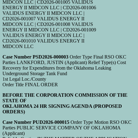
MIDCON LLC | CD2026-001005 VALIDUS
ENERGY II MIDCON LLC | CD2026-001006
VALIDUS ENERGY II MIDCON LLC |
CD2026-001007 VALIDUS ENERGY II
MIDCON LLC | CD2026-001008 VALIDUS
ENERGY II MIDCON LLC | CD2026-001009
VALIDUS ENERGY II MIDCON LLC |
CD2026-001010 VALIDUS ENERGY II
MIDCON LLC
Case Number PSD2026-000003
Order Type Final RSO OKC
Parties LANKFORD, JUSTIN (Applicant) Relief Type(s) Cost
Recovery for Expenditures from the Oklahoma Leaking
Underground Storage Tank Fund
1st Legal Loc./County
Order Title FINAL ORDER
BEFORE THE CORPORATION COMMISSION OF THE
STATE OF
OKLAHOMA 24 HR SIGNING AGENDA (PROPOSED
ORDERS)
Case Number PUD2026-000015
Order Type Motion RSO OKC
Parties PUBLIC SERVICE COMPANY OF OKLAHOMA
(Applicant)