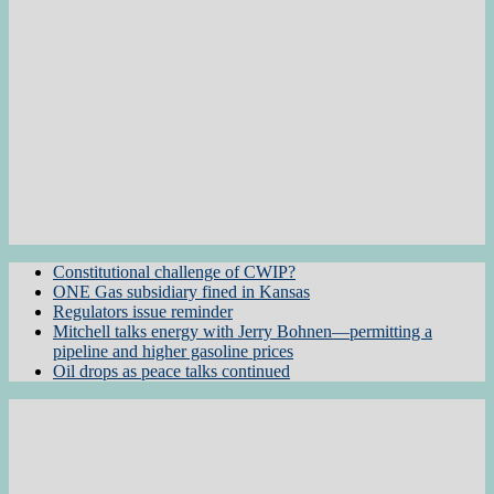
Constitutional challenge of CWIP?
ONE Gas subsidiary fined in Kansas
Regulators issue reminder
Mitchell talks energy with Jerry Bohnen—permitting a
pipeline and higher gasoline prices
Oil drops as peace talks continued