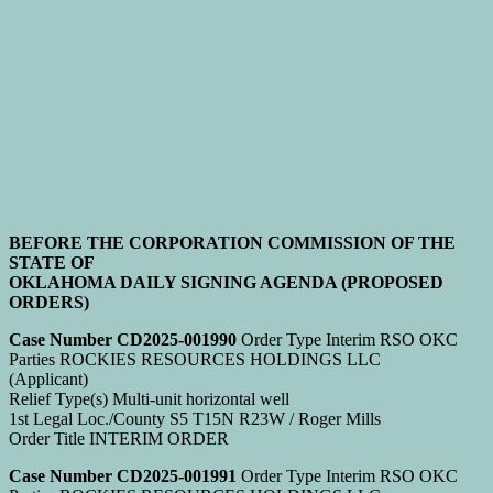
BEFORE THE CORPORATION COMMISSION OF THE
STATE OF
OKLAHOMA DAILY SIGNING AGENDA (PROPOSED
ORDERS)
Case Number CD2025-001990
Order Type Interim RSO OKC
Parties ROCKIES RESOURCES HOLDINGS LLC
(Applicant)
Relief Type(s) Multi-unit horizontal well
1st Legal Loc./County S5 T15N R23W / Roger Mills
Order Title INTERIM ORDER
Case Number CD2025-001991
Order Type Interim RSO OKC