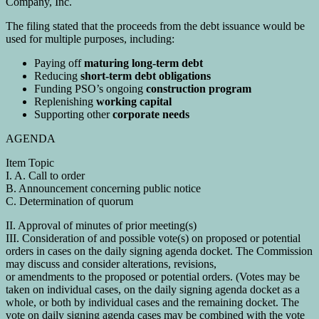
Company, Inc.
The filing stated that the proceeds from the debt issuance would be
used for multiple purposes, including:
Paying off
maturing long-term debt
Reducing
short-term debt obligations
Funding PSO’s ongoing
construction program
Replenishing
working capital
Supporting other
corporate needs
AGENDA
Item Topic
I. A. Call to order
B. Announcement concerning public notice
C. Determination of quorum
II. Approval of minutes of prior meeting(s)
III. Consideration of and possible vote(s) on proposed or potential
orders in cases on the daily signing agenda docket. The Commission
may discuss and consider alterations, revisions,
or amendments to the proposed or potential orders. (Votes may be
taken on individual cases, on the daily signing agenda docket as a
whole, or both by individual cases and the remaining docket. The
vote on daily signing agenda cases may be combined with the vote