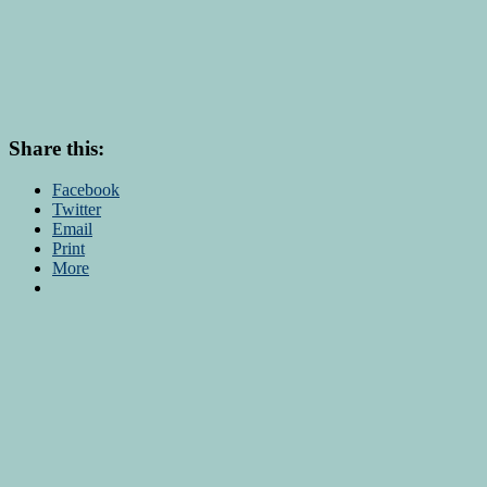
Share this:
Facebook
Twitter
Email
Print
More