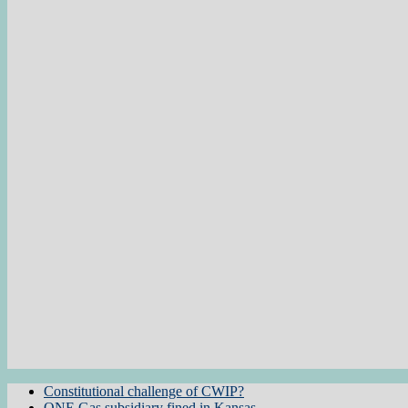
Constitutional challenge of CWIP?
ONE Gas subsidiary fined in Kansas