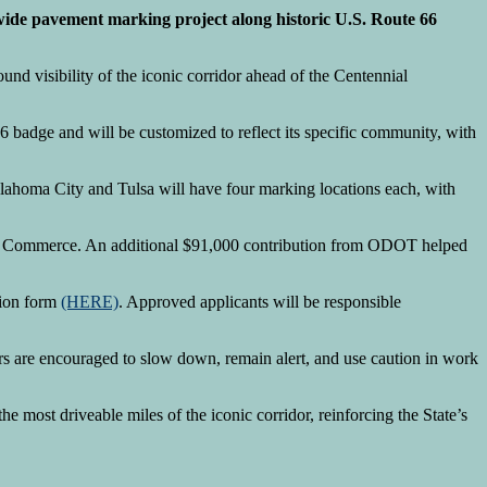
de pavement marking project along historic U.S. Route 66
und visibility of the iconic corridor ahead of the Centennial
66 badge and will be customized to reflect its specific community, with
klahoma City and Tulsa will have four marking locations each, with
t of Commerce. An additional $91,000 contribution from ODOT helped
sion form
(HERE)
. Approved applicants will be responsible
ers are encouraged to slow down, remain alert, and use caution in work
the most driveable miles of the iconic corridor, reinforcing the State’s