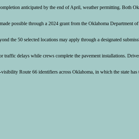
completion anticipated by the end of April, weather permitting. Both O
nding made possible through a 2024 grant from the Oklahoma Departmen
yond the 50 selected locations may apply through a designated submis
or traffic delays while crews complete the pavement installations. Driv
h-visibility Route 66 identifiers across Oklahoma, in which the state has 