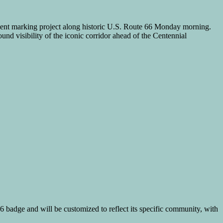
nt marking project along historic U.S. Route 66 Monday morning.
und visibility of the iconic corridor ahead of the Centennial
66 badge and will be customized to reflect its specific community, with