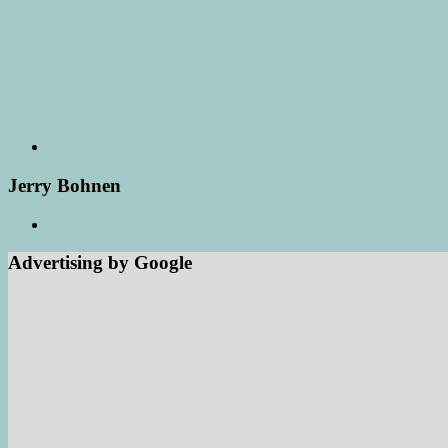
Jerry Bohnen
Advertising by Google