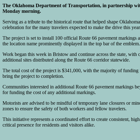
The Oklahoma Department of Transportation, in partnership wi
Monday morning.
Serving as a tribute to the historical route that helped shape Oklahoma
celebration for the many travelers expected to make the drive this year
The project is set to install 100 official Route 66 pavement markings a
the location name prominently displayed in the top bar of the emblem.
Work began this week in Bristow and continue across the state, with 
additional sites distributed along the Route 66 corridor statewide.
The total cost of the project is $341,000, with the majority of fu
bring the project to completion.
Communities interested in additional Route 66 pavement markings be
for funding the cost of any additional markings.
Motorists are advised to be mindful of temporary lane closures or min
zones to ensure the safety of both workers and fellow travelers.
This initiative represents a coordinated effort to create consistent, hig
critical presence for residents and visitors alike.