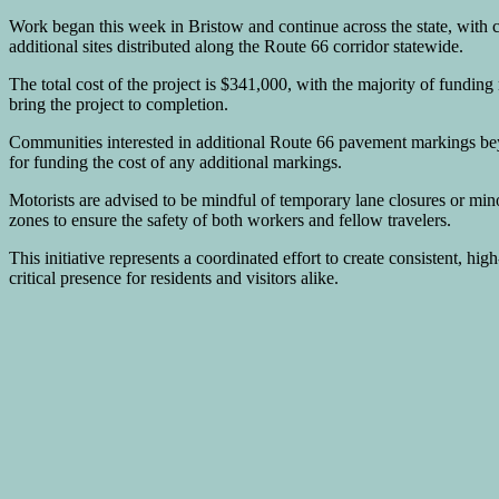
Work began this week in Bristow and continue across the state, with 
additional sites distributed along the Route 66 corridor statewide.
The total cost of the project is $341,000, with the majority of fu
bring the project to completion.
Communities interested in additional Route 66 pavement markings be
for funding the cost of any additional markings.
Motorists are advised to be mindful of temporary lane closures or min
zones to ensure the safety of both workers and fellow travelers.
This initiative represents a coordinated effort to create consistent, hig
critical presence for residents and visitors alike.