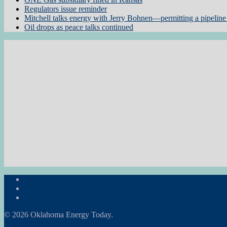
Regulators issue reminder
Mitchell talks energy with Jerry Bohnen—permitting a pipeline 
Oil drops as peace talks continued
Subscribe to the Newsletter
RON Ag News
RON State News
© 2026 Oklahoma Energy Today.