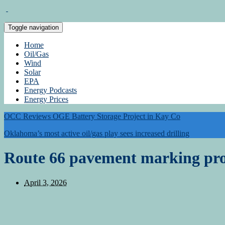
Toggle navigation
Home
Oil/Gas
Wind
Solar
EPA
Energy Podcasts
Energy Prices
OCC Reviews OGE Battery Storage Project in Kay Co
Oklahoma’s most active oil/gas play sees increased drilling
Route 66 pavement marking pro
April 3, 2026