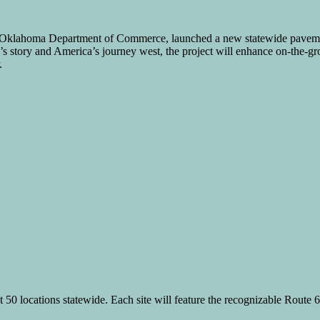
e Oklahoma Department of Commerce, launched a new statewide paveme
’s story and America’s journey west, the project will enhance on-the-gro
.
t 50 locations statewide. Each site will feature the recognizable Route 