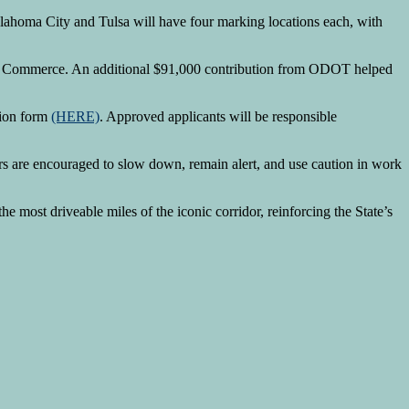
klahoma City and Tulsa will have four marking locations each, with
t of Commerce. An additional $91,000 contribution from ODOT helped
sion form
(HERE)
. Approved applicants will be responsible
ers are encouraged to slow down, remain alert, and use caution in work
the most driveable miles of the iconic corridor, reinforcing the State’s