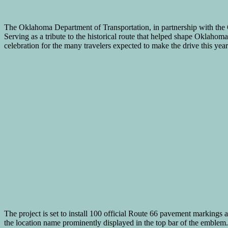
The Oklahoma Department of Transportation, in partnership with th
Serving as a tribute to the historical route that helped shape Oklahoma
celebration for the many travelers expected to make the drive this year
The project is set to install 100 official Route 66 pavement markings a
the location name prominently displayed in the top bar of the emblem.