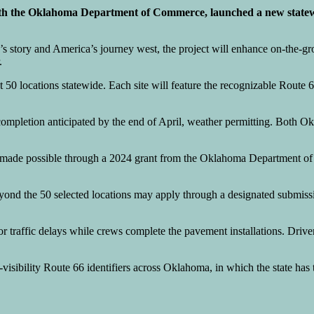
th the Oklahoma Department of Commerce, launched a new statewi
’s story and America’s journey west, the project will enhance on-the-gro
.
t 50 locations statewide. Each site will feature the recognizable Route 
completion anticipated by the end of April, weather permitting. Both O
nding made possible through a 2024 grant from the Oklahoma Departmen
yond the 50 selected locations may apply through a designated submis
or traffic delays while crews complete the pavement installations. Driv
h-visibility Route 66 identifiers across Oklahoma, in which the state has 