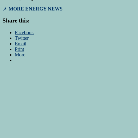
📌
MORE ENERGY NEWS
Share this:
Facebook
Twitter
Email
Print
More