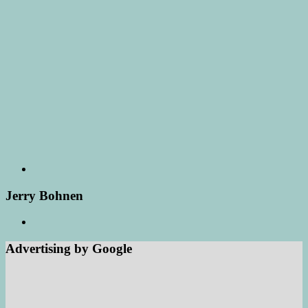
Jerry Bohnen
Advertising by Google