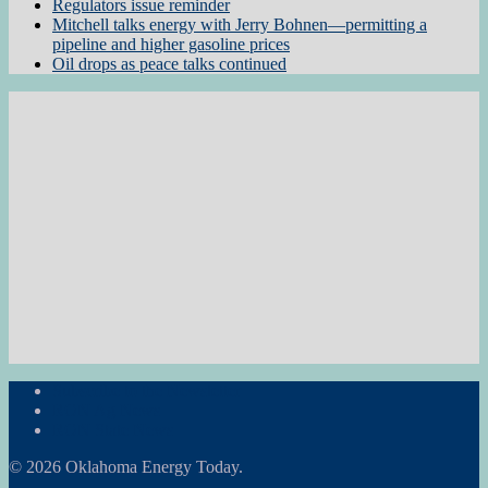
Regulators issue reminder
Mitchell talks energy with Jerry Bohnen—permitting a
pipeline and higher gasoline prices
Oil drops as peace talks continued
Subscribe to the Newsletter
RON Ag News
RON State News
© 2026 Oklahoma Energy Today.