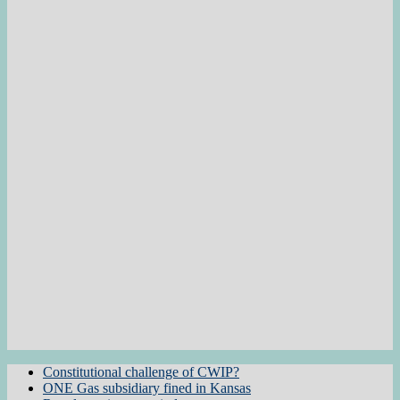
Constitutional challenge of CWIP?
ONE Gas subsidiary fined in Kansas