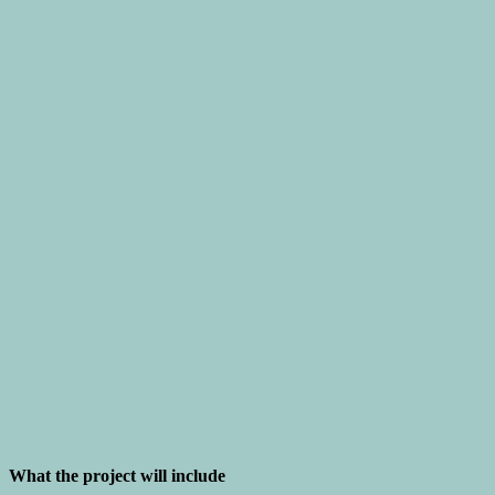
What the project will include