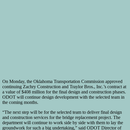
On Monday, the Oklahoma Transportation Commission approved
continuing Zachry Construction and Traylor Bros., Inc.’s contract at
a value of $408 million for the final design and construction phases.
ODOT will continue design development with the selected team in
the coming months.
“The next step will be for the selected team to deliver final design
and construction services for the bridge replacement project. The
department will continue to work side by side with them to lay the
groundwork for such a big undertaking,” said ODOT Director of