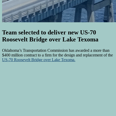
Team selected to deliver new US-70
Roosevelt Bridge over Lake Texoma
Oklahoma’s Transportation Commission has awarded a more than
$400 million contract to a firm for the design and replacement of the
US-70 Roosevelt Bridge over Lake Texoma.