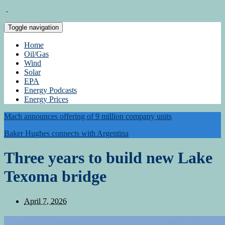
Toggle navigation
Home
Oil/Gas
Wind
Solar
EPA
Energy Podcasts
Energy Prices
Mach announces offering of 9 million company units
Baker Hughes connects with Argentina
Three years to build new Lake
Texoma bridge
April 7, 2026