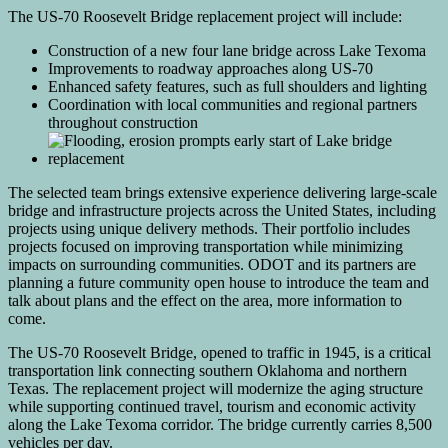
The US-70 Roosevelt Bridge replacement project will include:
Construction of a new four lane bridge across Lake Texoma
Improvements to roadway approaches along US-70
Enhanced safety features, such as full shoulders and lighting
Coordination with local communities and regional partners
throughout construction
The selected team brings extensive experience delivering large-scale
bridge and infrastructure projects across the United States, including
projects using unique delivery methods. Their portfolio includes
projects focused on improving transportation while minimizing
impacts on surrounding communities. ODOT and its partners are
planning a future community open house to introduce the team and
talk about plans and the effect on the area, more information to
come.
The US-70 Roosevelt Bridge, opened to traffic in 1945, is a critical
transportation link connecting southern Oklahoma and northern
Texas. The replacement project will modernize the aging structure
while supporting continued travel, tourism and economic activity
along the Lake Texoma corridor. The bridge currently carries 8,500
vehicles per day.