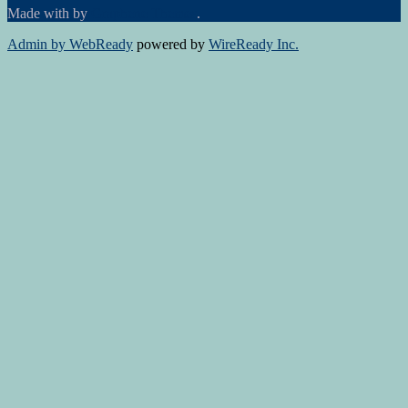
Made with
by
Graphene Themes
.
Admin by WebReady
powered by
WireReady Inc.