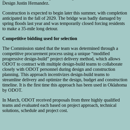
Design Justin Hernandez.
Construction is expected to begin later this summer, with completion
anticipated in the fall of 2029. The bridge was badly damaged by
spring floods last year and was temporarily closed forcing residents
to make a 35-mile long detour.
Competitive bidding used for selection
The Commission stated that the team was determined through a
competitive procurement process using a unique “modified
progressive design-build” project delivery method, which allows
ODOT to contract with multiple design-build teams to collaborate
closely with ODOT personnel during design and construction
planning. This approach incentivizes design-build teams to
streamline delivery and optimize the design, budget and construction
timeline. It is the first time this approach has been used in Oklahoma
by ODOT.
In March, ODOT received proposals from three highly qualified
teams and evaluated each based on project approach, technical
solutions, schedule and project cost.